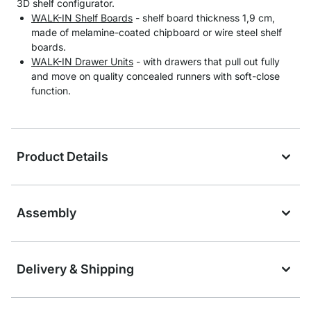
3D shelf configurator.
WALK-IN Shelf Boards
- shelf board thickness 1,9 cm,
made of melamine-coated chipboard or wire steel shelf
boards.
WALK-IN Drawer Units
- with drawers that pull out fully
and move on quality concealed runners with soft-close
function.
Product Details
Assembly
Delivery & Shipping