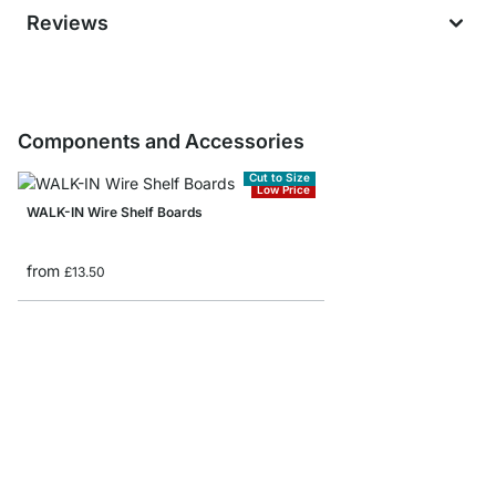
Reviews
Components and Accessories
Cut to Size
Low Price
WALK-IN Wire Shelf Boards
from
£13.50
WALK-IN Wire Shelf B
from
£2.20