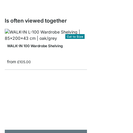
Is often viewed together
Cut to Size
WALK-IN 100 Wardrobe Shelving
from
£105.00
WALK-IN 305 Wardrob
from
£499.00