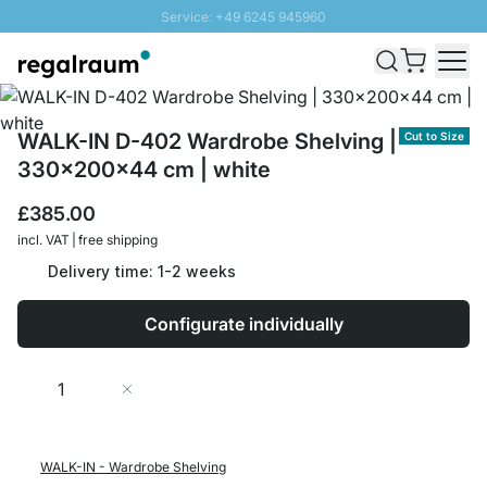
Service: +49 6245 945960
Skip to Content
Fast delivery - Free Shipping from £300
100 days right of return
SUNNY SALE: Up to 20% discount
WALK-IN D-402 Wardrobe Shelving |
Cut to Size
330x200x44 cm | white
£385.00
incl. VAT | free shipping
Delivery time: 1-2 weeks
Configurate individually
Quantity
Add to Cart
WALK-IN - Wardrobe Shelving