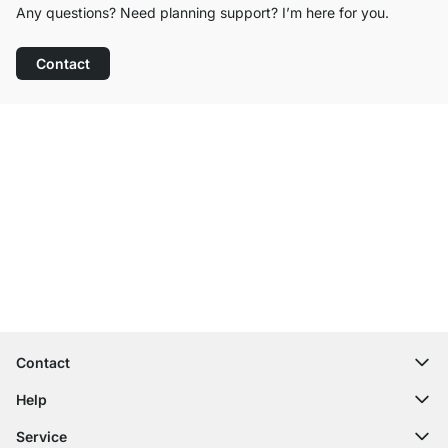
Any questions? Need planning support? I’m here for you.
Contact
Excellent Customer Service
Free Shipping from £300
100-Day Right of Return
Contact
contact@regalraum.com
Help
+49 6245 945960
(Mo.‑Fr. 8am ‑ 5pm CET)
FAQ
Service
Contact Form