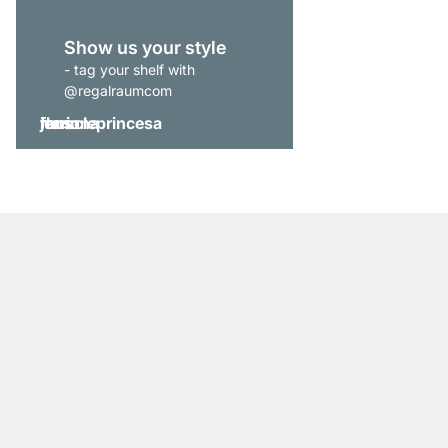
Show us your style
- tag your shelf with
@regalraumcom