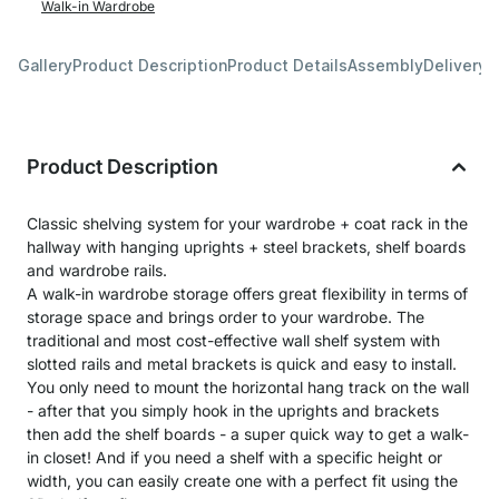
Walk-in Wardrobe
Gallery
Product Description
Product Details
Assembly
Delivery 
Product Description
Classic shelving system for your wardrobe + coat rack in the
hallway with hanging uprights + steel brackets, shelf boards
and wardrobe rails.
A walk-in wardrobe storage offers great flexibility in terms of
storage space and brings order to your wardrobe. The
traditional and most cost-effective wall shelf system with
slotted rails and metal brackets is quick and easy to install.
You only need to mount the horizontal hang track on the wall
- after that you simply hook in the uprights and brackets
then add the shelf boards - a super quick way to get a walk-
in closet! And if you need a shelf with a specific height or
width, you can easily create one with a perfect fit using the