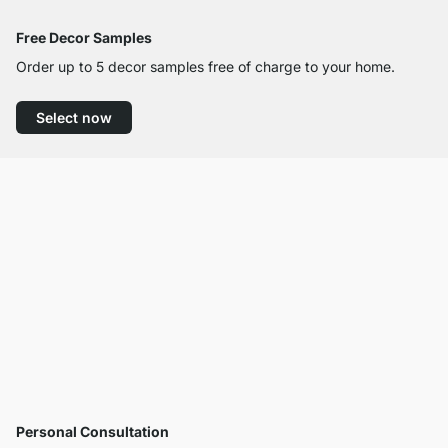
Free Decor Samples
Order up to 5 decor samples free of charge to your home.
Select now
Personal Consultation