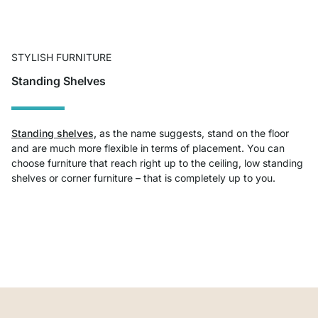
STYLISH FURNITURE
Standing Shelves
Standing shelves,
as the name suggests, stand on the floor
and are much more flexible in terms of placement. You can
choose furniture that reach right up to the ceiling, low standing
shelves or corner furniture – that is completely up to you.