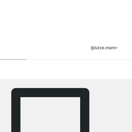
@lutze.mann-​