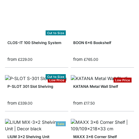
Cut to Size
CLOS-IT 100 Shelving System
BOON 6x6 Bookshelf
from
from
£229.00
£765.00
Cut to Size
Low Price
Low Price
P-SLOT 301 Slot Shelving
KATANA Metal Wall Shelf
from
from
£339.00
£17.50
Sale
LIUM 3x2 Shelving Unit
MAXX 3x6 Corner Shelf