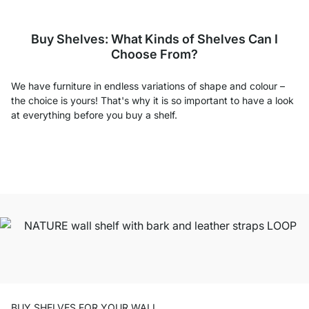
Buy Shelves: What Kinds of Shelves Can I
Choose From?
We have furniture in endless variations of shape and colour –
the choice is yours! That's why it is so important to have a look
at everything before you buy a shelf.
BUY SHELVES FOR YOUR WALL