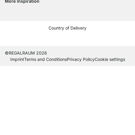
More Inspiration
Social media Instagram
Social media Facebook
Social media Pinterest
Social media Youtube
Country of Delivery
Current country
Change delivery country
Change delivery country
Change delivery country
Change delivery country
Change delivery country
Change delivery country
Change delivery countr
Change delivery co
Change delivery
©REGALRAUM 2026
Imprint
Terms and Conditions
Privacy Policy
Cookie settings