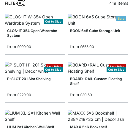
FILTER
419
Items
Sale
Cut to Size
CLOS-IT 354 Open Wardrobe
BOON 6x5 Cube Storage Unit
System
from
from
£999.00
£655.00
Low Price
Low Price
Cut to Size
Cut to Size
P-SLOT 201 Slot Shelving
BOARD+RAIL Custom Floating
Shelf
from
from
£229.00
£30.50
LIUM 2x1 Kitchen Wall Shelf
MAXX 5x6 Bookshelf