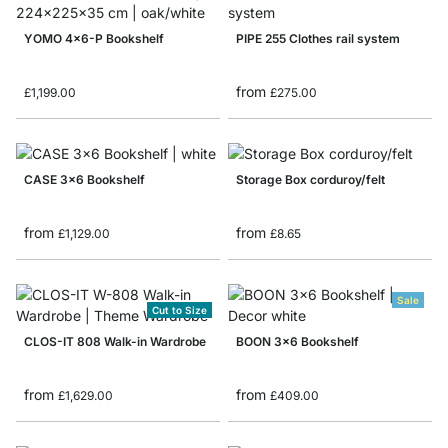
YOMO 4x6-P Bookshelf
PIPE 255 Clothes rail system
from
£1,199.00
£275.00
CASE 3x6 Bookshelf
Storage Box corduroy/felt
from
from
£1,129.00
£8.65
Sale
Cut to Size
CLOS-IT 808 Walk-in Wardrobe
BOON 3x6 Bookshelf
from
from
£1,629.00
£409.00