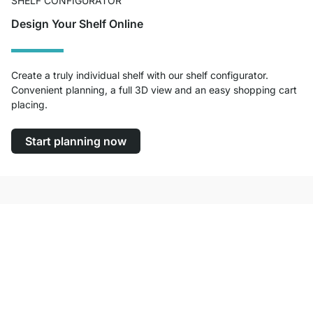
SHELF CONFIGURATOR
Design Your Shelf Online
Create a truly individual shelf with our shelf configurator.
Convenient planning, a full 3D view and an easy shopping cart
placing.
Start planning now
Excellent Customer Service
Free Shipping from £300
100-Day Right of Return