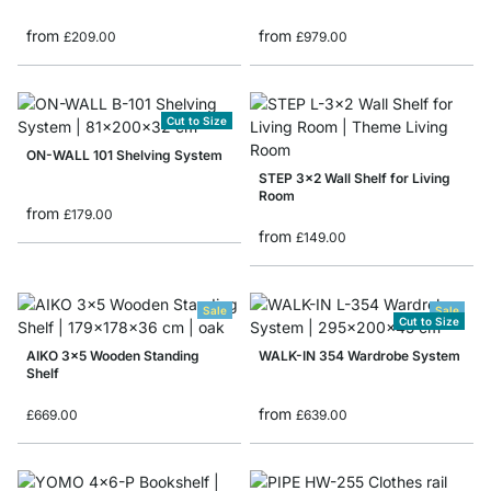
from
from
£209.00
£979.00
Cut to Size
ON-WALL 101 Shelving System
STEP 3x2 Wall Shelf for Living
Room
from
£179.00
from
£149.00
Sale
Sale
Cut to Size
AIKO 3x5 Wooden Standing
WALK-IN 354 Wardrobe System
Shelf
from
£669.00
£639.00