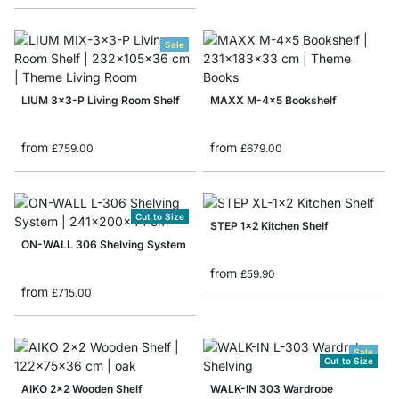
Sale
LIUM 3x3-P Living Room Shelf
MAXX M-4x5 Bookshelf
from
from
£759.00
£679.00
Cut to Size
STEP 1x2 Kitchen Shelf
ON-WALL 306 Shelving System
from
£59.90
from
£715.00
Sale
Cut to Size
AIKO 2x2 Wooden Shelf
WALK-IN 303 Wardrobe