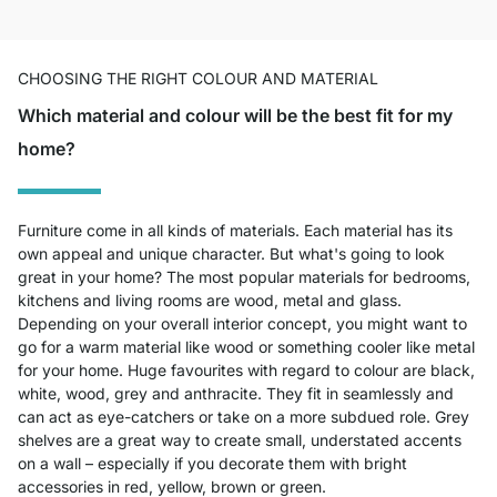
CHOOSING THE RIGHT COLOUR AND MATERIAL
Which material and colour will be the best fit for my
home?
Furniture come in all kinds of materials. Each material has its
own appeal and unique character. But what's going to look
great in your home? The most popular materials for bedrooms,
kitchens and living rooms are wood, metal and glass.
Depending on your overall interior concept, you might want to
go for a warm material like wood or something cooler like metal
for your home. Huge favourites with regard to colour are black,
white, wood, grey and anthracite. They fit in seamlessly and
can act as eye-catchers or take on a more subdued role. Grey
shelves are a great way to create small, understated accents
on a wall – especially if you decorate them with bright
accessories in red, yellow, brown or green.