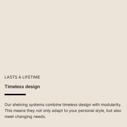
LASTS A LIFETIME
Timeless design
Our shelving systems combine timeless design with modularity.
This means they not only adapt to your personal style, but also
meet changing needs.