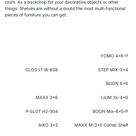
room. As a backdrop for your decorative objects or other
things: Shelves are without a doubt the most multi-functional
pieces of furniture you can get.
YOMO 4x6-P
CLOS-IT W-808
STEP MIX-3x4
BOON 6x6
MAXX 3x6
LIUM XL-4x6
P-SLOT H2-304
BOON Mix-6x5-P
AIKO 3x3
MAXX M-3x5
Corner Shelf