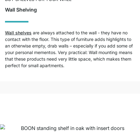
Wall Shelving
Wall shelves
are always attached to the wall - they have no
contact with the floor. This type of furniture adds highlights to
an otherwise empty, drab walls – especially if you add some of
your personal mementos. Very practical: Wall mounting means
that these products need very little space, which makes them
perfect for small apartments.