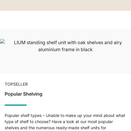
TOPSELLER
Popular Shelving
Popular shelf types – Unable to make up your mind about what
type of shelf to choose? Have a look at our most popular
shelves and the numerous ready-made shelf units for