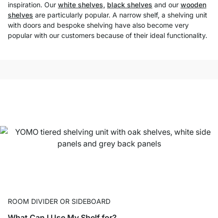
inspiration. Our
white shelves,
black shelves
and our
wooden
shelves
are particularly popular. A narrow shelf, a shelving unit
with doors and bespoke shelving have also become very
popular with our customers because of their ideal functionality.
ROOM DIVIDER OR SIDEBOARD
What Can I Use My Shelf for?