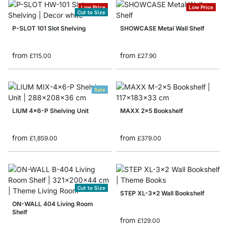
Low Price
Low Price
Cut to Size
P-SLOT 101 Slot Shelving
SHOWCASE Metal Wall Shelf
from
from
£115.00
£27.90
Sale
LIUM 4x6-P Shelving Unit
MAXX 2x5 Bookshelf
from
from
£1,859.00
£379.00
Cut to Size
STEP XL-3x2 Wall Bookshelf
ON-WALL 404 Living Room
Shelf
from
£129.00