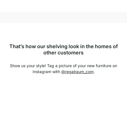
That’s how our shelving look in the homes of
other customers
Show us your style! Tag a picture of your new furniture on
Instagram with
@regalraum_com
.