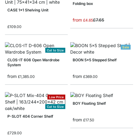
Folding box
CASE 1x1 Shelving Unit
from
£7.65
£4.65
£109.00
Sale
Cut to Size
CLOS-IT 606 Open Wardrobe
BOON 5x5 Stepped Shelf
System
from
from
£1,385.00
£369.00
Low Price
BOY Floating Shelf
Cut to Size
P-SLOT 404 Corner Shelf
from
£17.50
£729.00