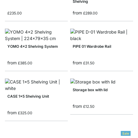
Shelving
from
£235.00
£289.00
YOMO 4x2 Shelving System
PIPE 01 Wardrobe Rail
from
from
£385.00
£31.50
Storage box with lid
CASE 1x5 Shelving Unit
from
£12.50
from
£325.00
Sale