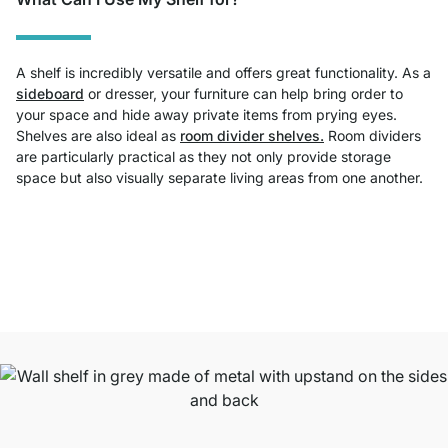
A shelf is incredibly versatile and offers great functionality. As a
sideboard
or dresser, your furniture can help bring order to
your space and hide away private items from prying eyes.
Shelves are also ideal as
room divider shelves.
Room dividers
are particularly practical as they not only provide storage
space but also visually separate living areas from one another.