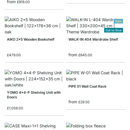
from
£919.00
Sale
Cut to Size
AIKO 2x5 Wooden Bookshelf
WALK-IN 404 Wardrobe Shelf
from
£479.00
£645.00
PIPE 01 Wall Coat Rack
YOMO 4x4-P Shelving Unit with
Doors
from
£29.50
£1,059.00