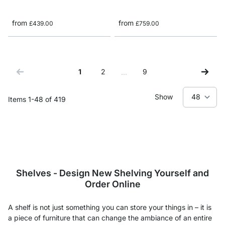
from
from
£439.00
£759.00
1
2
9
…
You're currently reading page
Page
Page
Show
Items
1
-
48
of
419
Shelves - Design New Shelving Yourself and
Order Online
A shelf is not just something you can store your things in – it is
a piece of furniture that can change the ambiance of an entire