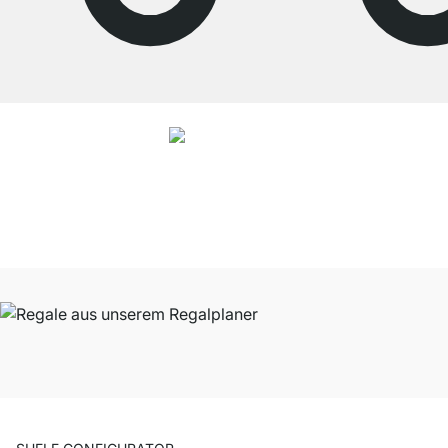
4.7
Our products in the category Shelves were given an average rating of
4.7
out of
5
by
27025
customers.
View all reviews