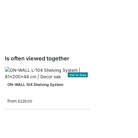
ON-WALL Drawer Unit
from
£139.00
Is often viewed together
Cut to Size
ON-WALL 104 Shelving System
from
£229.00
ON-WALL 205 Shelvin