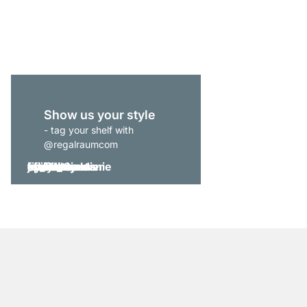
from
£519.00
Show us your style
- tag your shelf with
@regalraumcom