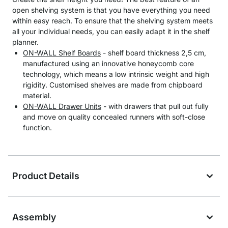
open shelving system is that you have everything you need
within easy reach. To ensure that the shelving system meets
all your individual needs, you can easily adapt it in the shelf
planner.
ON-WALL Shelf Boards
- shelf board thickness 2,5 cm,
manufactured using an innovative honeycomb core
technology, which means a low intrinsic weight and high
rigidity. Customised shelves are made from chipboard
material.
ON-WALL Drawer Units
- with drawers that pull out fully
and move on quality concealed runners with soft-close
function.
Product Details
Assembly