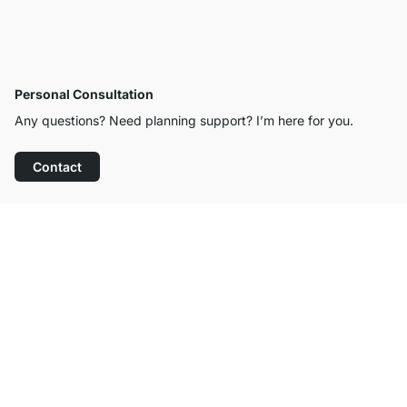
Personal Consultation
Any questions? Need planning support? I’m here for you.
Contact
Excellent Customer Service
Free Shipping from £300
100-Day Right of Return