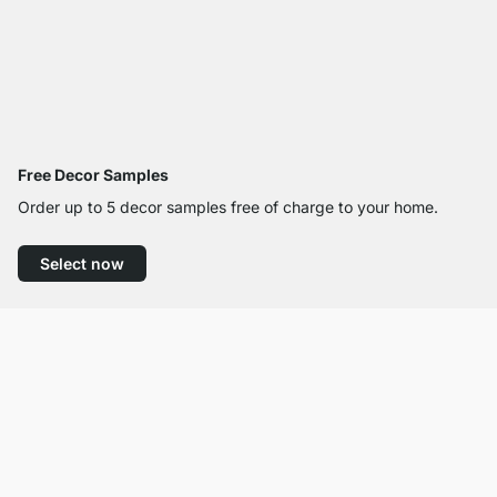
Free Decor Samples
Order up to 5 decor samples free of charge to your home.
Select now