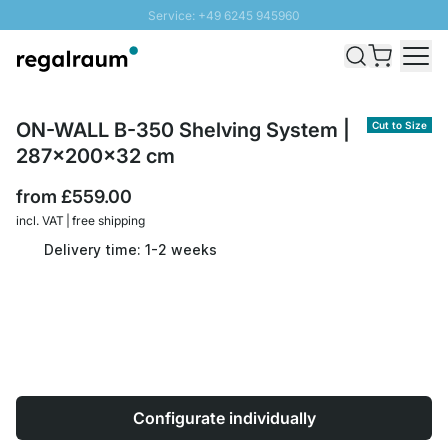
Service: +49 6245 945960
Skip to Content
Fast delivery - Free Shipping from £300
100 days right of return
SUNNY SALE: Up to 20% discount
ON-WALL B-350 Shelving System |
Cut to Size
287x200x32 cm
from
£559.00
incl. VAT | free shipping
Delivery time: 1-2 weeks
Configurate individually