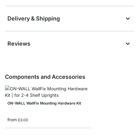
Delivery & Shipping
Reviews
Components and Accessories
ON-WALL WallFix Mounting Hardware Kit
from
£3.00