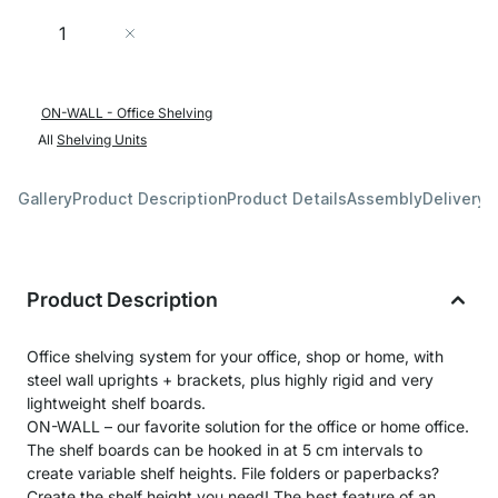
Quantity
Add to Cart
ON-WALL - Office Shelving
All
Shelving Units
Gallery
Product Description
Product Details
Assembly
Delivery 
Product Description
Office shelving system for your office, shop or home, with
steel wall uprights + brackets, plus highly rigid and very
lightweight shelf boards.
ON-WALL – our favorite solution for the office or home office.
The shelf boards can be hooked in at 5 cm intervals to
create variable shelf heights. File folders or paperbacks?
Create the shelf height you need! The best feature of an