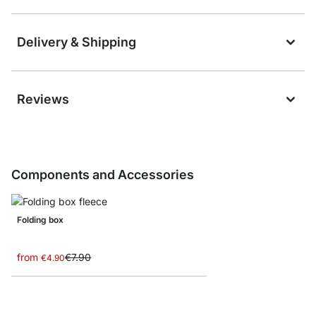
Delivery & Shipping
Reviews
Components and Accessories
Folding box
from
€7.90
€4.90