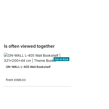
ON-WALL BOOK Shelf B
from
€8.90
Is often viewed together
Cut to Size
ON-WALL L-405 Wall Bookshelf
from
€999.00
ON-WALL 101 Shelvin