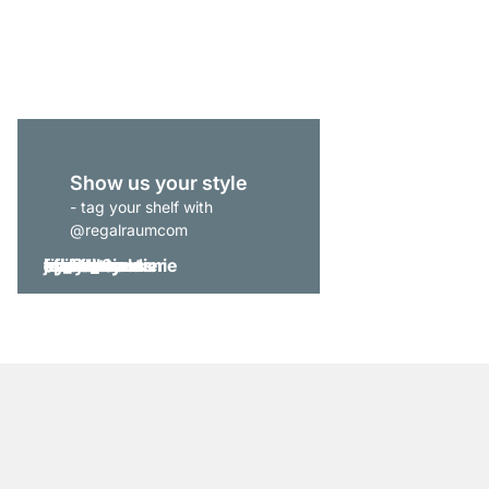
from
€175.00
Show us your style
- tag your shelf with
@regalraumcom