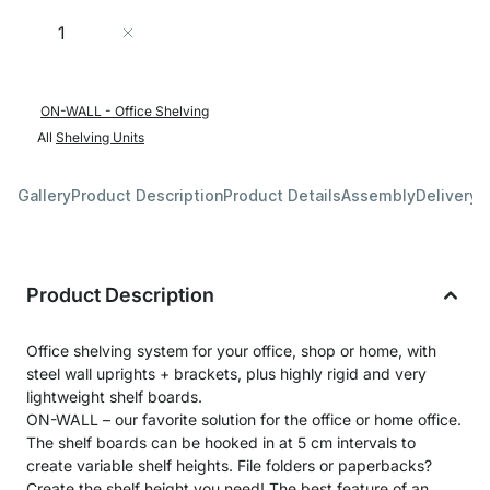
Quantity
Add to Cart
ON-WALL - Office Shelving
All
Shelving Units
Gallery
Product Description
Product Details
Assembly
Delivery 
Product Description
Office shelving system for your office, shop or home, with
steel wall uprights + brackets, plus highly rigid and very
lightweight shelf boards.
ON-WALL – our favorite solution for the office or home office.
The shelf boards can be hooked in at 5 cm intervals to
create variable shelf heights. File folders or paperbacks?
Create the shelf height you need! The best feature of an