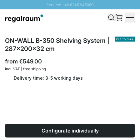
Service: +49 6245 945960
Skip to Content
Fast delivery - Shipping over € 100
100 days right of return
SUNNY SALE: Up to 20% discount
ON-WALL B-350 Shelving System |
Cut to Size
287x200x32 cm
from
€549.00
incl. VAT | free shipping
Delivery time: 3-5 working days
Configurate individually