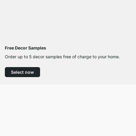
Free Decor Samples
Order up to 5 decor samples free of charge to your home.
Select now