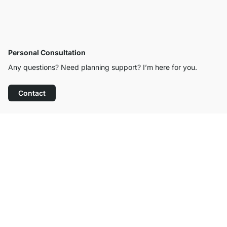
Personal Consultation
Any questions? Need planning support? I’m here for you.
Contact
Excellent Customer Service
Free Shipping
100-Day Right of Return