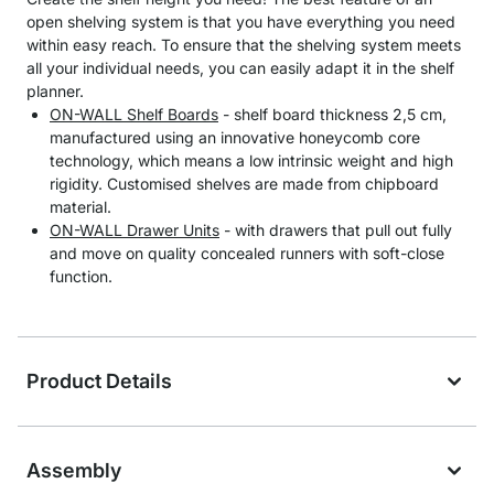
open shelving system is that you have everything you need
within easy reach. To ensure that the shelving system meets
all your individual needs, you can easily adapt it in the shelf
planner.
ON-WALL Shelf Boards
- shelf board thickness 2,5 cm,
manufactured using an innovative honeycomb core
technology, which means a low intrinsic weight and high
rigidity. Customised shelves are made from chipboard
material.
ON-WALL Drawer Units
- with drawers that pull out fully
and move on quality concealed runners with soft-close
function.
Product Details
Assembly