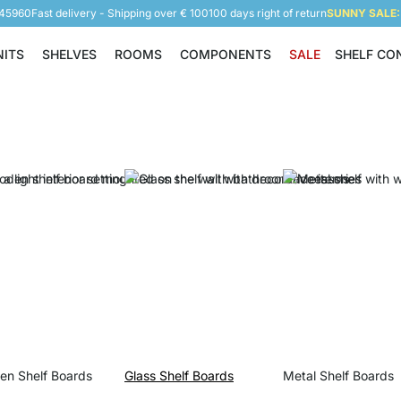
945960
Fast delivery - Shipping over € 100
100 days right of return
SUNNY SALE: 
NITS
SHELVES
ROOMS
COMPONENTS
SALE
SHELF CO
Shelving Units
Shelves
Rooms
Components
n Shelf Boards
Glass Shelf Boards
Metal Shelf Boards