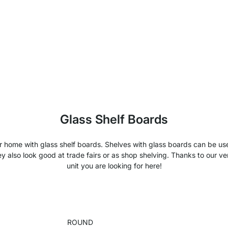
Glass Shelf Boards
your home with glass shelf boards. Shelves with glass boards can be 
y also look good at trade fairs or as shop shelving. Thanks to our ver
unit you are looking for here!
ROUND