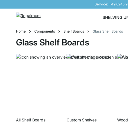
Service: +49 6245 
Skip to Content
SHELVING U
Home
Components
Shelf Boards
Glass Shelf Boards
Glass Shelf Boards
All Shelf Boards
Custom Shelves
Woode