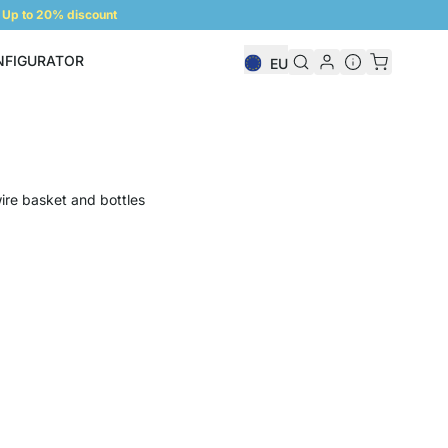
Up to 20% discount
NFIGURATOR
EU
Shelf Configurator