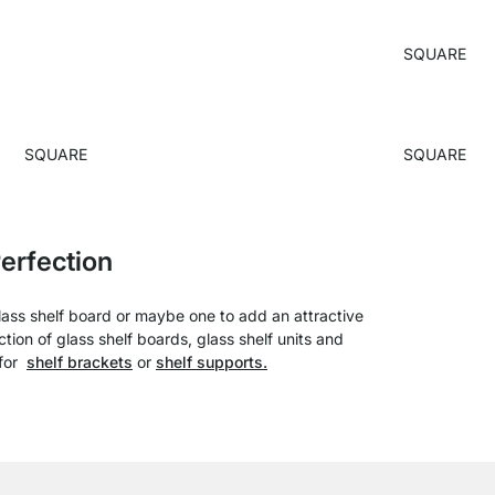
SQUARE
SQUARE
SQUARE
erfection
glass shelf board or maybe one to add an attractive
ion of glass shelf boards, glass shelf units and
 for
shelf brackets
or
shelf supports.