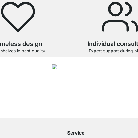
imeless design
Individual consul
 shelves in best quality
Expert support during p
4.7
gory Glass Shelf Boards were given an average rating of
4.7
out of
5
by
26892
cu
Free Shipping
for Orders over € 100
Service