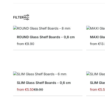
FILTER
ROUND Glass Shelf Boards - 0,8 cm
MAXI Gla
from
€9.90
from
€13.
SLIM Glass Shelf Boards - 0,6 cm
from
€5.50
€8.90
from
€5.