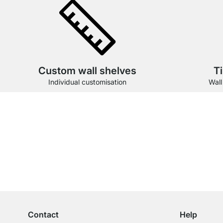
Custom wall shelves
T
Individual customisation
Wall
Our products in the cate
Excellent Customer Service
Professional Advice from Experts
Contact
Help