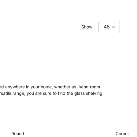
Show
used anywhere in your home, whether as
living room
satile range, you are sure to find the glass shelving
Round
Corner