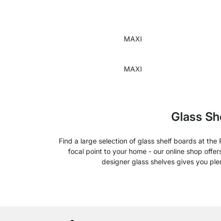
MAXI
MAXI
Glass Sh
Find a large selection of glass shelf boards at th
focal point to your home - our online shop offe
designer glass shelves gives you pl