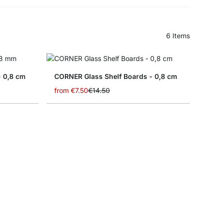
6
Items
- 0,8 cm
CORNER Glass Shelf Boards - 0,8 cm
from
€7.50
€14.50