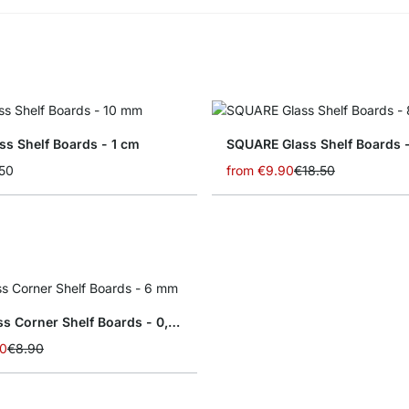
ss Shelf Boards - 1 cm
SQUARE Glass Shelf Boards 
50
from
€9.90
€18.50
SLIM Glass Corner Shelf Boards - 0,6 cm
50
€8.90