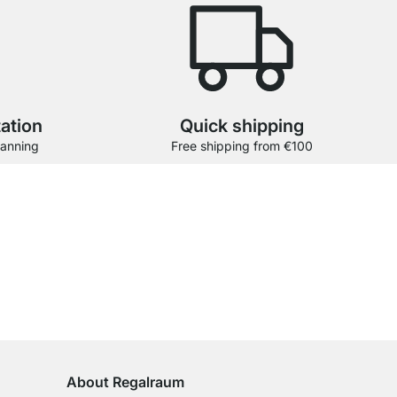
tation
Quick shipping
lanning
Free shipping from €100
stomers.
View all reviews
100-Day Right of Return
on All Standard Items
About Regalraum