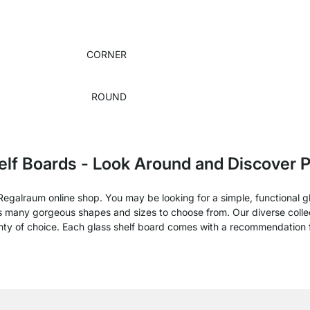
CORNER
ROUND
elf Boards - Look Around and Discover P
e Regalraum online shop. You may be looking for a simple, functional 
rs many gorgeous shapes and sizes to choose from. Our diverse collect
enty of choice. Each glass shelf board comes with a recommendation