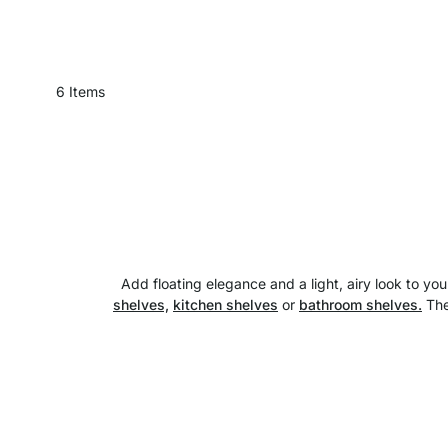
6
Items
Add floating elegance and a light, airy look to 
shelves,
kitchen shelves
or
bathroom shelves.
The