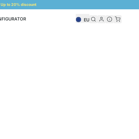
Up to 20% discount
NFIGURATOR
EU
Shelf Configurator