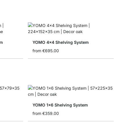
em
YOMO 4x4 Shelving System
from
€695.00
YOMO 1x6 Shelving System
from
€359.00