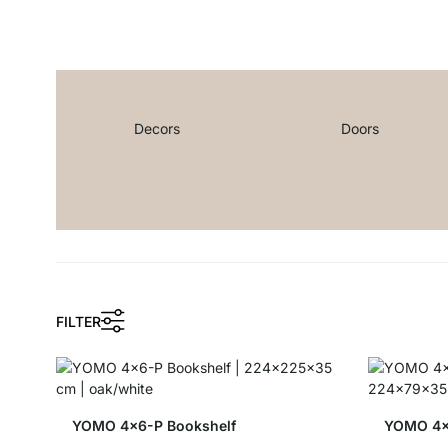
Decors
Doors
FILTER
YOMO 4x6-P Bookshelf
YOMO 4x