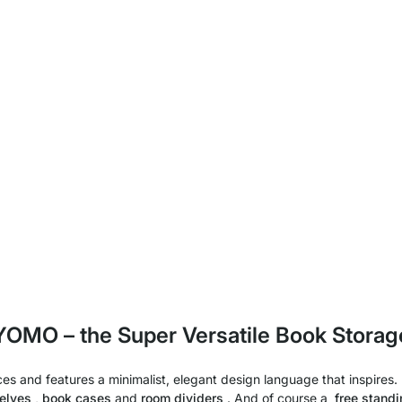
YOMO – the Super Versatile Book Storag
s and features a minimalist, elegant design language that inspires. I
elves
,
book cases
and
room dividers
. And of course a
free standi