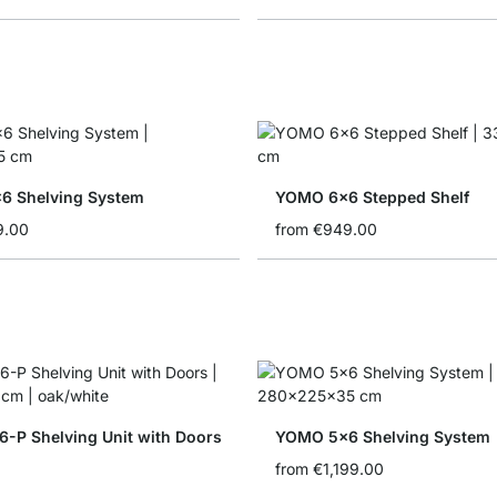
6 Shelving System
YOMO 6x6 Stepped Shelf
9.00
from
€949.00
-P Shelving Unit with Doors
YOMO 5x6 Shelving System
from
€1,199.00