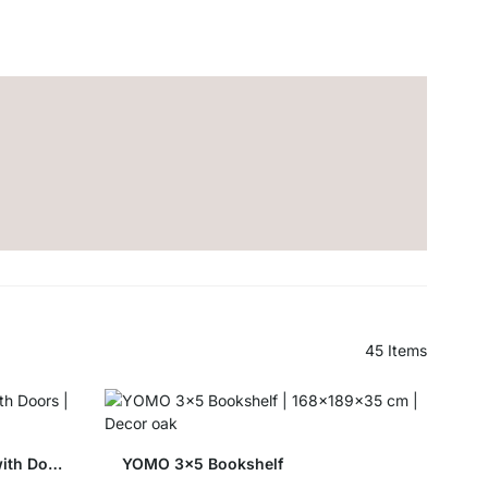
45
Items
YOMO 4x4-P Shelving Unit with Doors
YOMO 3x5 Bookshelf