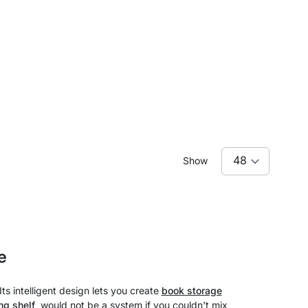
Show
e
ts intelligent design lets you create
book storage
ng shelf
would not be a system if you couldn't mix