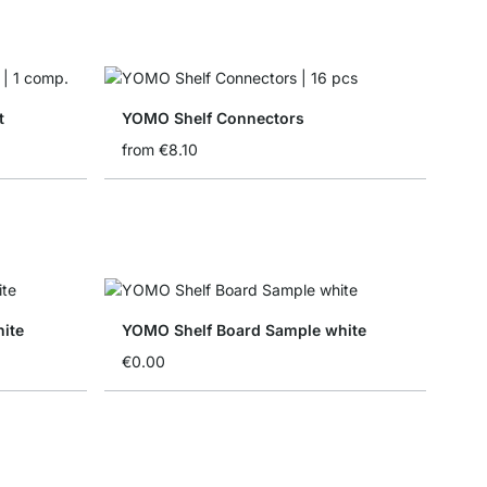
t
YOMO Shelf Connectors
from
€8.10
ite
YOMO Shelf Board Sample white
€0.00