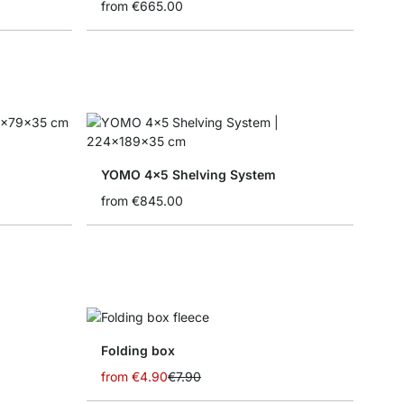
from
€665.00
YOMO 4x5 Shelving System
from
€845.00
Folding box
from
€4.90
€7.90