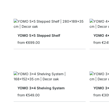
YOMO 5x5 Stepped Shelf
YOMO 4x1
from
€699.00
from
€24
YOMO 3x4 Shelving System
YOMO 3x
from
€549.00
from
€30