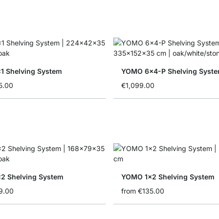
 Shelving System
YOMO 6x4-P Shelving Syst
5.00
€1,099.00
2 Shelving System
YOMO 1x2 Shelving System
9.00
from
€135.00