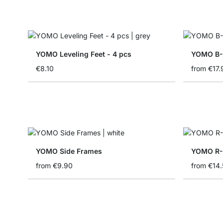
YOMO Leveling Feet - 4 pcs
YOMO B-S
€8.10
from
€17.
YOMO Side Frames
YOMO R-
from
€9.90
from
€14.