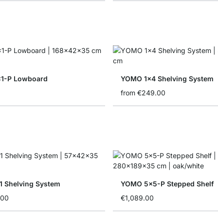
1-P Lowboard
YOMO 1x4 Shelving System
from
€249.00
 Shelving System
YOMO 5x5-P Stepped Shelf
.00
€1,089.00