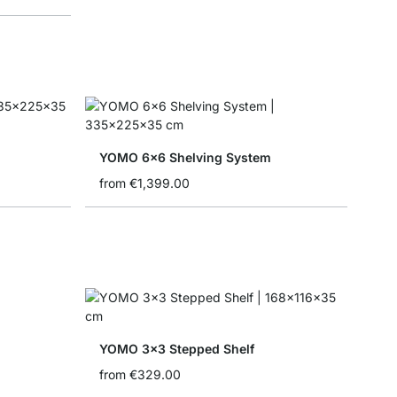
YOMO 6x6 Shelving System
from
€1,399.00
YOMO 3x3 Stepped Shelf
from
€329.00