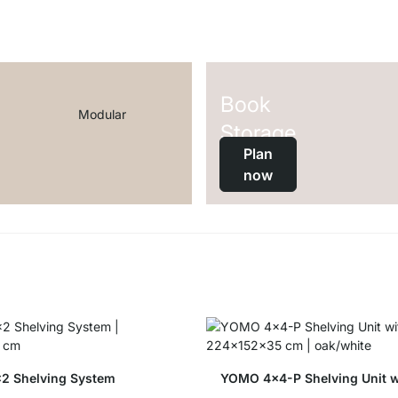
Book
Modular
Storage
Plan
now
2 Shelving System