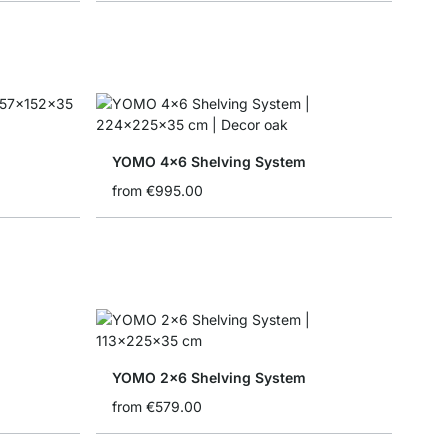
YOMO 4x6 Shelving System
from
€995.00
YOMO 2x6 Shelving System
from
€579.00