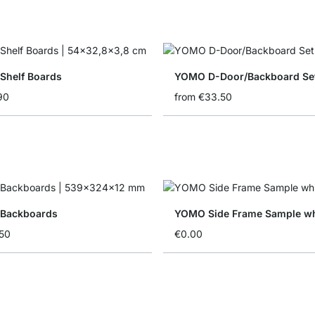
helf Boards
YOMO D-Door/Backboard Se
90
from
€33.50
Backboards
YOMO Side Frame Sample wh
50
€0.00