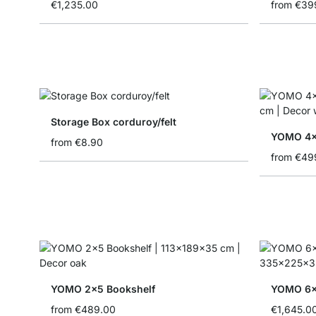
€1,235.00
from
€39
Storage Box corduroy/felt
YOMO 4x4
from
€8.90
from
€49
YOMO 2x5 Bookshelf
from
€489.00
€1,645.0