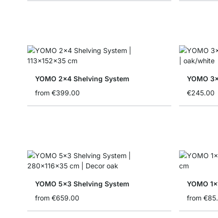
YOMO 2x4 Shelving System
YOMO 3x
from
€399.00
€245.00
YOMO 5x3 Shelving System
YOMO 1x1
from
€659.00
from
€85