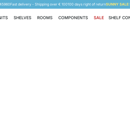
945960
Fast delivery - Shipping over € 100
100 days right of return
SUNNY SALE: 
NITS
SHELVES
ROOMS
COMPONENTS
SALE
SHELF CO
Shelving Units
Shelves
Rooms
Components