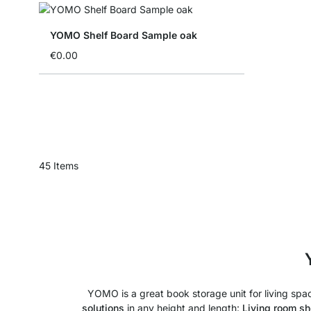
YOMO Shelf Board Sample oak
€0.00
45
Items
YOMO is a great book storage unit for living space
solutions
in any height and length:
Living room sh