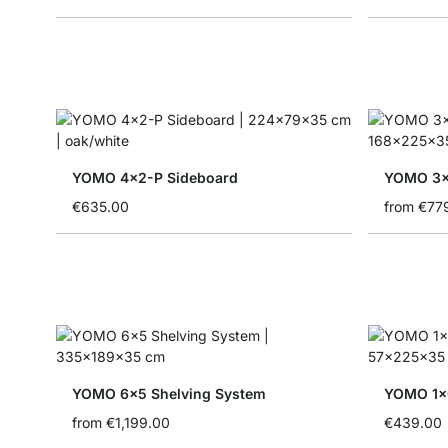
YOMO 4x2-P Sideboard
YOMO 3x
€635.00
from
€77
YOMO 6x5 Shelving System
YOMO 1x6
from
€1,199.00
€439.00