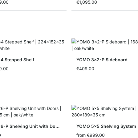
9.00
€1,095.00
 Stepped Shelf
YOMO 3x2-P Sideboard
9.00
€409.00
YOMO 6x6-P Shelving Unit with Doors
YOMO 5x5 Shelving System
0
from
€999.00