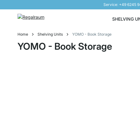
Service: +49 6245 
Skip to Content
SHELVING U
Home
Shelving Units
YOMO - Book Storage
YOMO - Book Storage