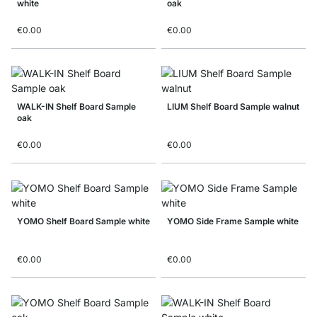
white
oak
€0.00
€0.00
WALK-IN Shelf Board Sample
LIUM Shelf Board Sample walnut
oak
€0.00
€0.00
YOMO Shelf Board Sample white
YOMO Side Frame Sample white
€0.00
€0.00