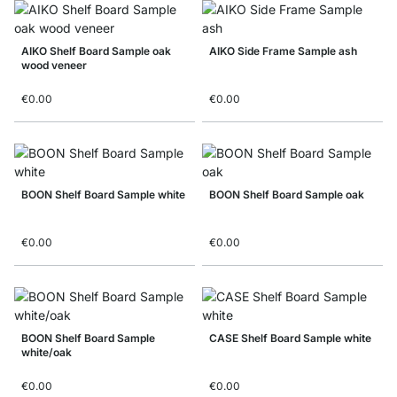
AIKO Shelf Board Sample oak
AIKO Side Frame Sample ash
wood veneer
€0.00
€0.00
BOON Shelf Board Sample white
BOON Shelf Board Sample oak
€0.00
€0.00
BOON Shelf Board Sample
CASE Shelf Board Sample white
white/oak
€0.00
€0.00