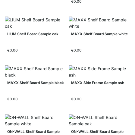
€0.00
LIUM Shelf Board Sample oak
MAXX Shelf Board Sample white
€0.00
€0.00
MAXX Shelf Board Sample black
MAXX Side Frame Sample ash
€0.00
€0.00
ON-WALL Shelf Board Sample
ON-WALL Shelf Board Sample