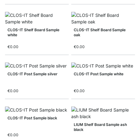
CLOS-IT Shelf Board Sample
CLOS-IT Shelf Board Sample
white
oak
€0.00
€0.00
CLOS-IT Post Sample silver
CLOS-IT Post Sample white
€0.00
€0.00
CLOS-IT Post Sample black
LIUM Shelf Board Sample ash
black
€0.00