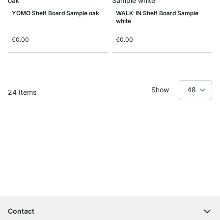
YOMO Shelf Board Sample oak
WALK-IN Shelf Board Sample
white
€0.00
€0.00
Show
24
Items
Excellent Customer Service
Free Shipping
100-Day Right of Return
Contact