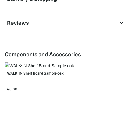
Reviews
Components and Accessories
WALK-IN Shelf Board Sample oak
€0.00
WALK-IN Shelf Boards