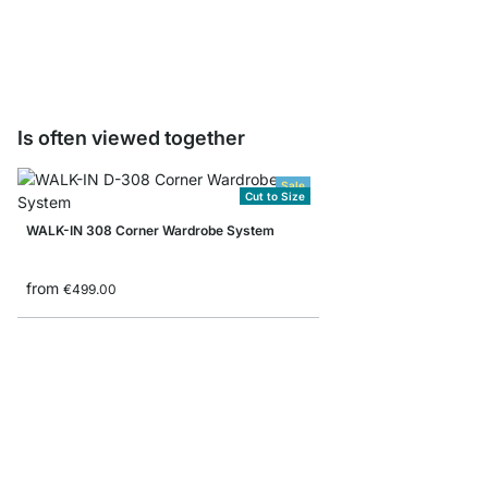
from
€10.90
Is often viewed together
Sale
Cut to Size
WALK-IN 308 Corner Wardrobe System
from
€499.00
WALK-IN 351 Wardrobe
from
€419.00