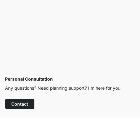
Personal Consultation
Any questions? Need planning support? I’m here for you.
Contact