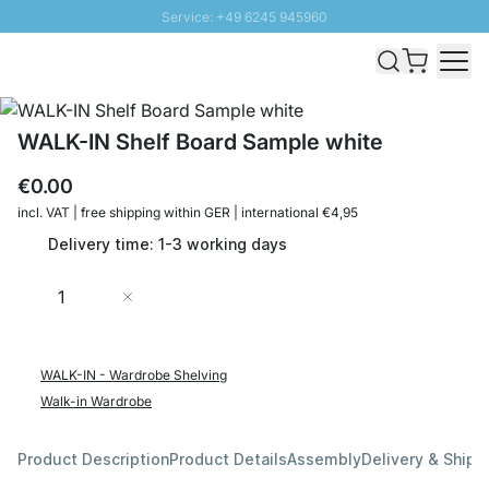
Service: +49 6245 945960
Skip to Content
Fast delivery - Shipping over € 100
100 days right of return
SUNNY SALE: Up to 20% discount
WALK-IN Shelf Board Sample white
€0.00
incl. VAT | free shipping within GER | international €4,95
Delivery time: 1-3 working days
Quantity
Add to Cart
WALK-IN - Wardrobe Shelving
Walk-in Wardrobe
Product Description
Product Details
Assembly
Delivery & Shipp