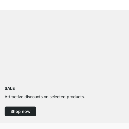
SALE
Attractive discounts on selected products.
Shop now