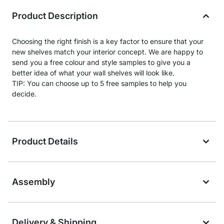
Product Description
Choosing the right finish is a key factor to ensure that your
new shelves match your interior concept. We are happy to
send you a free colour and style samples to give you a
better idea of what your wall shelves will look like.
TIP: You can choose up to 5 free samples to help you
decide.
Product Details
Assembly
Delivery & Shipping