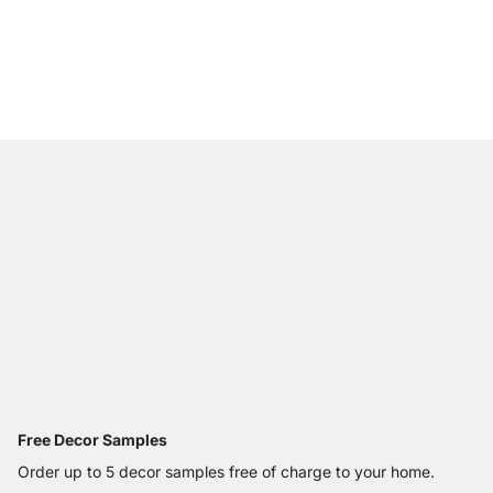
WALK-IN 402 Wardrob
€379.00
Free Decor Samples
Order up to 5 decor samples free of charge to your home.