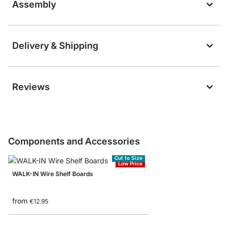
Assembly
Delivery & Shipping
Reviews
Components and Accessories
Cut to Size
Low Price
WALK-IN Wire Shelf Boards
from
€12.95