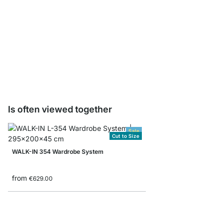
WALK-IN HANG Wardrob
pcs
from
€4.95
Is often viewed together
Sale
Cut to Size
WALK-IN 354 Wardrobe System
from
€629.00