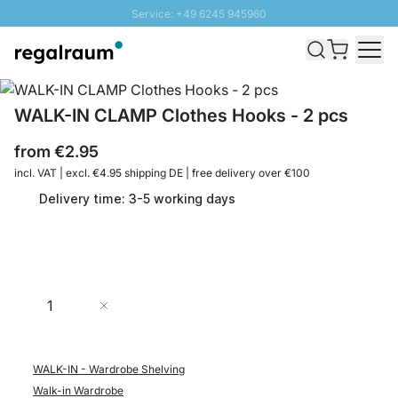
Service: +49 6245 945960
Skip to Content
Fast delivery - Shipping over € 100
100 days right of return
SUNNY SALE: Up to 20% discount
WALK-IN CLAMP Clothes Hooks - 2 pcs
from
€2.95
incl. VAT | excl. €4.95 shipping DE | free delivery over €100
Delivery time: 3-5 working days
Quantity
Add to Cart
WALK-IN - Wardrobe Shelving
Walk-in Wardrobe