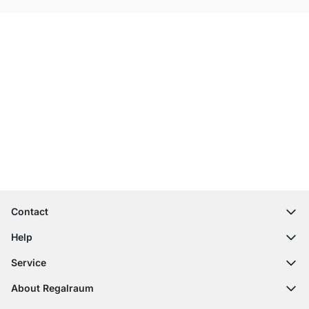
Excellent Customer Service
Free Shipping
100-Day Right of Return
Contact
contact@regalraum.com
Help
+49 6245 945960
(Mo.‑Fr. 8am ‑ 5pm CET)
FAQ
Service
Contact Form
Assembly Instructions
Shelf Configurator
About Regalraum
Delivery Information
Decor Samples
About Us