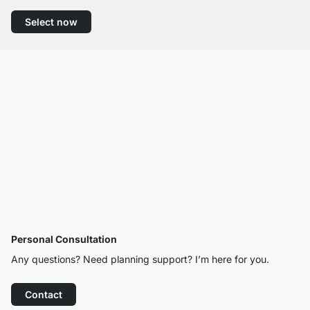
Select now
Personal Consultation
Any questions? Need planning support? I’m here for you.
Contact