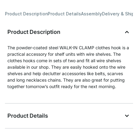
Product Description
Product Details
Assembly
Delivery & Shipp
Product Description
The powder-coated steel WALK-IN CLAMP clothes hook is a
practical accessory for shelf units with wire shelves. The
clothes hooks come in sets of two and fit all wire shelves
available in our shop. They are easily hooked onto the wire
shelves and help declutter accessories like belts, scarves
and long necklaces chains. They are also great for putting
together tomorrow’s outfit ready for the next morning.
Product Details