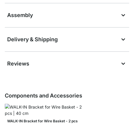
Assembly
Delivery & Shipping
Reviews
Components and Accessories
WALK-IN Bracket for Wire Basket - 2 pcs