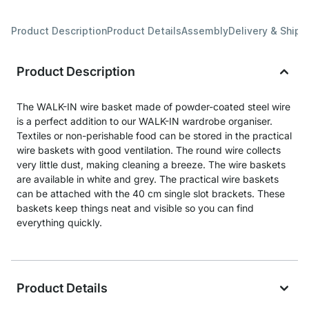
Product Description
Product Details
Assembly
Delivery & Shipp
Product Description
The WALK-IN wire basket made of powder-coated steel wire
is a perfect addition to our WALK-IN wardrobe organiser.
Textiles or non-perishable food can be stored in the practical
wire baskets with good ventilation. The round wire collects
very little dust, making cleaning a breeze. The wire baskets
are available in white and grey. The practical wire baskets
can be attached with the 40 cm single slot brackets. These
baskets keep things neat and visible so you can find
everything quickly.
Product Details