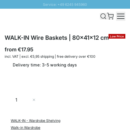
Service: +49 6245 945960
Skip to Content
Fast delivery - Shipping over € 100
100 days right of return
SUNNY SALE: Up to 20% discount
WALK-IN Wire Baskets | 80x41x12 cm
Low Price
from
€17.95
incl. VAT | excl. €5,95 shipping | free delivery over €100
Delivery time: 3-5 working days
Quantity
Add to Cart
WALK-IN - Wardrobe Shelving
Walk-in Wardrobe