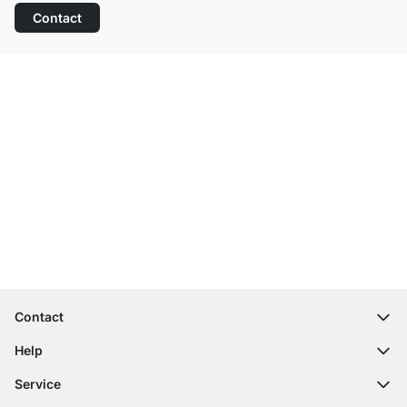
Contact
Excellent Customer Service
Free Shipping
100-Day Right of Return
Contact
contact@regalraum.com
Help
+49 6245 945960
(Mo.‑Fr. 8am ‑ 5pm CET)
FAQ
Service
Contact Form
Assembly Instructions