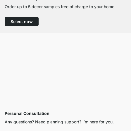
Order up to 5 decor samples free of charge to your home.
Select now
Personal Consultation
Any questions? Need planning support? I’m here for you.