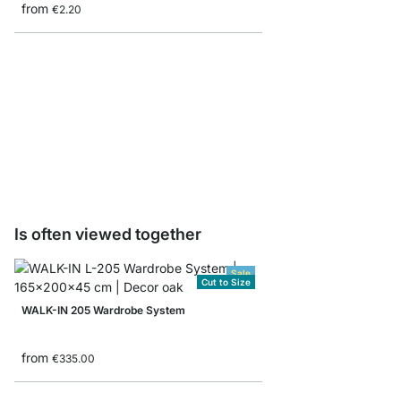
from
€2.20
WALK-IN HANG Wardrob
pcs
from
€4.95
Is often viewed together
Sale
Cut to Size
WALK-IN 205 Wardrobe System
from
€335.00