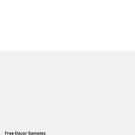
WALK-IN 407 Wardrob
from
€585.00
Free Decor Samples