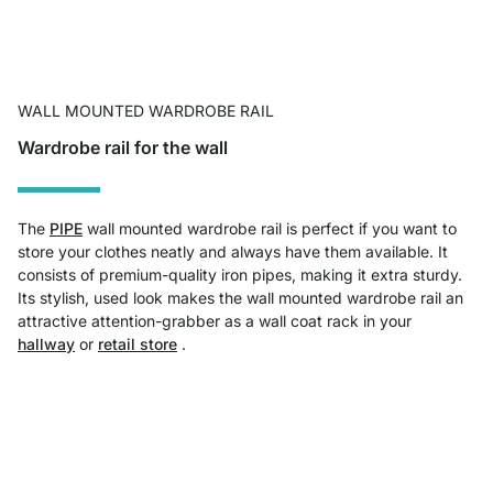
WALL MOUNTED WARDROBE RAIL
Wardrobe rail for the wall
The
PIPE
wall mounted wardrobe rail is perfect if you want to
store your clothes neatly and always have them available. It
consists of premium-quality iron pipes, making it extra sturdy.
Its stylish, used look makes the wall mounted wardrobe rail an
attractive attention-grabber as a wall coat rack in your
hallway
or
retail store
.