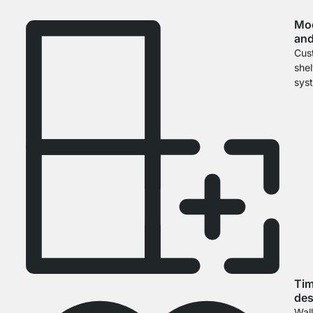
Mo
and
Cus
she
sys
Tim
des
Wal