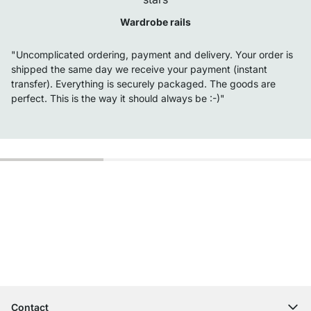
Wardrobe rails
"Uncomplicated ordering, payment and delivery. Your order is
shipped the same day we receive your payment (instant
transfer). Everything is securely packaged. The goods are
perfect. This is the way it should always be :-)"
Excellent Customer Service
Free Shipping
100-Day Right of Return
Contact