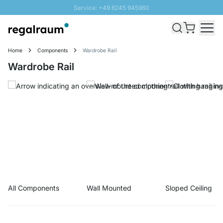
Service: +49 6245 945960
Skip to Content
Fast delivery - Shipping over € 100
100 days right of return
Home
Components
Wardrobe Rail
SUNNY SALE: Up to 20% discount
Wardrobe Rail
All Components
Wall Mounted
Sloped Ceiling