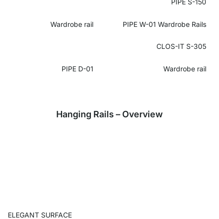
PIPE S-150
Wardrobe rail
PIPE W-01 Wardrobe Rails
CLOS-IT S-305
PIPE D-01
Wardrobe rail
Hanging Rails – Overview
ELEGANT SURFACE