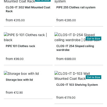
CLOS-IT 302 Wall Mounted Coat
PIPE 255 Clothes rail system
Rack
from
from
€315.00
€285.00
Cut to Size
PIPE 101 Clothes rack
CLOS-IT 254 Sloped ceiling
wardrobe
from
from
€99.00
€689.00
Cut to Size
Storage box with lid
CLOS-IT 103 Shelving System
from
€12.90
from
€179.00