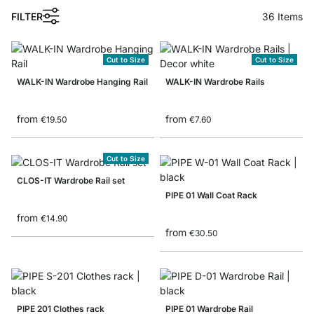
FILTER
36
Items
Cut to Size
Cut to Size
WALK-IN Wardrobe Hanging Rail
WALK-IN Wardrobe Rails
from
from
€19.50
€7.60
Cut to Size
CLOS-IT Wardrobe Rail set
PIPE 01 Wall Coat Rack
from
€14.90
from
€30.50
PIPE 201 Clothes rack
PIPE 01 Wardrobe Rail