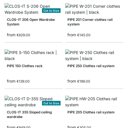
Cut to Size
CLOS-IT 206 Open Wardrobe
PIPE 201 Corner clothes rail
System
system
from
from
€629.00
€145.00
PIPE 150 Clothes rack
PIPE 250 Clothes rail system
from
from
€139.00
€199.00
Cut to Size
CLOS-IT 355 Sloped ceiling
PIPE 205 Clothes rail system
wardrobe
from
from
€949.00
€305.00