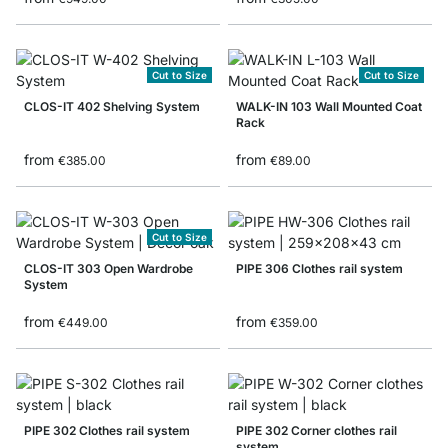
Cut to Size
Cut to Size
CLOS-IT 402 Shelving System
WALK-IN 103 Wall Mounted Coat
Rack
from
from
€385.00
€89.00
Cut to Size
CLOS-IT 303 Open Wardrobe
PIPE 306 Clothes rail system
System
from
from
€449.00
€359.00
PIPE 302 Clothes rail system
PIPE 302 Corner clothes rail
system