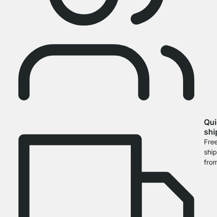
Qui
shi
Fre
shi
fro