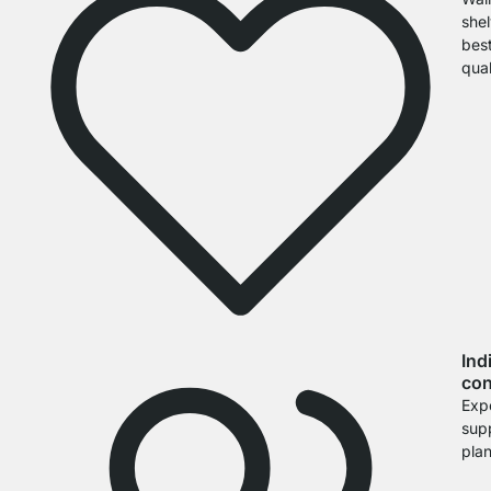
shel
bes
qual
Ind
con
Exp
sup
pla