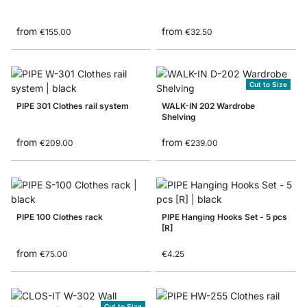
from
from
€155.00
€32.50
Cut to Size
PIPE 301 Clothes rail system
WALK-IN 202 Wardrobe
Shelving
from
from
€209.00
€239.00
PIPE 100 Clothes rack
PIPE Hanging Hooks Set - 5 pcs
[R]
from
€75.00
€4.25
Cut to Size