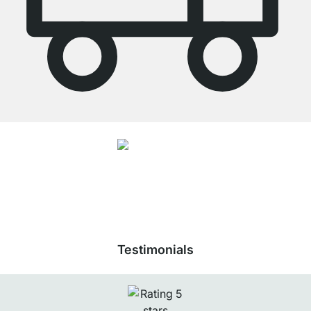
4.7
Our products in the category Wardrobe Rail were given an average rating of
4.7
out of
5
by
26892
customers.
View all reviews
Testimonials