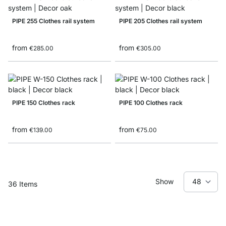
PIPE 255 Clothes rail system
PIPE 205 Clothes rail system
from
from
€285.00
€305.00
PIPE 150 Clothes rack
PIPE 100 Clothes rack
from
from
€139.00
€75.00
Show
36
Items