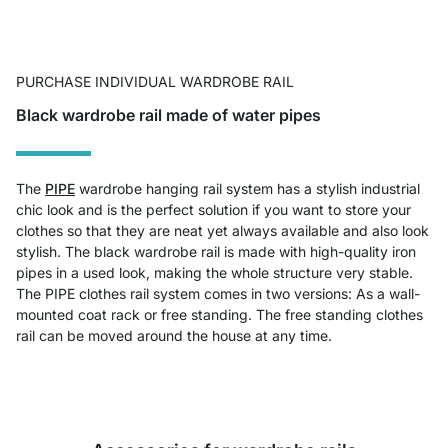
PURCHASE INDIVIDUAL WARDROBE RAIL
Black wardrobe rail made of water pipes
The
PIPE
wardrobe hanging rail system has a stylish industrial
chic look and is the perfect solution if you want to store your
clothes so that they are neat yet always available and also look
stylish. The black wardrobe rail is made with high-quality iron
pipes in a used look, making the whole structure very stable.
The PIPE clothes rail system comes in two versions: As a wall-
mounted coat rack or free standing. The free standing clothes
rail can be moved around the house at any time.