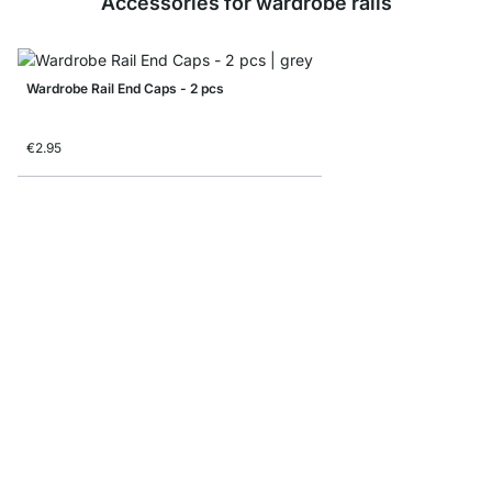
Accessories for wardrobe rails
Wardrobe Rail End Caps - 2 pcs
€2.95
Wall Wardrobe Rail Bra
€5.95