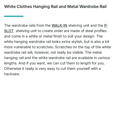
White Clothes Hanging Rail and Metal Wardrobe Rail
The wardrobe rails from the
WALK-IN
shelving unit
and the
P-
SLOT
shelving unit to create order
are made of steel profiles
and come in a white or metal finish to suit your design. The
white hanging wardrobe rail looks extra stylish, but is also a bit
more vulnerable to scratches. Scratches on the top of the white
wardrobe rail will, however, not really be visible. The metal
hanging rail and the white wardrobe rail are available in various
lengths. And if you want, we can cut them to length for you.
Otherwise it really is very easy to cut them yourself with a
hacksaw.