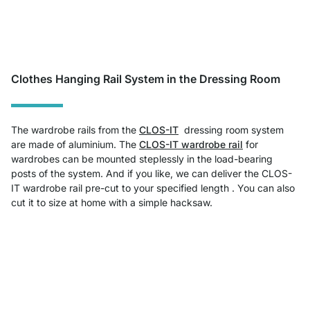
Clothes Hanging Rail System in the Dressing Room
The wardrobe rails from the
CLOS-IT
dressing room system
are made of aluminium. The
CLOS-IT wardrobe rail
for
wardrobes can be mounted steplessly in the load-bearing
posts of the system. And if you like, we can deliver the CLOS-
IT wardrobe rail pre-cut to your specified length . You can also
cut it to size at home with a simple hacksaw.