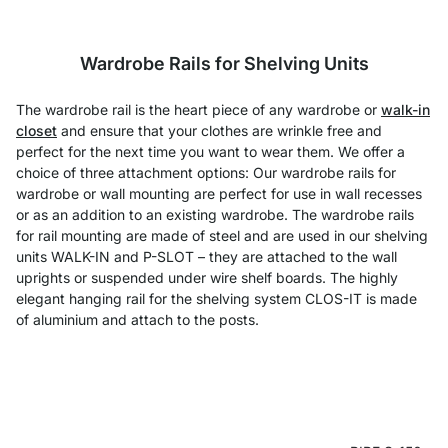
Wardrobe Rails for Shelving Units
The wardrobe rail is the heart piece of any wardrobe or
walk-in
closet
and ensure that your clothes are wrinkle free and
perfect for the next time you want to wear them. We offer a
choice of three attachment options: Our wardrobe rails for
wardrobe or wall mounting are perfect for use in wall recesses
or as an addition to an existing wardrobe. The wardrobe rails
for rail mounting are made of steel and are used in our shelving
units WALK-IN and P-SLOT – they are attached to the wall
uprights or suspended under wire shelf boards. The highly
elegant hanging rail for the shelving system CLOS-IT is made
of aluminium and attach to the posts.