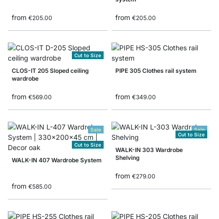
from
from
€205.00
€205.00
Cut to Size
CLOS-IT 205 Sloped ceiling
PIPE 305 Clothes rail system
wardrobe
from
from
€569.00
€349.00
Sale
Sale
Cut to Size
Cut to Size
WALK-IN 303 Wardrobe
Shelving
WALK-IN 407 Wardrobe System
from
€279.00
from
€585.00