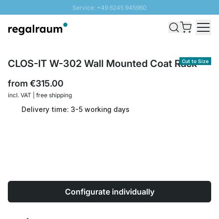
Service: +49 6245 945960
Skip to Content
Fast delivery - Shipping over € 100
100 days right of return
SUNNY SALE: Up to 20% discount
CLOS-IT W-302 Wall Mounted Coat Rack
Cut to Size
from
€315.00
incl. VAT | free shipping
Delivery time: 3-5 working days
Configurate individually
Quantity