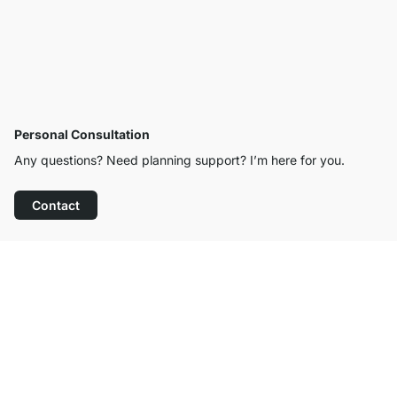
Personal Consultation
Any questions? Need planning support? I’m here for you.
Contact
Excellent Customer Service
Free Shipping