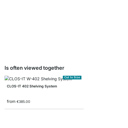
CLOS-IT Post Sample 
€0.00
Is often viewed together
Cut to Size
CLOS-IT 402 Shelving System
from
€385.00