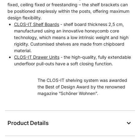
fixed, ceiling fixed or freestanding – the shelf brackets can
be positioned steplessly within the posts, offering maximum
design flexibility.
CLOS-IT Shelf Boards
- shelf board thickness 2,5 cm,
manufactured using an innovative honeycomb core
technology, which means a low intrinsic weight and high
rigidity. Customised shelves are made from chipboard
material.
CLOS-IT Drawer Units
- the high-quality, fully extendable
underfloor pull-outs have a soft closing function.
The CLOS-IT shelving system was awarded
the Best of Design Award by the renowned
magazine “Schöner Wohnen”.
Product Details