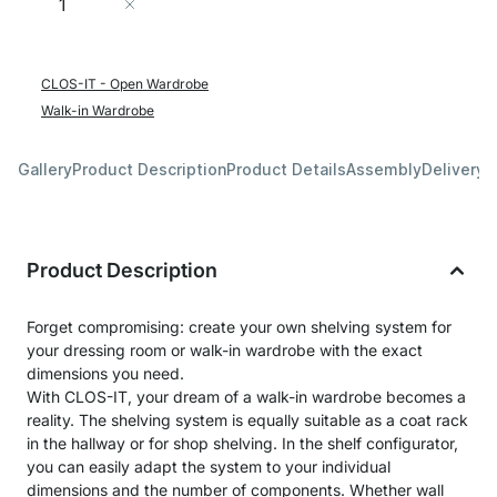
Add to Cart
CLOS-IT - Open Wardrobe
Walk-in Wardrobe
Gallery
Product Description
Product Details
Assembly
Delivery 
Product Description
Forget compromising: create your own shelving system for
your dressing room or walk-in wardrobe with the exact
dimensions you need.
With CLOS-IT, your dream of a walk-in wardrobe becomes a
reality. The shelving system is equally suitable as a coat rack
in the hallway or for shop shelving. In the shelf configurator,
you can easily adapt the system to your individual
dimensions and the number of components. Whether wall