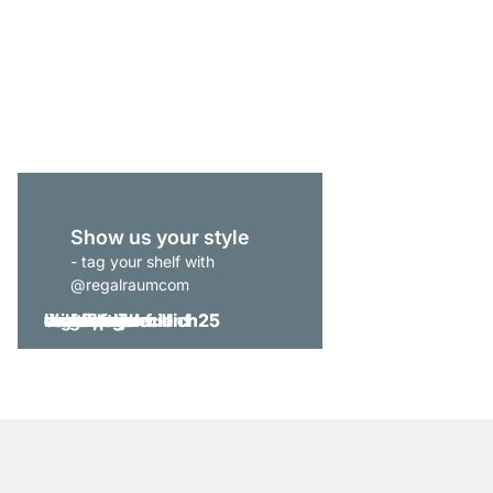
CLOS-IT 305 Open Wa
from
€829.00
Show us your style
- tag your shelf with
@regalraumcom