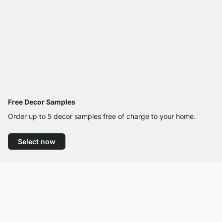
Free Decor Samples
Order up to 5 decor samples free of charge to your home.
Select now