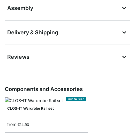
Assembly
Delivery & Shipping
Reviews
Components and Accessories
Cut to Size
CLOS-IT Wardrobe Rail set
from
€14.90