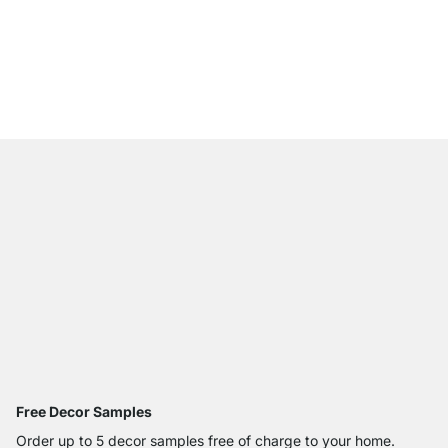
CLOS-IT 402 Shelving
from
€385.00
Free Decor Samples
Order up to 5 decor samples free of charge to your home.