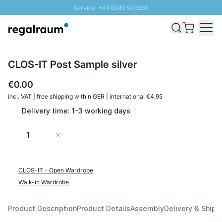
Service: +49 6245 945960
Skip to Content
Fast delivery - Shipping over € 100
100 days right of return
SUNNY SALE: Up to 20% discount
CLOS-IT Post Sample silver
€0.00
incl. VAT | free shipping within GER | international €4,95
Delivery time: 1-3 working days
Quantity
Add to Cart
CLOS-IT - Open Wardrobe
Walk-in Wardrobe
Product Description
Product Details
Assembly
Delivery & Shipp