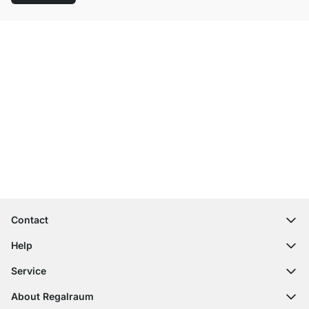
Excellent Customer Service
Free Shipping
100-Day Right of Return
Contact
contact@regalraum.com
Help
+49 6245 945960
(Mo.‑Fr. 8am ‑ 5pm CET)
FAQ
Service
Contact Form
Assembly Instructions
Shelf Configurator
About Regalraum
Delivery Information
Decor Samples