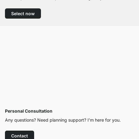
Select now
Personal Consultation
Any questions? Need planning support? I’m here for you.
Contact