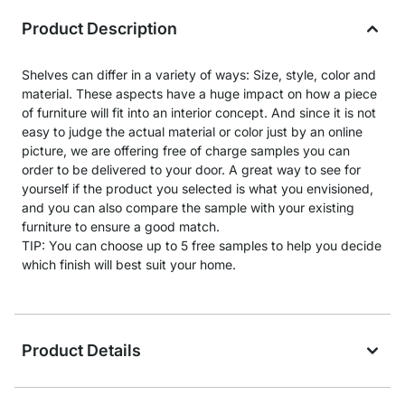
Product Description
Shelves can differ in a variety of ways: Size, style, color and
material. These aspects have a huge impact on how a piece
of furniture will fit into an interior concept. And since it is not
easy to judge the actual material or color just by an online
picture, we are offering free of charge samples you can
order to be delivered to your door. A great way to see for
yourself if the product you selected is what you envisioned,
and you can also compare the sample with your existing
furniture to ensure a good match.
TIP: You can choose up to 5 free samples to help you decide
which finish will best suit your home.
Product Details