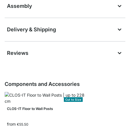
Assembly
Delivery & Shipping
Reviews
Components and Accessories
Cut to Size
CLOS-IT Floor to Wall Posts
from
€55.50