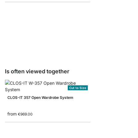
CLOS-IT Floor to Ceili
from
€57.50
Is often viewed together
Cut to Size
CLOS-IT 357 Open Wardrobe System
from
€969.00