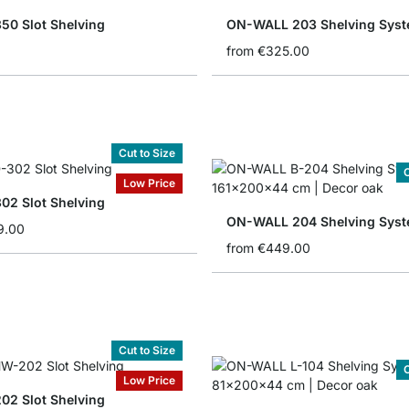
50 Slot Shelving
ON-WALL 203 Shelving Sys
from
€325.00
Cut to Size
C
Low Price
02 Slot Shelving
ON-WALL 204 Shelving Sys
9.00
from
€449.00
Cut to Size
C
Low Price
02 Slot Shelving