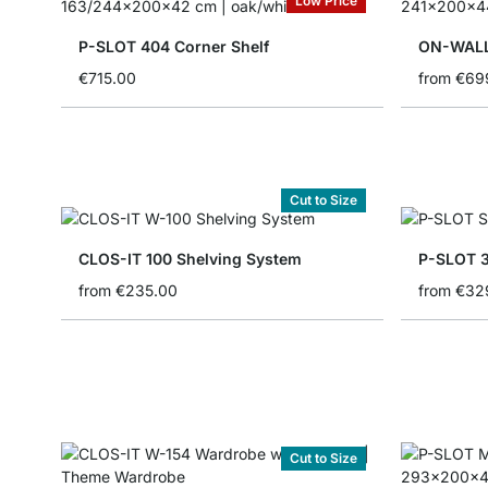
Low Price
P-SLOT 404 Corner Shelf
ON-WALL
€715.00
from
€69
Cut to Size
CLOS-IT 100 Shelving System
P-SLOT 3
from
€235.00
from
€32
Cut to Size