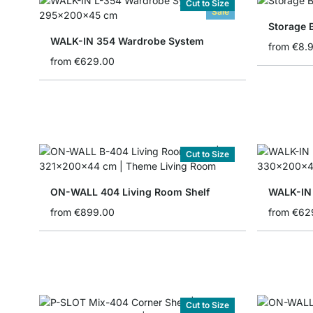
Cut to Size
Sale
Storage 
WALK-IN 354 Wardrobe System
from
€8.
from
€629.00
Cut to Size
ON-WALL 404 Living Room Shelf
WALK-IN 
from
€899.00
from
€62
Cut to Size