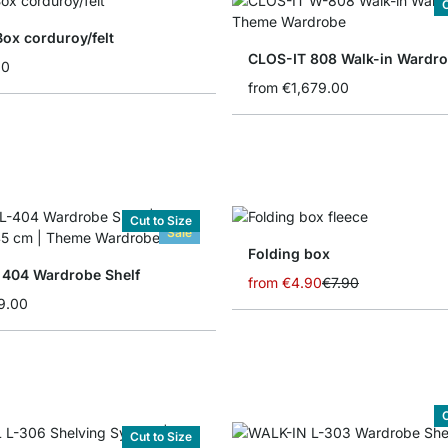
C
Box corduroy/felt
CLOS-IT 808 Walk-in Wardr
90
from
€1,679.00
Cut to Size
Sale
Folding box
404 Wardrobe Shelf
from
€4.90
€7.90
9.00
C
Cut to Size