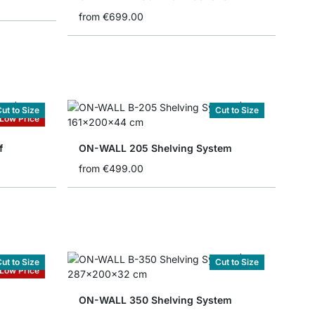
from
€699.00
ut to Size
Cut to Size
Low Price
f
ON-WALL 205 Shelving System
from
€499.00
ut to Size
Cut to Size
Low Price
ON-WALL 350 Shelving System