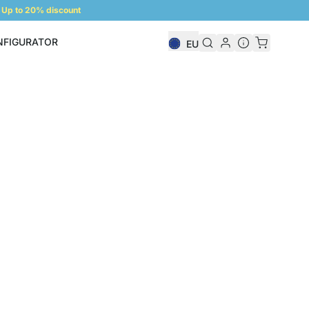
Up to 20% discount
NFIGURATOR
EU
Shelf Configurator