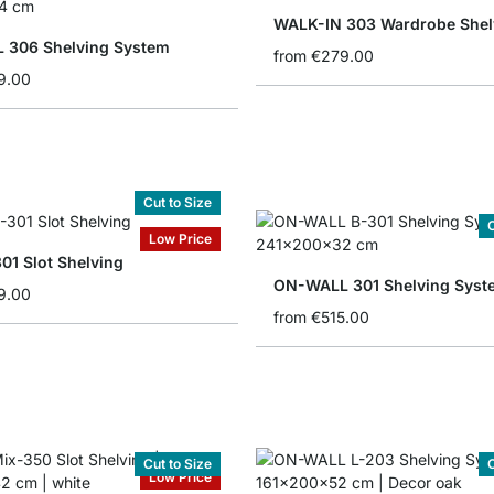
WALK-IN 303 Wardrobe Shel
 306 Shelving System
from
€279.00
9.00
Cut to Size
C
Low Price
01 Slot Shelving
ON-WALL 301 Shelving Syst
9.00
from
€515.00
Cut to Size
C
Low Price