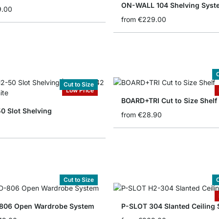
ON-WALL 104 Shelving Syst
9.00
from
€229.00
C
Cut to Size
Low Price
BOARD+TRI Cut to Size Shelf
0 Slot Shelving
from
€28.90
Cut to Size
C
 806 Open Wardrobe System
P-SLOT 304 Slanted Ceiling 