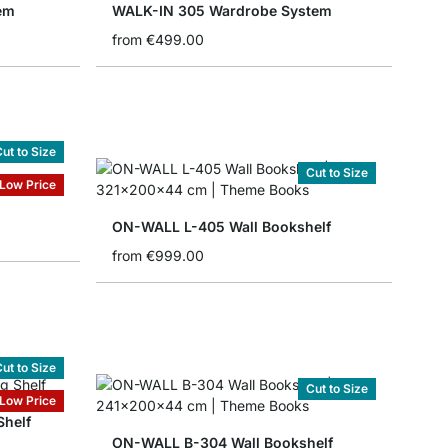
em
WALK-IN 305 Wardrobe System
from
€499.00
ut to Size
Cut to Size
Low Price
ON-WALL L-405 Wall Bookshelf
from
€999.00
ut to Size
Cut to Size
Low Price
Shelf
ON-WALL B-304 Wall Bookshelf