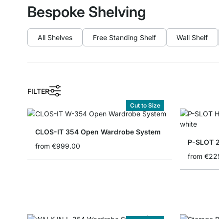
Bespoke Shelving
All Shelves
Free Standing Shelf
Wall Shelf
FILTER
Cut to Size
CLOS-IT 354 Open Wardrobe System
P-SLOT 2
from
€999.00
from
€22