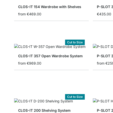
CLOS-IT 154 Wardrobe with Shelves
P-SLOT 3
from
€469.00
€435.00
Cut to Size
CLOS-IT 357 Open Wardrobe System
P-SLOT 3
from
€969.00
from
€25
Cut to Size
CLOS-IT 200 Shelving System
P-SLOT 2