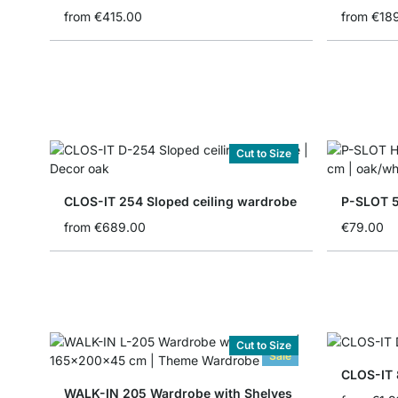
from
€415.00
from
€18
Cut to Size
CLOS-IT 254 Sloped ceiling wardrobe
P-SLOT 5
from
€689.00
€79.00
Cut to Size
Sale
CLOS-IT
WALK-IN 205 Wardrobe with Shelves