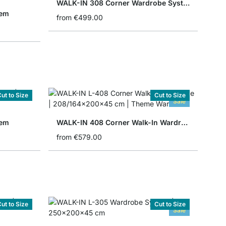
WALK-IN 308 Corner Wardrobe System
tem
from
€499.00
ut to Size
Cut to Size
Sale
tem
WALK-IN 408 Corner Walk-In Wardrobe
from
€579.00
ut to Size
Cut to Size
Sale