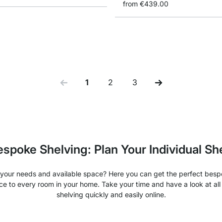
from
€439.00
1
2
3
You're currently reading page
Page
Page
spoke Shelving: Plan Your Individual Sh
our needs and available space? Here you can get the perfect bespo
ce to every room in your home. Take your time and have a look at al
shelving quickly and easily online.