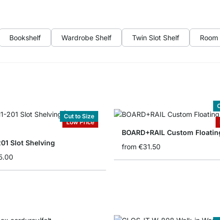
Bookshelf
Wardrobe Shelf
Twin Slot Shelf
Room 
C
Cut to Size
Low Price
BOARD+RAIL Custom Floating
01 Slot Shelving
from
€31.50
5.00