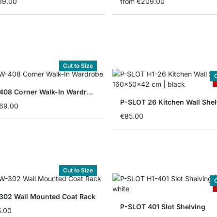
19.00
from
€209.00
Cut to Size
C
CLOS-IT 408 Corner Walk-In Wardrobe
P-SLOT 26 Kitchen Wall Shel
069.00
€85.00
Cut to Size
C
302 Wall Mounted Coat Rack
P-SLOT 401 Slot Shelving
5.00