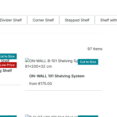
Divider Shelf
Corner Shelf
Stepped Shelf
Shelf wit
97
Items
ut to Size
Cut to Size
Low Price
 Shelf
ON-WALL 101 Shelving System
from
€175.00