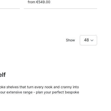
from
€549.00
Show
elf
ke shelves that turn every nook and cranny into
l our extensive range - plan your perfect bespoke