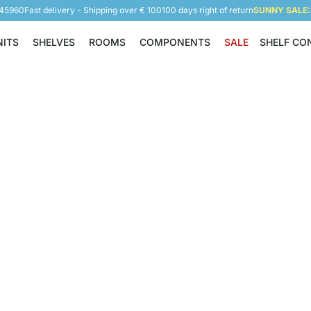
945960
Fast delivery - Shipping over € 100
100 days right of return
SUNNY SALE: 
NITS
SHELVES
ROOMS
COMPONENTS
SALE
SHELF CO
Shelving Units
Shelves
Rooms
Components