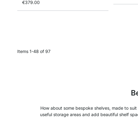
€379.00
Items
1
-
48
of
97
Be
How about some bespoke shelves, made to suit y
useful storage areas and add beautiful shelf spa