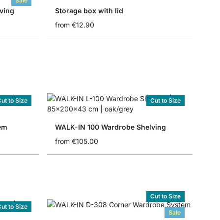
Sale
ving
Storage box with lid
from
€12.90
ut to Size
Cut to Size
em
WALK-IN 100 Wardrobe Shelving
from
€105.00
Cut to Size
ut to Size
Sale