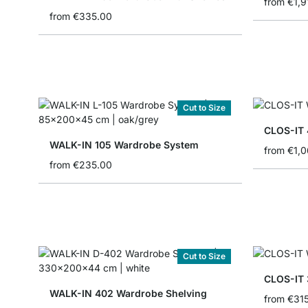
from
€1,9
from
€335.00
Cut to Size
WALK-IN 105 Wardrobe System
from
€1,
from
€235.00
Cut to Size
CLOS-IT 
WALK-IN 402 Wardrobe Shelving
from
€31