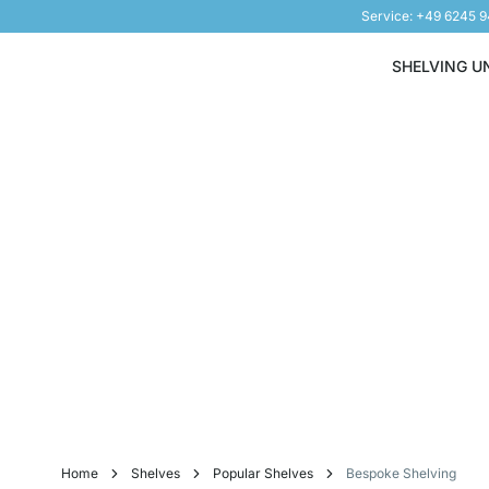
Service: +49 6245 
Skip to Content
SHELVING U
Home
Shelves
Popular Shelves
Bespoke Shelving