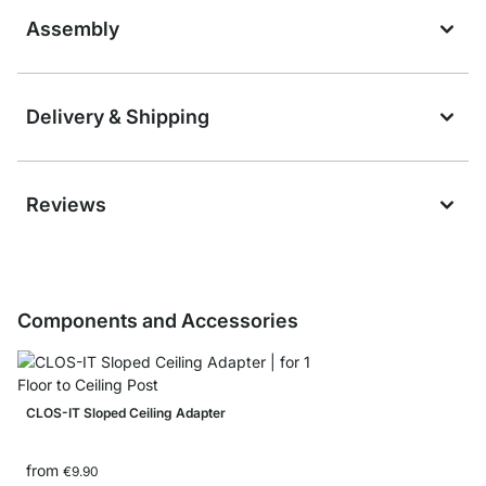
Assembly
Delivery & Shipping
Reviews
Components and Accessories
CLOS-IT Sloped Ceiling Adapter
from
€9.90