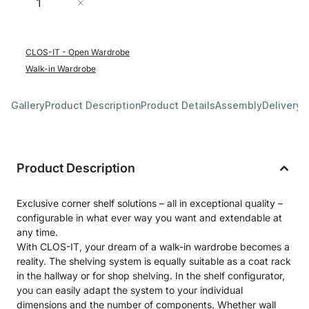
Add to Cart
CLOS-IT - Open Wardrobe
Walk-in Wardrobe
Gallery
Product Description
Product Details
Assembly
Delivery 
Product Description
Exclusive corner shelf solutions – all in exceptional quality –
configurable in what ever way you want and extendable at
any time.
With CLOS-IT, your dream of a walk-in wardrobe becomes a
reality. The shelving system is equally suitable as a coat rack
in the hallway or for shop shelving. In the shelf configurator,
you can easily adapt the system to your individual
dimensions and the number of components. Whether wall