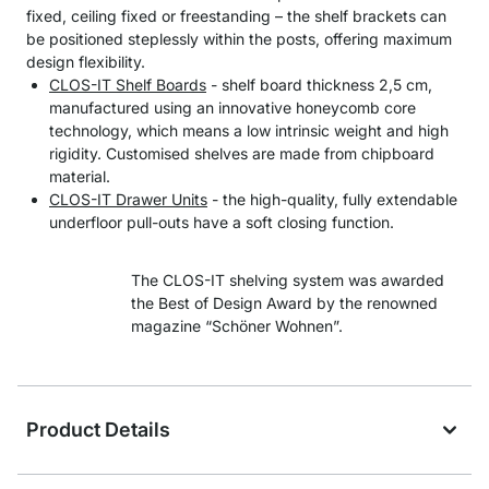
fixed, ceiling fixed or freestanding – the shelf brackets can
be positioned steplessly within the posts, offering maximum
design flexibility.
CLOS-IT Shelf Boards
- shelf board thickness 2,5 cm,
manufactured using an innovative honeycomb core
technology, which means a low intrinsic weight and high
rigidity. Customised shelves are made from chipboard
material.
CLOS-IT Drawer Units
- the high-quality, fully extendable
underfloor pull-outs have a soft closing function.
The CLOS-IT shelving system was awarded
the Best of Design Award by the renowned
magazine “Schöner Wohnen”.
Product Details