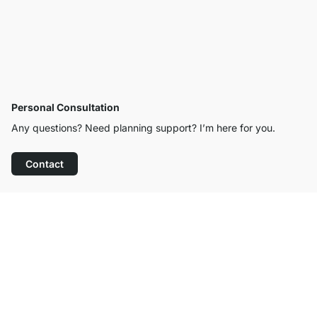
Personal Consultation
Any questions? Need planning support? I’m here for you.
Contact
Excellent Customer Service
Free Shipping