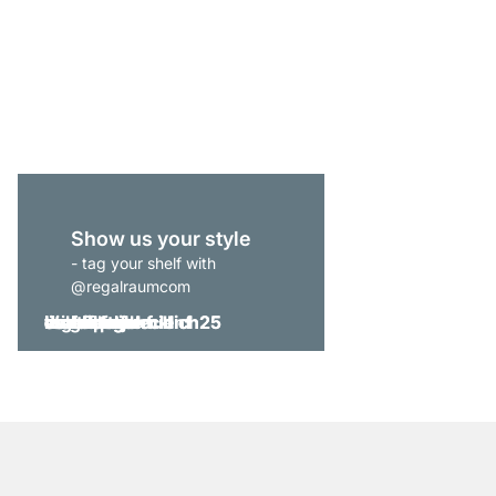
YOMO 4x6-P Bookshe
€1,235.00
Show us your style
- tag your shelf with
@regalraumcom