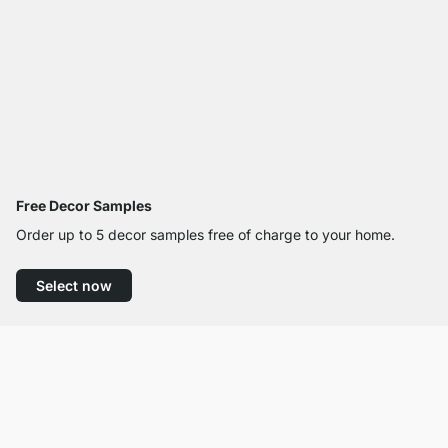
Free Decor Samples
Order up to 5 decor samples free of charge to your home.
Select now