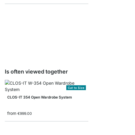
CLOS-IT Standing Pos
from
€57.50
Is often viewed together
Cut to Size
CLOS-IT 354 Open Wardrobe System
from
€999.00