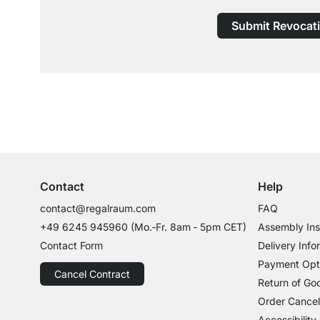
Submit Revocat
Excellent Customer Service
Professional Advice from Experts
Contact
Help
contact@regalraum.com
FAQ
+49 6245 945960
(Mo.‑Fr. 8am ‑ 5pm CET)
Assembly Ins
Contact Form
Delivery Info
Payment Opt
Cancel Contract
Return of Go
Order Cancel
Accessibility