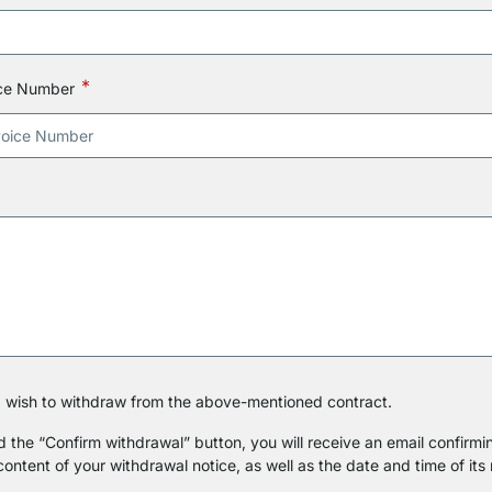
ice Number
 I wish to withdraw from the above-mentioned contract.
the “Confirm withdrawal” button, you will receive an email confirmin
 content of your withdrawal notice, as well as the date and time of its 