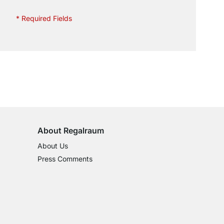
* Required Fields
100-Day Right of Return
on All Standard Items
About Regalraum
About Us
Press Comments