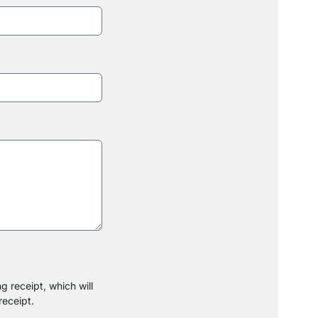
g receipt, which will
receipt.