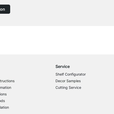
ion
Free Shipping
for Orders over € 100
Service
Shelf Configurator
tructions
Decor Samples
rmation
Cutting Service
ions
ods
lation