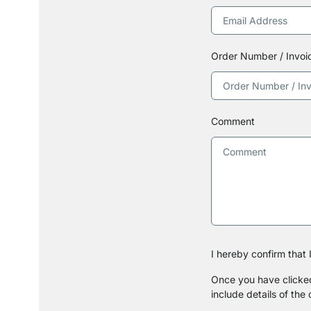
Order Number / Invo
Comment
I hereby confirm that
Once you have clicked 
include details of the