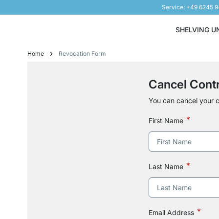
Service: +49 6245 
Skip to Content
SHELVING U
Home
Revocation Form
Cancel Cont
You can cancel your c
First Name
Last Name
Email Address