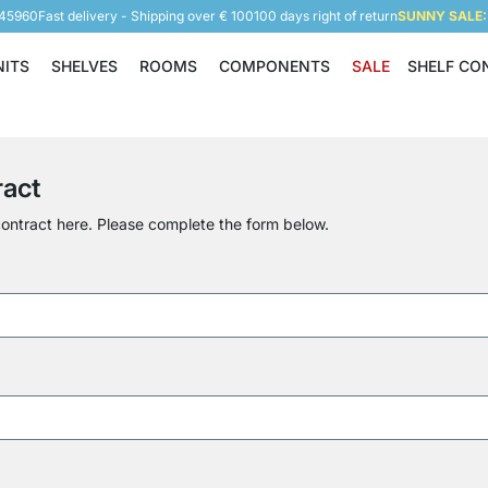
945960
Fast delivery - Shipping over € 100
100 days right of return
SUNNY SALE: 
NITS
SHELVES
ROOMS
COMPONENTS
SALE
SHELF CO
Shelving Units
Shelves
Rooms
Components
ract
ontract here. Please complete the form below.