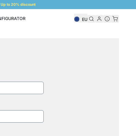
Up to 20% discount
NFIGURATOR
EU
Shelf Configurator