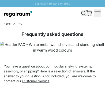
Service: +49 6245 945960
Skip to Content
Fast delivery - Shipping over € 100
100 days right of return
Home
FAQ
SUNNY SALE: Up to 20% discount
Frequently asked questions
You have a question about our modular shelving systems,
assembly, or shipping? Here is a selection of answers. If the
answer to your question is not included, you are welcome to
contact our
Customer Service
.