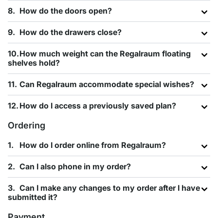
How do the doors open?
How do the drawers close?
How much weight can the Regalraum floating
shelves hold?
Can Regalraum accommodate special wishes?
How do I access a previously saved plan?
Ordering
How do I order online from Regalraum?
Can I also phone in my order?
Can I make any changes to my order after I have
submitted it?
Payment