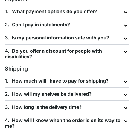
What payment options do you offer?
Can I pay in instalments?
Is my personal information safe with you?
Do you offer a discount for people with
disabilities?
Shipping
How much will I have to pay for shipping?
How will my shelves be delivered?
How long is the delivery time?
How will I know when the order is on its way to
me?