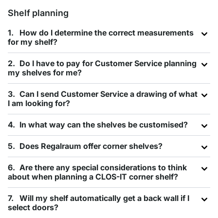
Shelf planning
How do I determine the correct measurements
for my shelf?
Do I have to pay for Customer Service planning
my shelves for me?
Can I send Customer Service a drawing of what
I am looking for?
In what way can the shelves be customised?
Does Regalraum offer corner shelves?
Are there any special considerations to think
about when planning a CLOS-IT corner shelf?
Will my shelf automatically get a back wall if I
select doors?