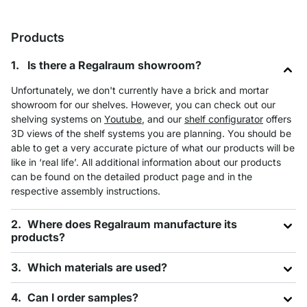
Products
Is there a Regalraum showroom?
Unfortunately, we don't currently have a brick and mortar
showroom for our shelves. However, you can check out our
shelving systems on
Youtube
, and our
shelf configurator
offers
3D views of the shelf systems you are planning. You should be
able to get a very accurate picture of what our products will be
like in ‘real life’. All additional information about our products
can be found on the detailed product page and in the
respective assembly instructions.
Where does Regalraum manufacture its
products?
Which materials are used?
Can I order samples?