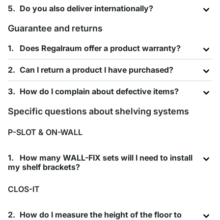
Do you also deliver internationally?
Guarantee and returns
Does Regalraum offer a product warranty?
Can I return a product I have purchased?
How do I complain about defective items?
Specific questions about shelving systems
P-SLOT & ON-WALL
How many WALL-FIX sets will I need to install
my shelf brackets?
CLOS-IT
How do I measure the height of the floor to