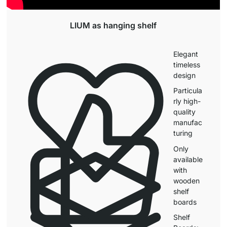
LIUM as hanging shelf
Elegant
timeless
design
Particula
rly high-
quality
manufac
turing
Only
available
with
wooden
shelf
boards
Shelf