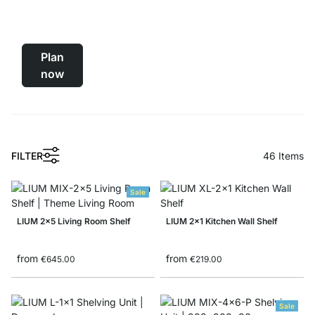
Black
Shelving System
Plan
now
FILTER
46
Items
Sale
LIUM 2x5 Living Room Shelf
LIUM 2x1 Kitchen Wall Shelf
from
from
€645.00
€219.00
Sale