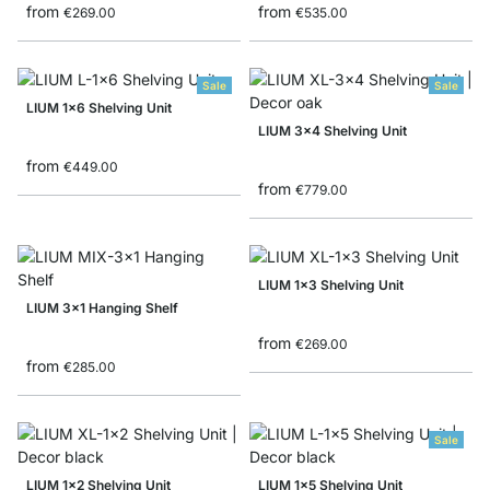
from
from
€269.00
€535.00
Sale
Sale
LIUM 1x6 Shelving Unit
LIUM 3x4 Shelving Unit
from
€449.00
from
€779.00
LIUM 1x3 Shelving Unit
LIUM 3x1 Hanging Shelf
from
€269.00
from
€285.00
Sale
LIUM 1x2 Shelving Unit
LIUM 1x5 Shelving Unit