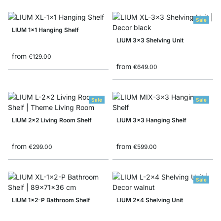
Sale
LIUM 1x1 Hanging Shelf
LIUM 3x3 Shelving Unit
from
€129.00
from
€649.00
Sale
Sale
LIUM 2x2 Living Room Shelf
LIUM 3x3 Hanging Shelf
from
from
€299.00
€599.00
Sale
LIUM 1x2-P Bathroom Shelf
LIUM 2x4 Shelving Unit