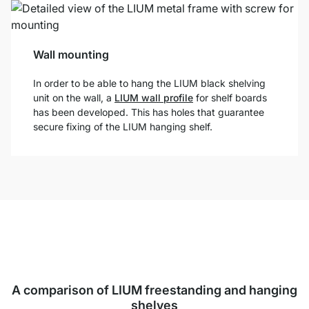
Wall mounting
In order to be able to hang the LIUM black shelving
unit on the wall, a
LIUM wall profile
for shelf boards
has been developed. This has holes that guarantee
secure fixing of the LIUM hanging shelf.
A comparison of LIUM freestanding and hanging
shelves