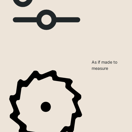
As if made to
measure