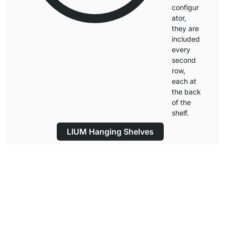
configur
ator,
they are
included
every
second
row,
each at
the back
of the
shelf.
LIUM Hanging Shelves