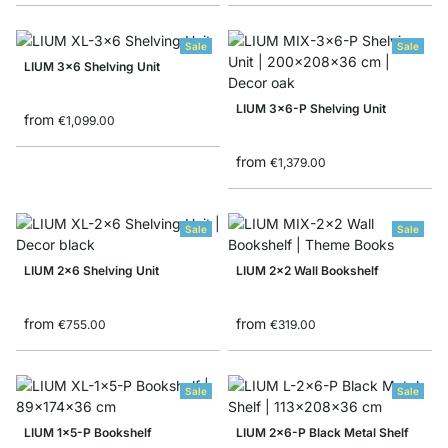
Sale
Sale
LIUM 3x6 Shelving Unit
LIUM 3x6-P Shelving Unit
from
€1,099.00
from
€1,379.00
Sale
Sale
LIUM 2x6 Shelving Unit
LIUM 2x2 Wall Bookshelf
from
from
€755.00
€319.00
Sale
Sale
LIUM 1x5-P Bookshelf
LIUM 2x6-P Black Metal Shelf