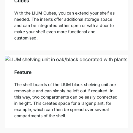
Cubes
With the
LIUM Cubes,
you can extend your shelf as
needed. The inserts offer additional storage space
and can be integrated either open or with a door to
make your shelf even more functional and
customised.
Feature
The shelf boards of the LIUM black shelving unit are
removable and can simply be left out if required. In
this way, two compartments can be easily connected
in height. This creates space for a larger plant, for
example, which can then be spread over several
compartments of the shelf.