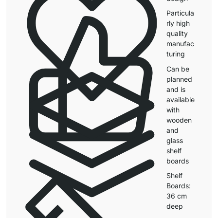
Particula
rly high
quality
manufac
turing
Can be
planned
and is
available
with
wooden
and
glass
shelf
boards
Shelf
Boards:
36 cm
deep