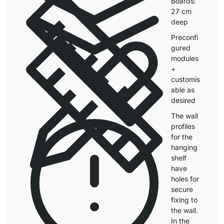
Boards:
27 cm
deep
Preconfi
gured
modules
+
customis
able as
desired
The wall
profiles
for the
hanging
shelf
have
holes for
secure
fixing to
the wall.
In the