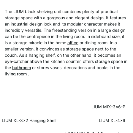
The LIUM black shelving unit combines plenty of practical
storage space with a gorgeous and elegant design. It features
an industrial design look and its modular character makes it
incredibly versatile. The freestanding version in a large design
can be the centrepiece in the living room. In sideboard size, it
is a storage miracle in the home
office
or dining room. In a
smaller version, it convinces as storage space next to the
couch. As a hanging shelf, on the other hand, it becomes an
eye-catcher above the kitchen counter, offers storage space in
the
bathroom
or stores vases, decorations and books in the
living room
.
LIUM MIX-3x6-P
LIUM XL-3x2 Hanging Shelf
LIUM XL-4x6