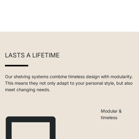
LASTS A LIFETIME
Our shelving systems combine timeless design with modularity.
This means they not only adapt to your personal style, but also
meet changing needs.
Modular &
timeless