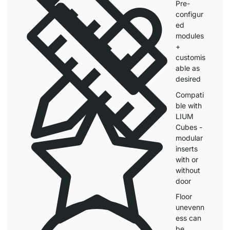
Pre-
configur
ed
modules
+
customis
able as
desired
Compati
ble with
LIUM
Cubes -
modular
inserts
with or
without
door
Floor
unevenn
ess can
be