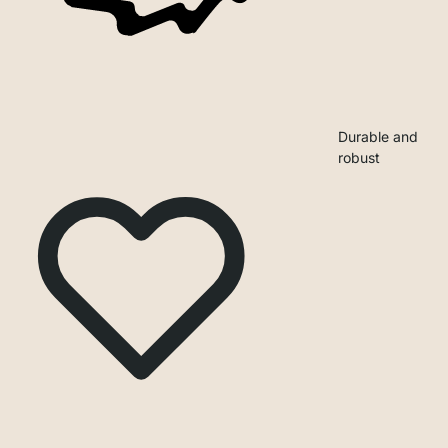
Durable and
robust