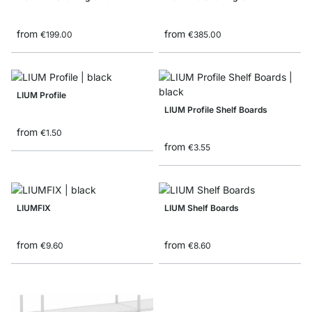
from
from
€199.00
€385.00
LIUM Profile
LIUM Profile Shelf Boards
from
€1.50
from
€3.55
LIUMFIX
LIUM Shelf Boards
from
from
€9.60
€8.60