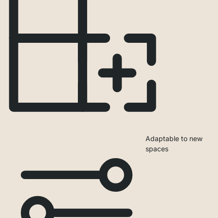
Adaptable to new
spaces