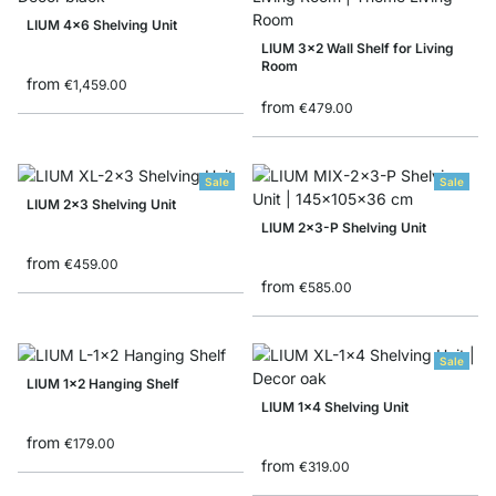
LIUM 4x6 Shelving Unit
LIUM 3x2 Wall Shelf for Living
Room
from
€1,459.00
from
€479.00
Sale
Sale
LIUM 2x3 Shelving Unit
LIUM 2x3-P Shelving Unit
from
€459.00
from
€585.00
Sale
LIUM 1x2 Hanging Shelf
LIUM 1x4 Shelving Unit
from
€179.00
from
€319.00