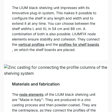
The LIUM black shelving unit impresses with its
innovative plug-in system. This makes it possible to
configure the shelf in any length and width and to
extend it at any time. You can choose between the
shelf widths L and XL in 54 cm and 86 cm. A
combination of both is also possible. LIUMFIX node
elements ensure stability and cohesion. They connect
the
vertical profiles
and the
profiles for shelf boards
, on which the shelf boards are placed.
Materials and fabrication
The
node elements
of the LIUM black shelving unit
are "Made in Italy": They are produced in a zinc
casting process and then powder-coated. They are
the centrepiece, as they connect the profiles of the