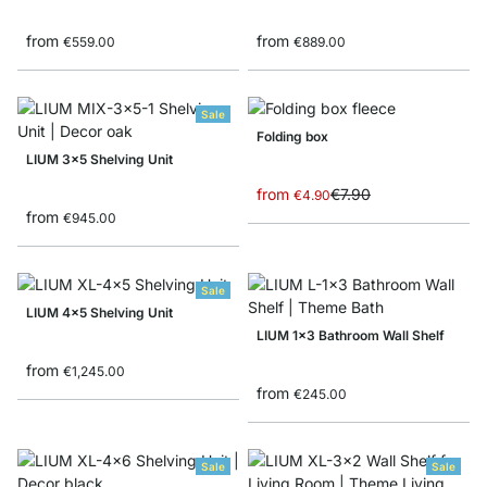
from
from
€559.00
€889.00
Sale
Folding box
LIUM 3x5 Shelving Unit
from
€7.90
€4.90
from
€945.00
Sale
LIUM 4x5 Shelving Unit
LIUM 1x3 Bathroom Wall Shelf
from
€1,245.00
from
€245.00
Sale
Sale