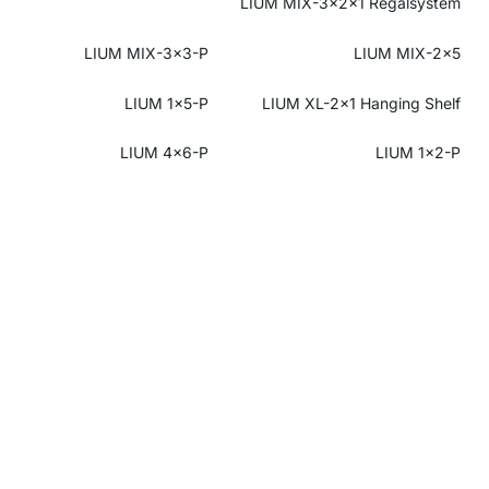
LIUM MIX-3x2x1 Regalsystem
LIUM MIX-3x3-P
LIUM MIX-2x5
LIUM 1x5-P
LIUM XL-2x1 Hanging Shelf
LIUM 4x6-P
LIUM 1x2-P