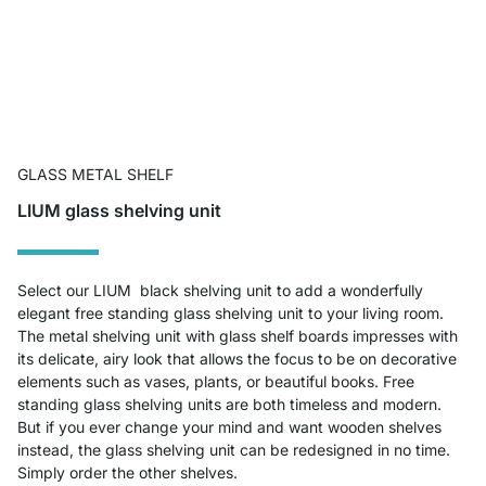
GLASS METAL SHELF
LIUM glass shelving unit
Select our LIUM black shelving unit to add a wonderfully
elegant free standing glass shelving unit to your living room.
The metal shelving unit with glass shelf boards impresses with
its delicate, airy look that allows the focus to be on decorative
elements such as vases, plants, or beautiful books. Free
standing glass shelving units are both timeless and modern.
But if you ever change your mind and want wooden shelves
instead, the glass shelving unit can be redesigned in no time.
Simply order the other shelves.