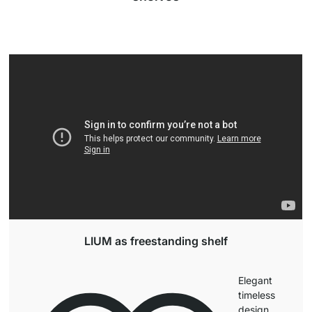
LIUM as freestanding shelf
Elegant
timeless
design