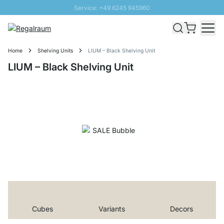
Service: +49 6245 945960
Skip to Content
Fast delivery - Shipping over € 100
100 days right of return
Home
Shelving Units
LIUM – Black Shelving Unit
SUNNY SALE: Up to 20% discount
LIUM – Black Shelving Unit
Cubes
Variants
Decors