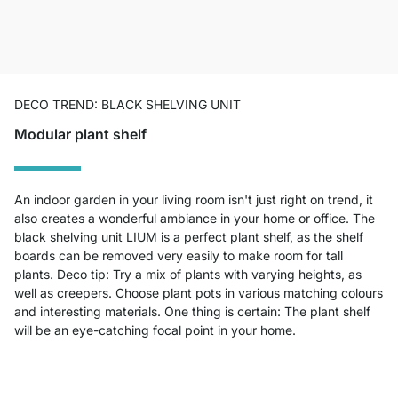
DECO TREND: BLACK SHELVING UNIT
Modular plant shelf
An indoor garden in your living room isn't just right on trend, it
also creates a wonderful ambiance in your home or office. The
black shelving unit LIUM is a perfect plant shelf, as the shelf
boards can be removed very easily to make room for tall
plants. Deco tip: Try a mix of plants with varying heights, as
well as creepers. Choose plant pots in various matching colours
and interesting materials. One thing is certain: The plant shelf
will be an eye-catching focal point in your home.