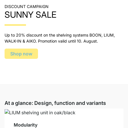
DISCOUNT CAMPAIGN
SUNNY SALE
Up to 20% discount on the shelving systems BOON, LIUM,
WALK-IN & AIKO. Promotion valid until 10. August.
Shop now
At a glance: Design, function and variants
Modularity