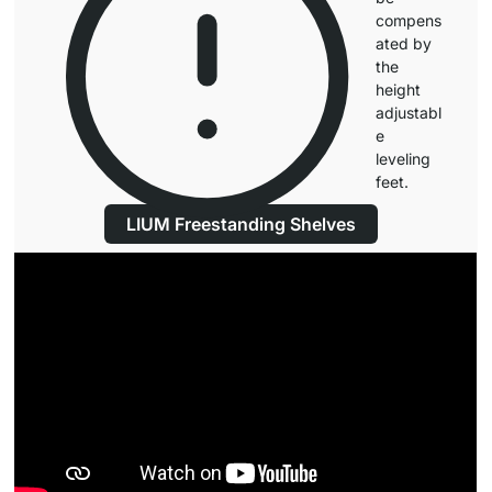
compens
ated by
the
height
adjustabl
e
leveling
feet.
LIUM Freestanding Shelves