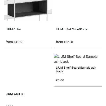
LIUM Cube
LIUM L-Set Cube/Porte
from
from
€49.50
€67.90
LIUM Shelf Board Sample ash
black
€0.00
LIUM WallFix