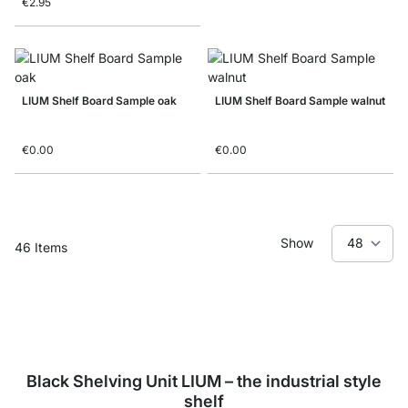
€2.95
LIUM Shelf Board Sample oak
LIUM Shelf Board Sample walnut
€0.00
€0.00
Show
46
Items
Black Shelving Unit LIUM – the industrial style
shelf