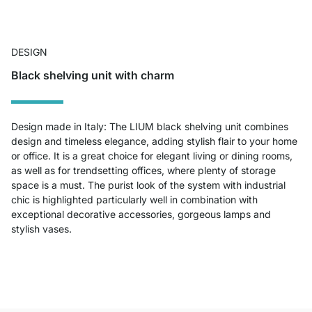
DESIGN
Black shelving unit with charm
Design made in Italy: The LIUM black shelving unit combines
design and timeless elegance, adding stylish flair to your home
or office. It is a great choice for elegant living or dining rooms,
as well as for trendsetting offices, where plenty of storage
space is a must. The purist look of the system with industrial
chic is highlighted particularly well in combination with
exceptional decorative accessories, gorgeous lamps and
stylish vases.