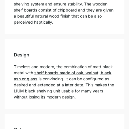
shelving system and ensure stability. The wooden
shelf boards consist of chipboard and they are given
a beautiful natural wood finish that can be also
perceived haptically.
Design
Timeless and modern, the combination of matt black
metal with
shelf boards made of oak, walnut, black
ash or glass
is convincing. It can be configured as
desired and extended at a later date. This makes the
LIUM black shelving unit usable for many years
without losing its modern design.