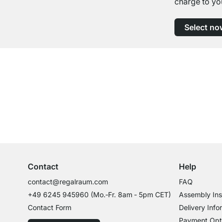
charge to yo
Select no
Excellent Customer Service
Professional Advice from Experts
Contact
Help
contact@regalraum.com
FAQ
+49 6245 945960
(Mo.‑Fr. 8am ‑ 5pm CET)
Assembly Ins
Contact Form
Delivery Info
Payment Opt