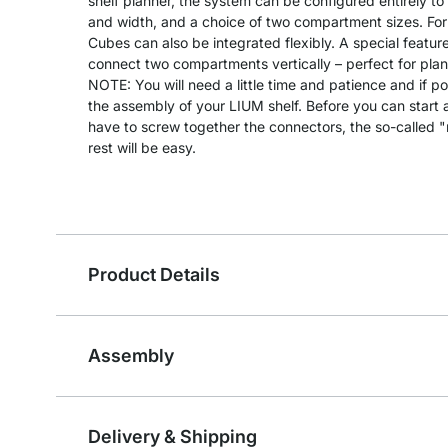
shelf planner, the system can be configured entirely to
and width, and a choice of two compartment sizes. For
Cubes can also be integrated flexibly. A special feature
connect two compartments vertically – perfect for plants
NOTE: You will need a little time and patience and if po
the assembly of your LIUM shelf. Before you can start as
have to screw together the connectors, the so-called 
rest will be easy.
Product Details
Assembly
Delivery & Shipping