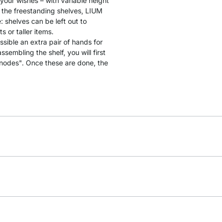
 your wishes – with variable height
 the freestanding shelves, LIUM
: shelves can be left out to
 or taller items.
ssible an extra pair of hands for
sembling the shelf, you will first
"nodes". Once these are done, the