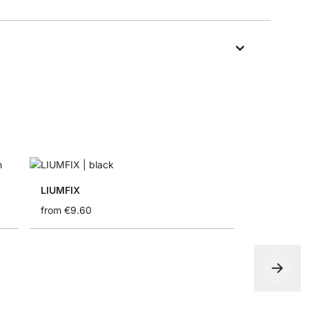
LIUMFIX
from
€9.60