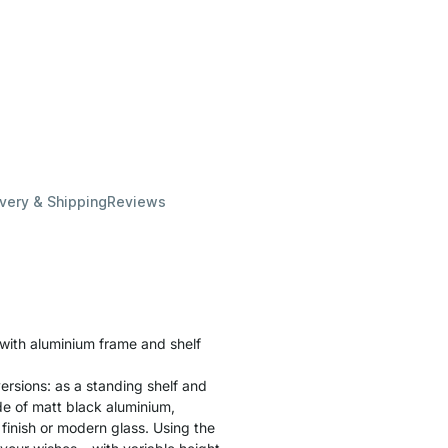
ivery & Shipping
Reviews
 with aluminium frame and shelf
ersions: as a standing shelf and
ade of matt black aluminium,
finish or modern glass. Using the