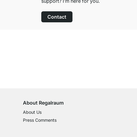
support? I’m here for you.
Contact
100-Day Right of Return
on All Standard Items
About Regalraum
About Us
Press Comments