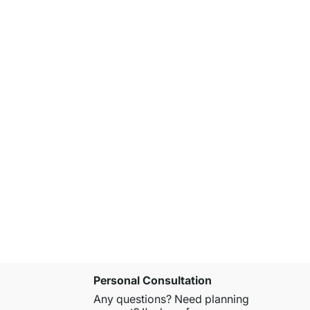
LIUM 4x6-P
from
€1,91
Personal Consultation
Any questions? Need planning