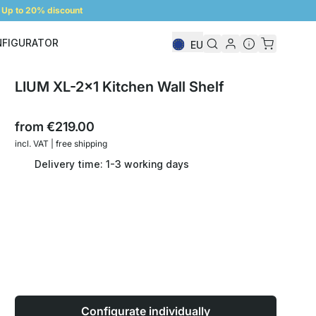
Up to 20% discount
NFIGURATOR
EU
Shelf Configurator
LIUM XL-2x1 Kitchen Wall Shelf
from
€219.00
incl. VAT | free shipping
Delivery time: 1-3 working days
Configurate individually