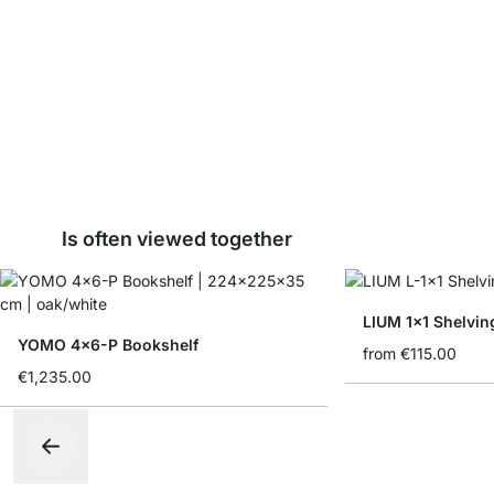
Is often viewed together
LIUM 1x1 Shelvin
YOMO 4x6-P Bookshelf
from
€115.00
€1,235.00