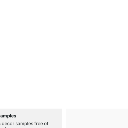
Samples
5 decor samples free of