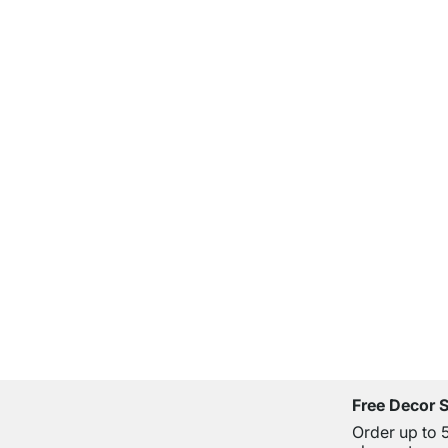
Free Decor 
Order up to 