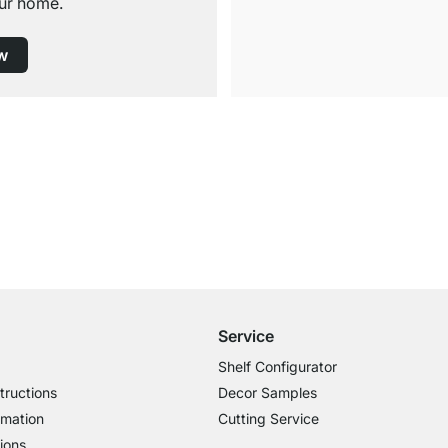
ur home.
w
Free Shipping
for Orders over € 100
Service
Shelf Configurator
tructions
Decor Samples
rmation
Cutting Service
ions