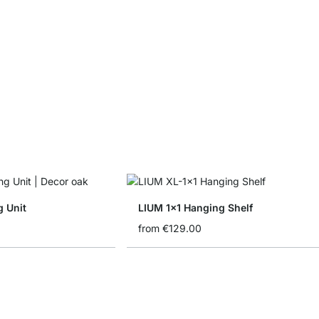
g Unit
LIUM 1x1 Hanging Shelf
from
€129.00