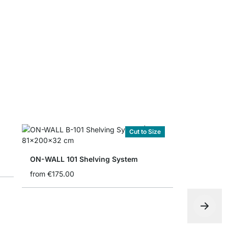
Folding bo
from
€4.90
Cut to Size
ON-WALL 101 Shelving System
from
€175.00