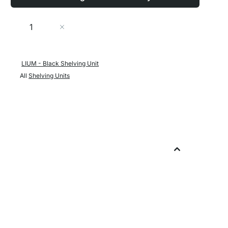
Quantity
Add to Cart
LIUM - Black Shelving Unit
All
Shelving Units