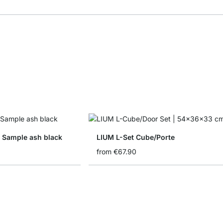
 Sample ash black
LIUM L-Set Cube/Porte
from
€67.90