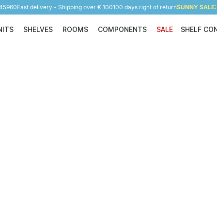
945960
Fast delivery - Shipping over € 100
100 days right of return
SUNNY SALE: 
NITS
SHELVES
ROOMS
COMPONENTS
SALE
SHELF CO
Shelving Units
Shelves
Rooms
Components