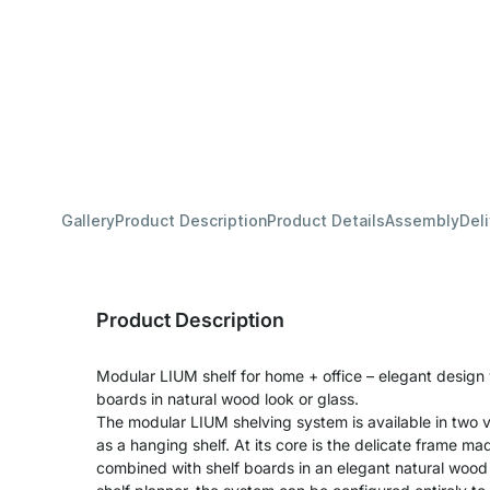
Gallery
Product Description
Product Details
Assembly
Del
Product Description
Modular LIUM shelf for home + office – elegant design
boards in natural wood look or glass.
The modular LIUM shelving system is available in two v
as a hanging shelf. At its core is the delicate frame m
combined with shelf boards in an elegant natural wood 