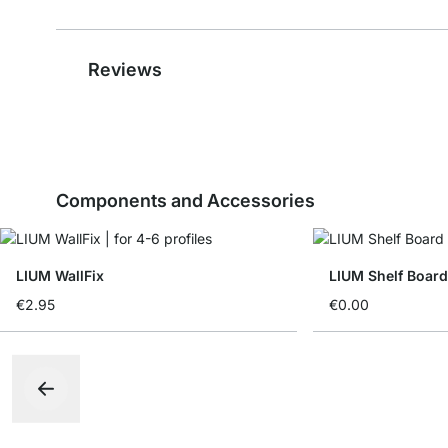
Reviews
Components and Accessories
LIUM WallFix
LIUM Shelf Board
€2.95
€0.00