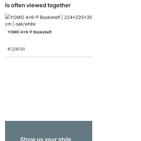
Is often viewed together
YOMO 4x6-P Bookshelf
€1,235.00
ON-WALL 101 Shelvin
from
€175.00
Show us your style