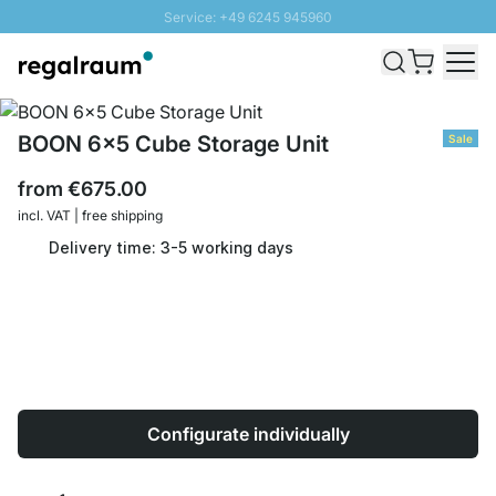
Service: +49 6245 945960
Skip to Content
Fast delivery - Shipping over € 100
100 days right of return
SUNNY SALE: Up to 20% discount
BOON 6x5 Cube Storage Unit
Sale
from
€675.00
incl. VAT | free shipping
Delivery time: 3-5 working days
Configurate individually
Quantity