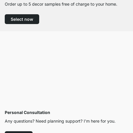
Order up to 5 decor samples free of charge to your home.
Select now
Personal Consultation
Any questions? Need planning support? I’m here for you.