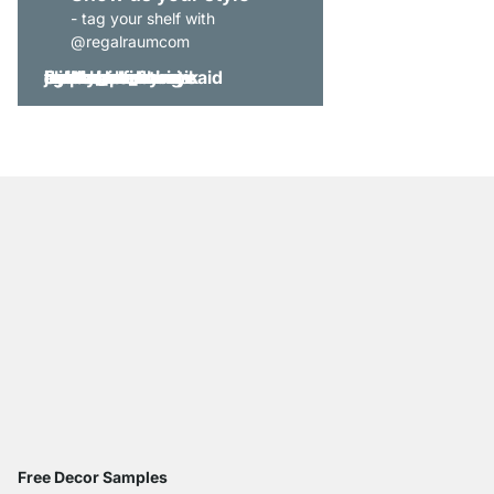
- tag your shelf with
@regalraumcom
Free Decor Samples