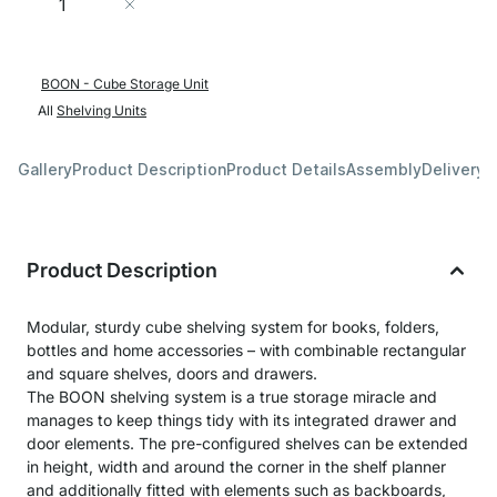
Add to Cart
BOON - Cube Storage Unit
All
Shelving Units
Gallery
Product Description
Product Details
Assembly
Delivery 
Product Description
Modular, sturdy cube shelving system for books, folders,
bottles and home accessories – with combinable rectangular
and square shelves, doors and drawers.
The BOON shelving system is a true storage miracle and
manages to keep things tidy with its integrated drawer and
door elements. The pre-configured shelves can be extended
in height, width and around the corner in the shelf planner
and additionally fitted with elements such as backboards,