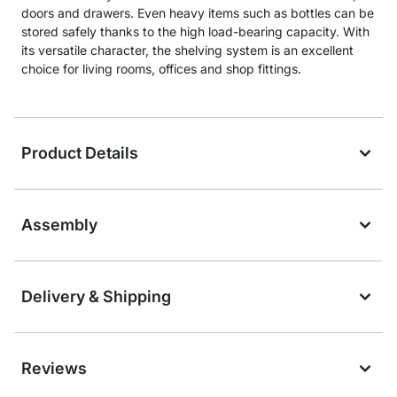
doors and drawers. Even heavy items such as bottles can be
stored safely thanks to the high load-bearing capacity. With
its versatile character, the shelving system is an excellent
choice for living rooms, offices and shop fittings.
Product Details
Assembly
Delivery & Shipping
Reviews