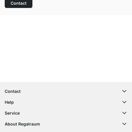
Contact
Excellent Customer Service
Free Shipping
100-Day Right of Return
Contact
contact@regalraum.com
Help
+49 6245 945960
(Mo.‑Fr. 8am ‑ 5pm CET)
FAQ
Service
Contact Form
Assembly Instructions
Shelf Configurator
About Regalraum
Delivery Information
Decor Samples