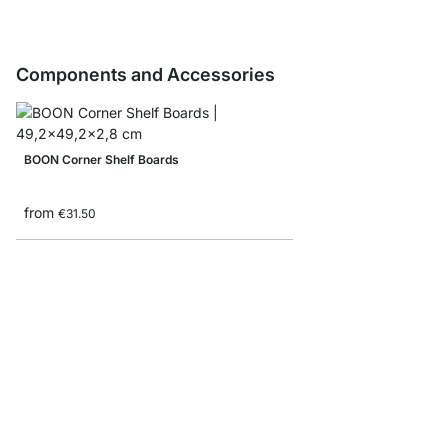
Components and Accessories
BOON Corner Shelf Boards
from
€31.50
BOON Shelf Board Sam
€0.00