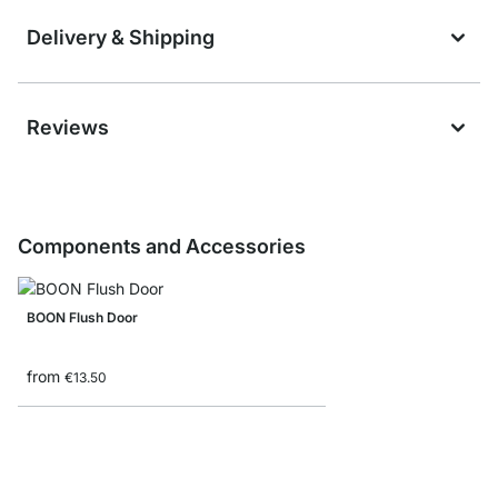
Delivery & Shipping
Reviews
Components and Accessories
BOON Flush Door
from
€13.50