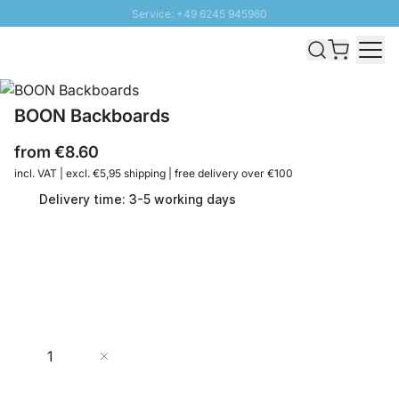
Service: +49 6245 945960
Skip to Content
Fast delivery - Shipping over € 100
100 days right of return
SUNNY SALE: Up to 20% discount
BOON Backboards
from
€8.60
incl. VAT | excl. €5,95 shipping | free delivery over €100
Delivery time: 3-5 working days
Quantity
Add to Cart