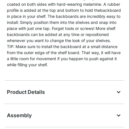
coated on both sides with hard-wearing melamine. A rubber
profile is added at the top and bottom to hold thebackboard
in place in your shelf. The backboards are incredibly easy to
install: Simply position them into the shelves and snap into
place with just one tap. Forget tools or screws! More shelf
backboards can be added at any time or repositioned
whenever you want to change the look of your shelves.
TIP: Make sure to install the backboard at a small distance
from the outer edge of the shelf board. That way, it will have
a little room for movement if you happen to push against it
while filling your shelf.
Product Details
Assembly