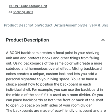
BOON - Cube Storage Unit
All
Shelving Units
Product Description
Product Details
Assembly
Delivery & Shipp
Product Description
A BOON backboars creates a focal point in your shelving
unit and and protects books and other things from falling
out. Using backboards of the same color will create a more
subdued and harmonious overall effect. Mixing backboard
colors creates a unique, custom look and lets you add a
personal signature to your living space. You also have a
choice about how to position the backboard in each
individual shelf. For example, you can use the backboard in
the middle of the shelf if it is used as a room divider. Or you
can place backboards at both the front or back of the shelf
to open up space on both sides of your room divider.
The backboards are made of eco-friendly chipboard and are