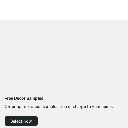
from
€999.00
Free Decor Samples
Order up to 5 decor samples free of charge to your home.
Select now