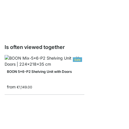
BOON CD/Bottle Inser
from
€23.90
Is often viewed together
Sale
BOON 5x6-P2 Shelving Unit with Doors
from
€1,149.00
BOON 5x5-P Corner Sh