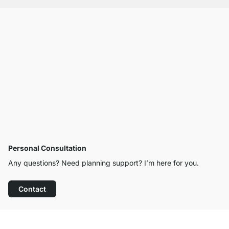
Personal Consultation
Any questions? Need planning support? I’m here for you.
Contact