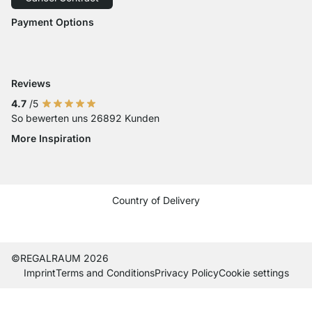
Accessibility
Payment Options
Payment with Visa
Payment with Mastercard
Payment with Paypal
Payment with Klarna Sofort
Payment with Bank Transfer
Reviews
4.7
/5
So bewerten uns 26892 Kunden
More Inspiration
Social media Instagram
Social media Facebook
Social media Pinterest
Social media Youtube
Country of Delivery
Current country
Change delivery country
Change delivery country
Change delivery country
Change delivery country
Change delivery country
Change delivery country
Change delivery country
Change delivery coun
Change delivery c
Change delive
©REGALRAUM 2026
Imprint
Terms and Conditions
Privacy Policy
Cookie settings