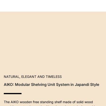
NATURAL, ELEGANT AND TIMELESS
AIKO: Modular Shelving Unit System in Japandi Style
The AIKO wooden free standing shelf made of solid wood