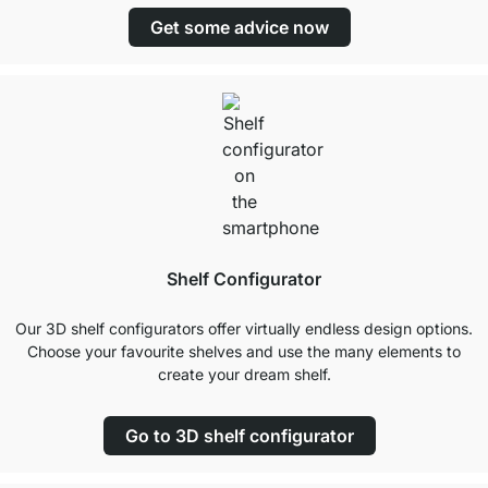
Get some advice now
Shelf Configurator
Our 3D shelf configurators offer virtually endless design options.
Choose your favourite shelves and use the many elements to
create your dream shelf.
Go to 3D shelf configurator