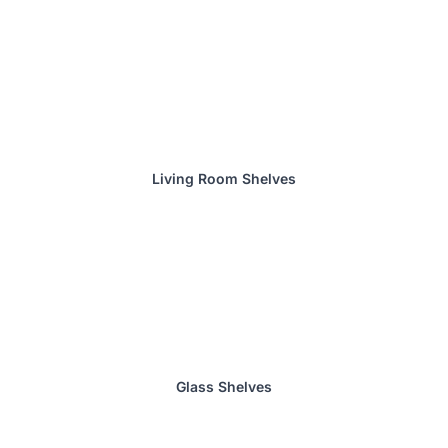
Living Room Shelves
Glass Shelves