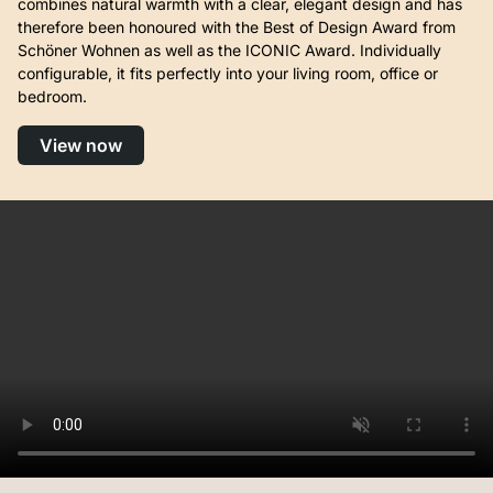
combines natural warmth with a clear, elegant design and has
therefore been honoured with the Best of Design Award from
Schöner Wohnen as well as the ICONIC Award. Individually
configurable, it fits perfectly into your living room, office or
bedroom.
View now