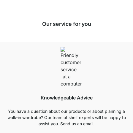
Our service for you
Knowledgeable Advice
You have a question about our products or about planning a
walk-in wardrobe? Our team of shelf experts will be happy to
assist you. Send us an email.