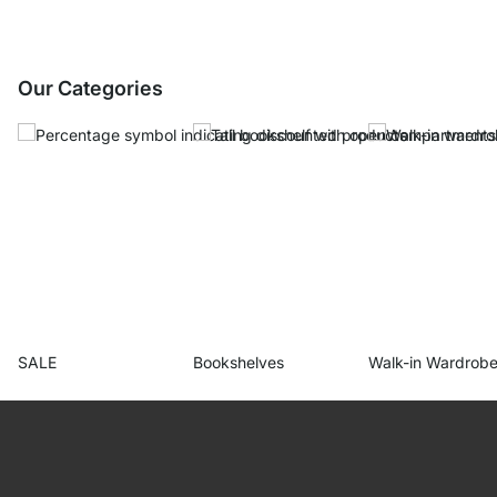
Our Categories
SALE
Bookshelves
Walk-in Wardrob