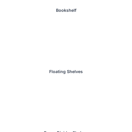
Bookshelf
Floating Shelves