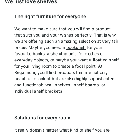
We just love shelves
The right furniture for everyone
We want to make sure that you will find a product
that suits you and your wishes perfectly. That is why
we are offering such an amazing selection at very fair
prices. Maybe you need a
bookshelf
for your
favourite books, a
shelving unit
for clothes or
everyday objects, or maybe you want a
floating shelf
for your living room to create a focal point. At
Regalraum, you'll find products that are not only
beautiful to look at but are also highly sophisticated
and functional:
wall shelves
,
shelf boards
or
individual
shelf brackets
.
Solutions for every room
It really doesn't matter what kind of shelf you are