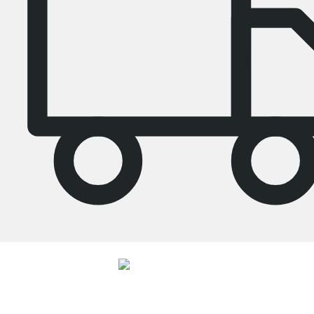
4.7
Our shelves were given an average rating of
4.7
out of
5
by
26892
customers.
View all reviews