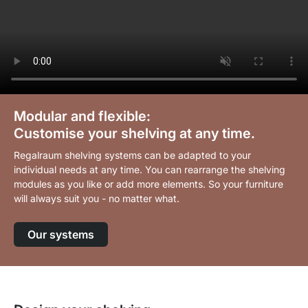
Modular and flexible:
Customise your shelving at any time.
Regalraum shelving systems can be adapted to your
individual needs at any time. You can rearrange the shelving
modules as you like or add more elements. So your furniture
will always suit you - no matter what.
Our systems