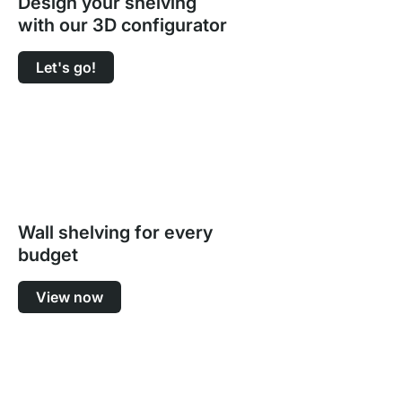
Design your shelving
with our 3D configurator
Let's go!
Wall shelving for every
budget
View now