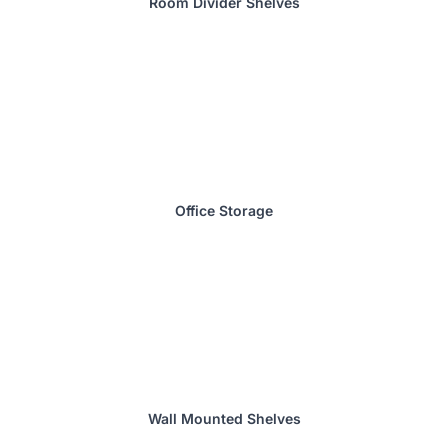
Room Divider Shelves
Office Storage
Wall Mounted Shelves