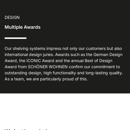
DESIGN
Multiple Awards
Our shelving systems impress not only our customers but also
international design juries. Awards such as the German Design
Award, the ICONIC Award and the annual Best of Design
Award from SCHÖNER WOHNEN confirm our commitment to
outstanding design, high functionality and long-lasting quality.
As a team, we are particularly proud of this.