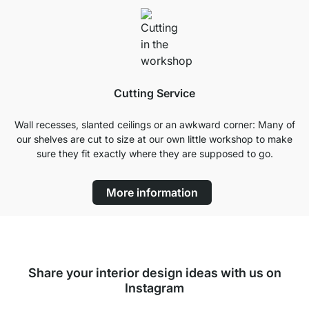
Cutting Service
Wall recesses, slanted ceilings or an awkward corner: Many of
our shelves are cut to size at our own little workshop to make
sure they fit exactly where they are supposed to go.
More information
Share your interior design ideas with us on
Instagram