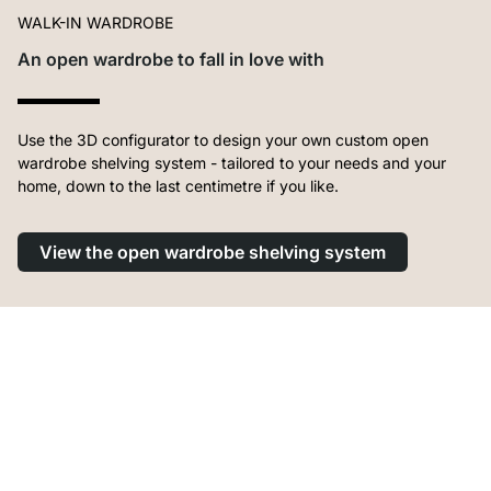
WALK-IN WARDROBE
An open wardrobe to fall in love with
Use the 3D configurator to design your own custom open
wardrobe shelving system - tailored to your needs and your
home, down to the last centimetre if you like.
View the open wardrobe shelving system