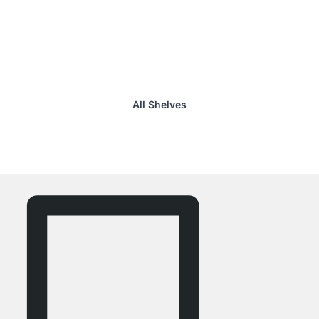
All Shelves