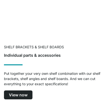
SHELF BRACKETS & SHELF BOARDS
Individual parts & accessories
Put together your very own shelf combination with our shelf
brackets, shelf angles and shelf boards. And we can cut
everything to your exact specifications!
View now