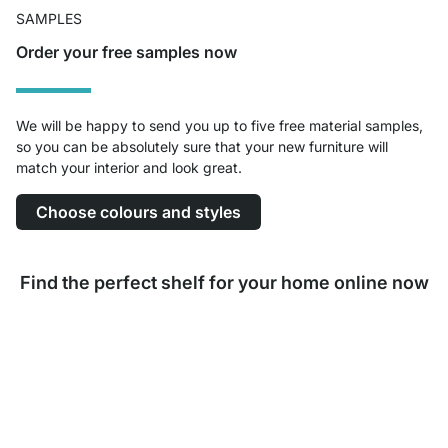
SAMPLES
Order your free samples now
We will be happy to send you up to five free material samples,
so you can be absolutely sure that your new furniture will
match your interior and look great.
Choose colours and styles
Find the perfect shelf for your home online now