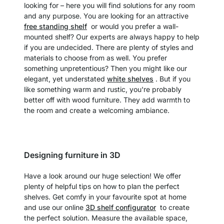
looking for – here you will find solutions for any room
and any purpose. You are looking for an attractive
free standing shelf
or would you prefer a wall-
mounted shelf? Our experts are always happy to help
if you are undecided. There are plenty of styles and
materials to choose from as well. You prefer
something unpretentious? Then you might like our
elegant, yet understated
white shelves
. But if you
like something warm and rustic, you're probably
better off with wood furniture. They add warmth to
the room and create a welcoming ambiance.
Designing furniture in 3D
Have a look around our huge selection! We offer
plenty of helpful tips on how to plan the perfect
shelves. Get comfy in your favourite spot at home
and use our online
3D shelf configurator
to create
the perfect solution. Measure the available space,