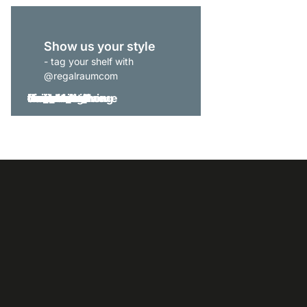
Show us your style
- tag your shelf with
@regalraumcom