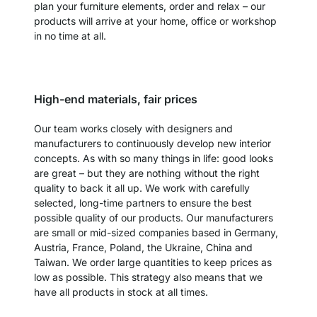
plan your furniture elements, order and relax – our
products will arrive at your home, office or workshop
in no time at all.
High-end materials, fair prices
Our team works closely with designers and
manufacturers to continuously develop new interior
concepts. As with so many things in life: good looks
are great – but they are nothing without the right
quality to back it all up. We work with carefully
selected, long-time partners to ensure the best
possible quality of our products. Our manufacturers
are small or mid-sized companies based in Germany,
Austria, France, Poland, the Ukraine, China and
Taiwan. We order large quantities to keep prices as
low as possible. This strategy also means that we
have all products in stock at all times.