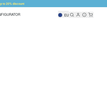
 to 20% discount
NFIGURATOR
EU
Shelf Configurator
 forward to your call