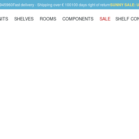
 945960
Fast delivery - Shipping over € 100
100 days right of return
SUNNY SALE: Up
NITS
SHELVES
ROOMS
COMPONENTS
SALE
SHELF CO
Shelving Units
Shelves
Rooms
Components
Contact
mers as well!
We are looking