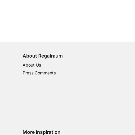
100-Day Right of Return
on All Standard Items
About Regalraum
About Us
Press Comments
More Inspiration