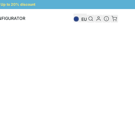
Up to 20% discount
NFIGURATOR
EU
Shelf Configurator