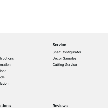
Free Shipping
for Orders over € 100
Service
Shelf Configurator
tructions
Decor Samples
rmation
Cutting Service
ions
ods
lation
ptions
Reviews