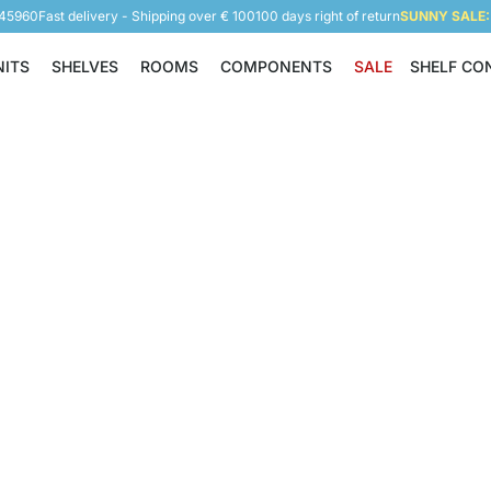
945960
Fast delivery - Shipping over € 100
100 days right of return
SUNNY SALE: 
NITS
SHELVES
ROOMS
COMPONENTS
SALE
SHELF CO
Shelving Units
Shelves
Rooms
Components