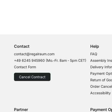
Excellent Customer Service
Professional Advice from Experts
Contact
Help
contact@regalraum.com
FAQ
+49 6245 945960
(Mo.‑Fr. 8am ‑ 5pm CET)
Assembly Ins
Contact Form
Delivery Info
Payment Opt
Cancel Contract
Return of Go
Order Cancel
Accessibility
Partner
Payment O