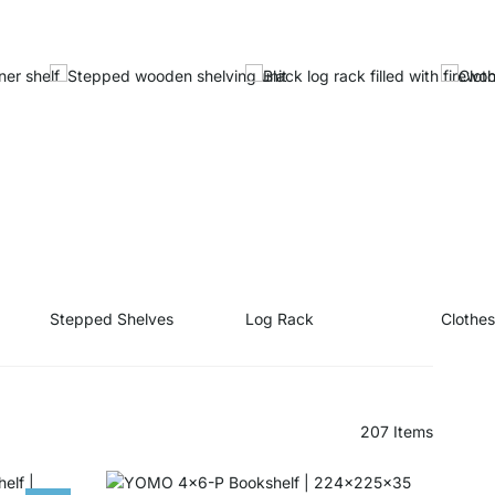
Stepped Shelves
Log Rack
Clothe
207
Items