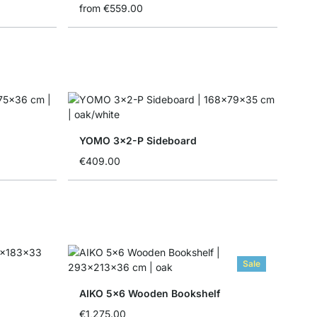
from
€559.00
YOMO 3x2-P Sideboard
€409.00
Sale
AIKO 5x6 Wooden Bookshelf
€1,275.00