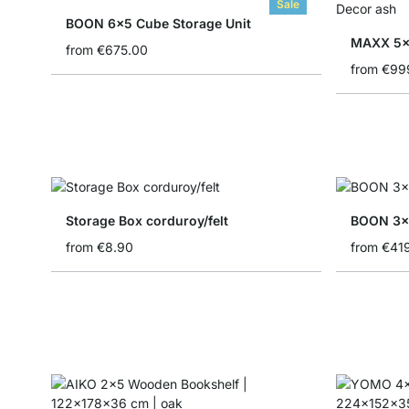
Sale
BOON 6x5 Cube Storage Unit
MAXX 5x
from
€675.00
from
€99
Storage Box corduroy/felt
BOON 3x
from
€8.90
from
€41