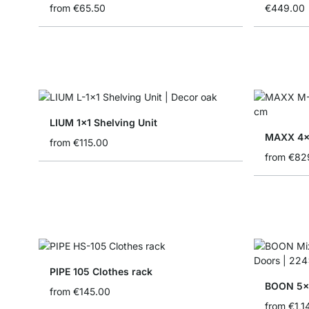
from
€65.50
€449.00
LIUM 1x1 Shelving Unit
MAXX 4x6
from
€115.00
from
€82
PIPE 105 Clothes rack
from
€145.00
from
€1,1