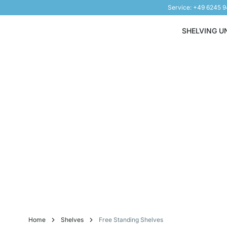
Service: +49 6245 
Skip to Content
SHELVING U
Home
Shelves
Free Standing Shelves