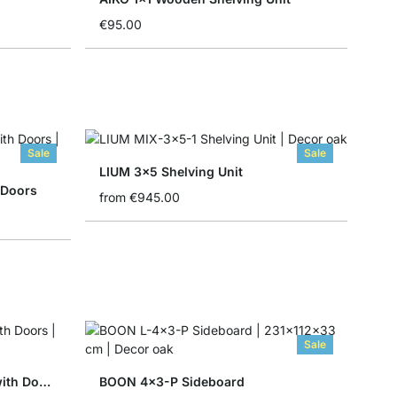
€95.00
Sale
Sale
LIUM 3x5 Shelving Unit
 Doors
from
€945.00
Sale
YOMO 6x6-P Shelving Unit with Doors
BOON 4x3-P Sideboard