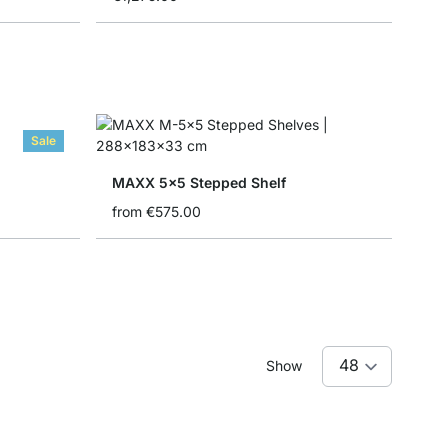
Sale
MAXX 5x5 Stepped Shelf
from
€575.00
Show