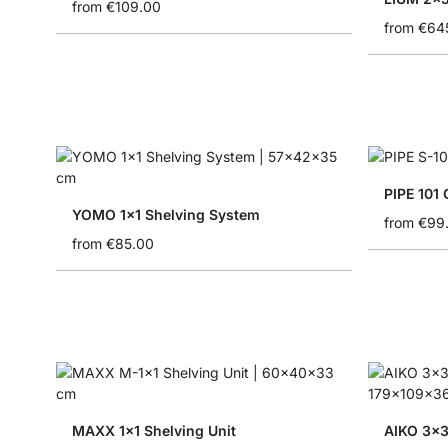
from
€109.00
from
€64
PIPE 101 
YOMO 1x1 Shelving System
from
€99
from
€85.00
MAXX 1x1 Shelving Unit
AIKO 3x3