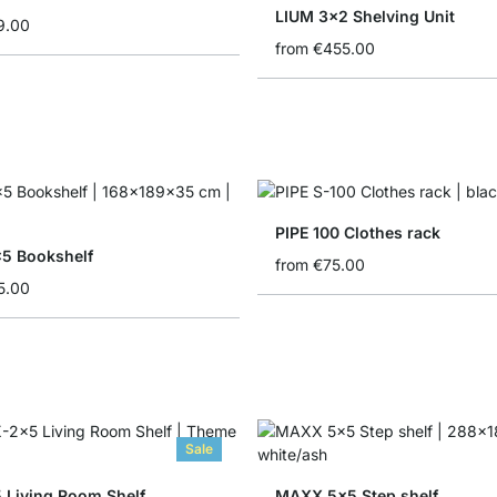
LIUM 3x2 Shelving Unit
9.00
from
€455.00
PIPE 100 Clothes rack
5 Bookshelf
from
€75.00
5.00
Sale
 Living Room Shelf
MAXX 5x5 Step shelf