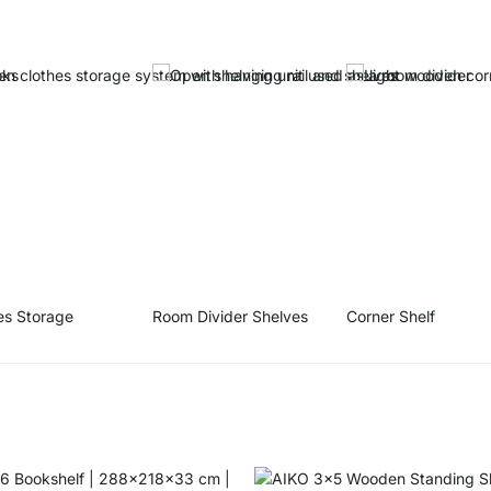
es Storage
Room Divider Shelves
Corner Shelf