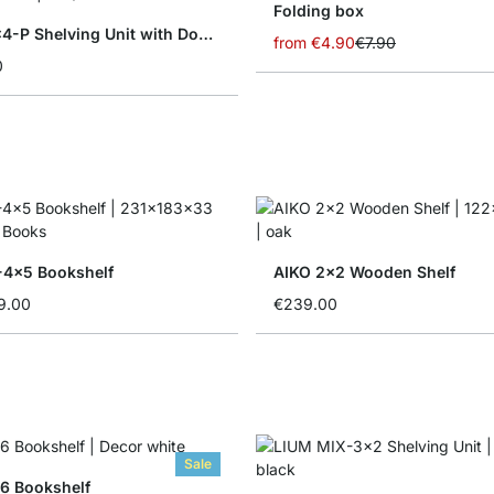
Folding box
YOMO 4x4-P Shelving Unit with Doors
from
€4.90
€7.90
0
4x5 Bookshelf
AIKO 2x2 Wooden Shelf
9.00
€239.00
Sale
6 Bookshelf