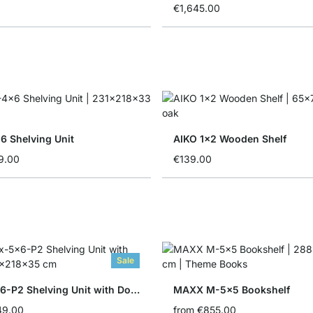
€1,645.00
 Shelving Unit
AIKO 1x2 Wooden Shelf
9.00
€139.00
Sale
BOON 5x6-P2 Shelving Unit with Doors
MAXX M-5x5 Bookshelf
49.00
from
€855.00