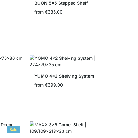
BOON 5x5 Stepped Shelf
from
€385.00
YOMO 4x2 Shelving System
from
€399.00
Sale