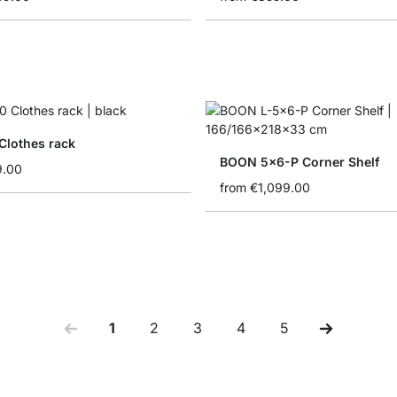
Clothes rack
BOON 5x6-P Corner Shelf
9.00
from
€1,099.00
1
2
3
4
5
You're currently reading page
Page
Page
Page
Page