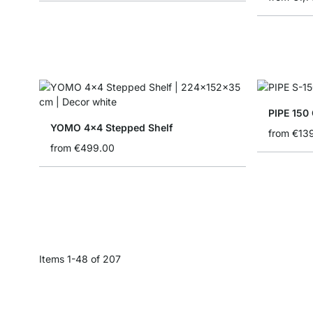
PIPE 150 
YOMO 4x4 Stepped Shelf
from
€13
from
€499.00
Items
1
-
48
of
207