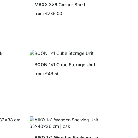
MAXX 3x6 Corner Shelf
from
€785.00
BOON 1x1 Cube Storage Unit
from
€46.50
AIKO 1x1 Wooden Shelving Unit