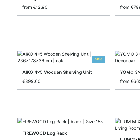
from
€12.90
from
€78
Sale
AIKO 4x5 Wooden Shelving Unit
YOMO 3x
€899.00
from
€66
FIREWOOD Log Rack
LIUM 2x5