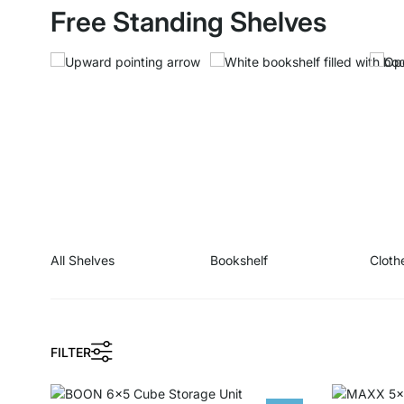
Free Standing Shelves
All Shelves
Bookshelf
Cloth
FILTER