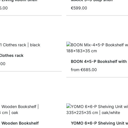
5.00
€599.00
Clothes rack
BOON 4x5-P Bookshelf with
.00
from
€685.00
 Wooden Bookshelf