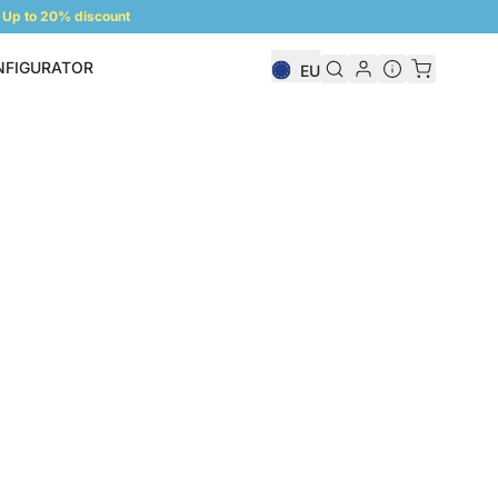
Up to 20% discount
NFIGURATOR
EU
Shelf Configurator