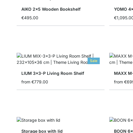
AIKO 2x5 Wooden Bookshelf
€495.00
€1,095.0
Sale
LIUM 3x3-P Living Room Shelf
MAXX M-
from
€779.00
from
€69
Storage box with lid
BOON 6x