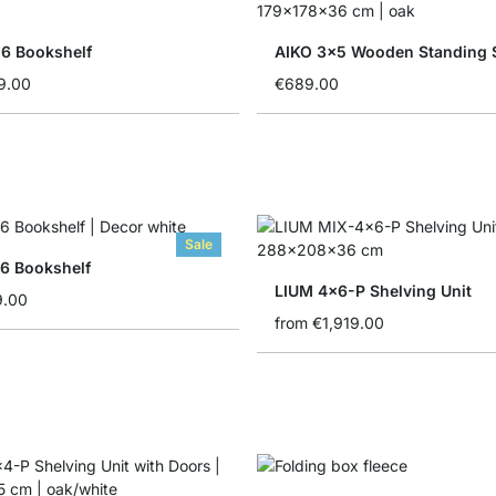
6 Bookshelf
AIKO 3x5 Wooden Standing 
9.00
€689.00
Sale
6 Bookshelf
LIUM 4x6-P Shelving Unit
9.00
from
€1,919.00