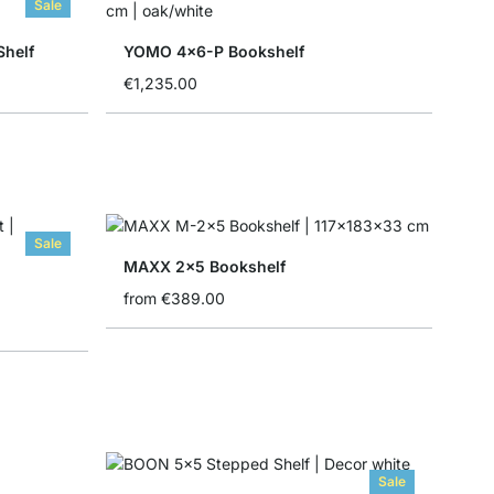
Sale
Shelf
YOMO 4x6-P Bookshelf
€1,235.00
Sale
MAXX 2x5 Bookshelf
from
€389.00
Sale