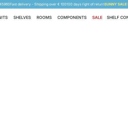
945960
Fast delivery - Shipping over € 100
100 days right of return
SUNNY SALE: 
NITS
SHELVES
ROOMS
COMPONENTS
SALE
SHELF CO
Shelving Units
Shelves
Rooms
Components