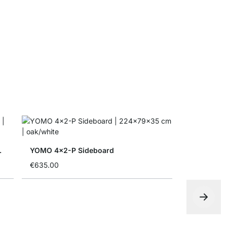
MAXX F-Si
€12.90
ith Doors
YOMO 4x2-P Sideboard
€635.00