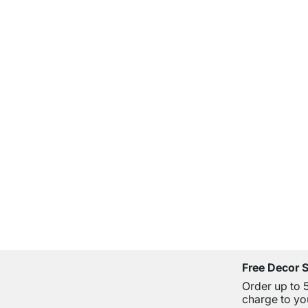
Free Decor 
Order up to 
charge to yo