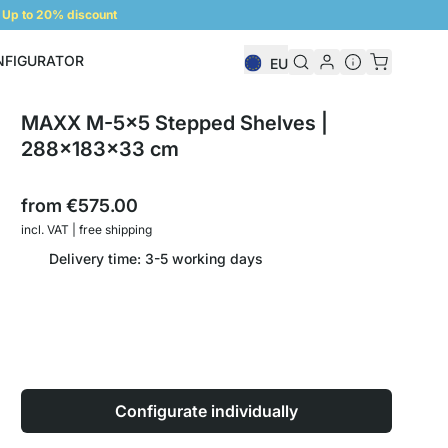
Up to 20% discount
NFIGURATOR
EU
Shelf Configurator
MAXX M-5x5 Stepped Shelves |
288x183x33 cm
from
€575.00
incl. VAT | free shipping
Delivery time: 3-5 working days
Configurate individually