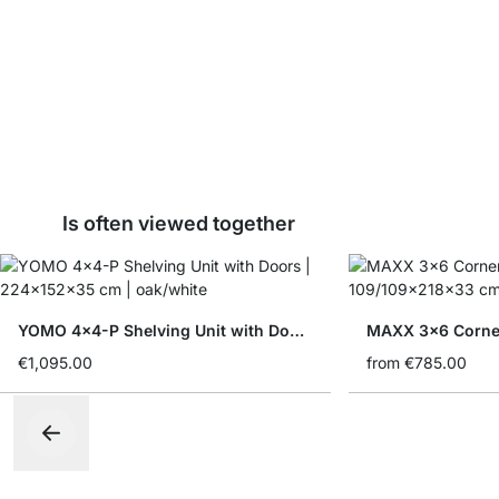
Is often viewed together
YOMO 4x4-P Shelving Unit with Doors
MAXX 3x6 Corner
€1,095.00
from
€785.00