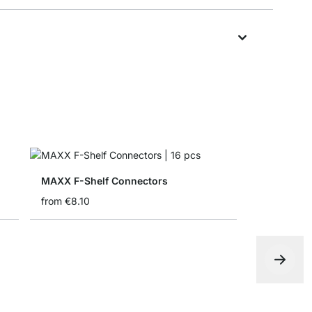
MAXX F-Shelf Connectors
from
€8.10