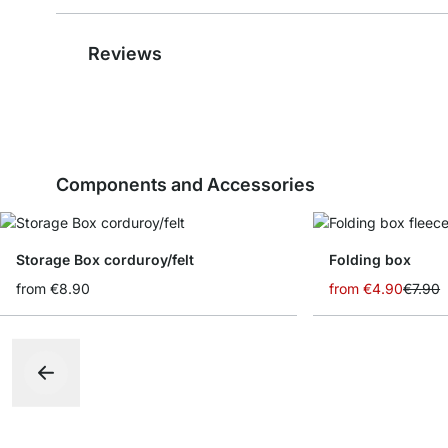
Reviews
Components and Accessories
Storage Box corduroy/felt
Folding box
from
€8.90
from
€4.90
€7.90