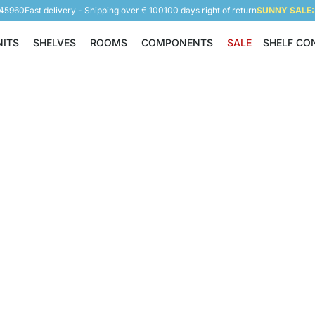
945960
Fast delivery - Shipping over € 100
100 days right of return
SUNNY SALE: 
NITS
SHELVES
ROOMS
COMPONENTS
SALE
SHELF CO
Shelving Units
Shelves
Rooms
Components