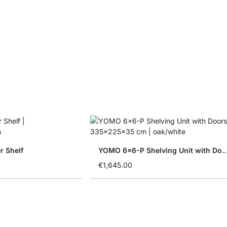
 Shelf
YOMO 6x6-P Shelving Unit w
€1,645.00