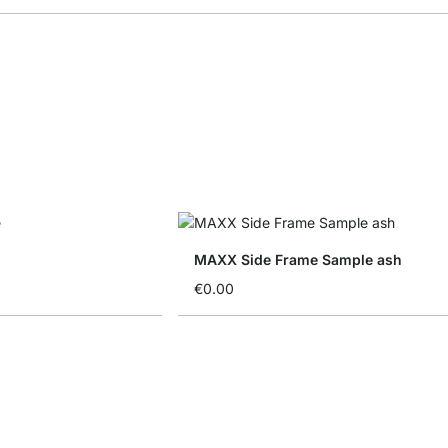
MAXX Side Frame Sample ash
€0.00