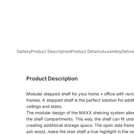
Gallery
Product Description
Product Details
Assembly
Delive
Product Description
Modular stepped shelf for your home + office with rect
frames. A stepped shelf is the perfect solution for add
ceilings and stairs.
The modular design of the MAXX shelving system allo
the shelf compartments. This way, the shelf can fit unde
creating additional storage space. The open side frames,
ash wood, make the stair shelf a true highlight in the 