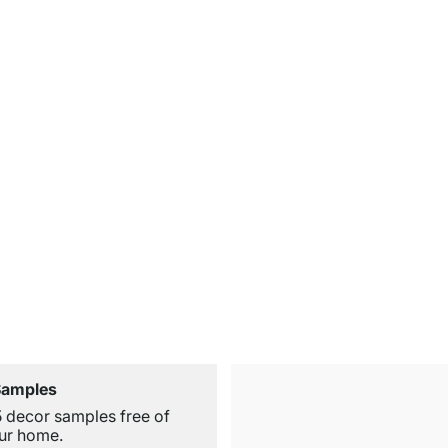
Samples
5 decor samples free of
ur home.