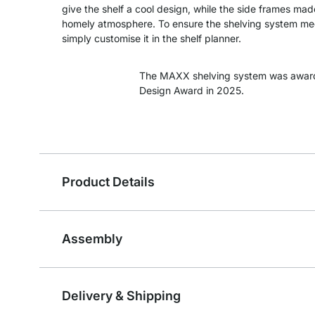
give the shelf a cool design, while the side frames m
homely atmosphere. To ensure the shelving system meet
simply customise it in the shelf planner.
The MAXX shelving system was awar
Design Award in 2025.
Product Details
Assembly
Delivery & Shipping