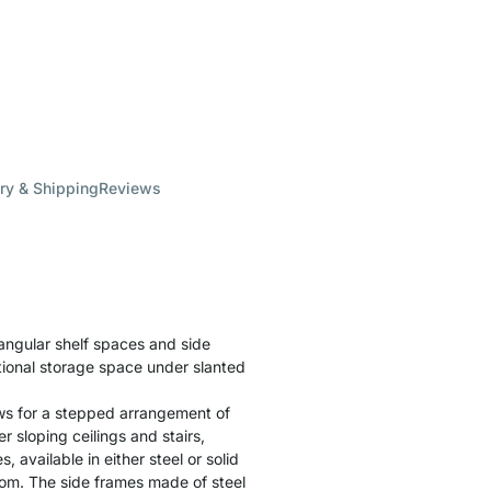
ry & Shipping
Reviews
angular shelf spaces and side
itional storage space under slanted
ws for a stepped arrangement of
r sloping ceilings and stairs,
 available in either steel or solid
room. The side frames made of steel