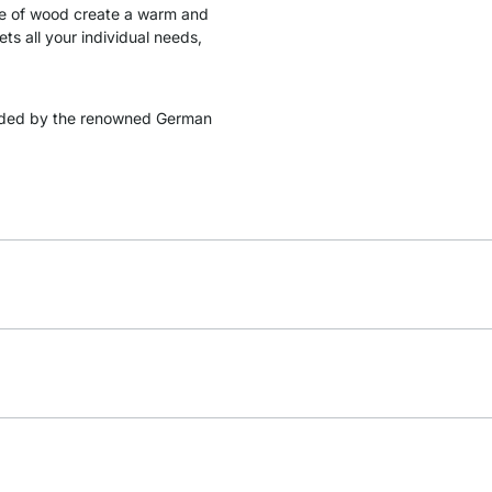
ade of wood create a warm and
s all your individual needs,
ded by the renowned German