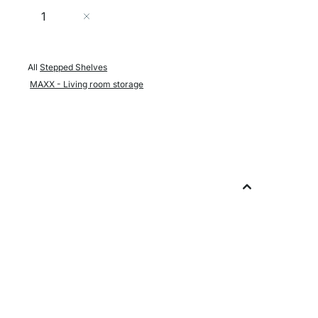
Quantity
Add to Cart
All
Stepped Shelves
MAXX - Living room storage