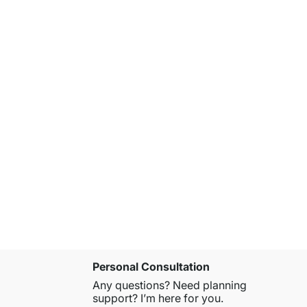
ON-WALL 3
from
€549.
Personal Consultation
Any questions? Need planning
support? I’m here for you.