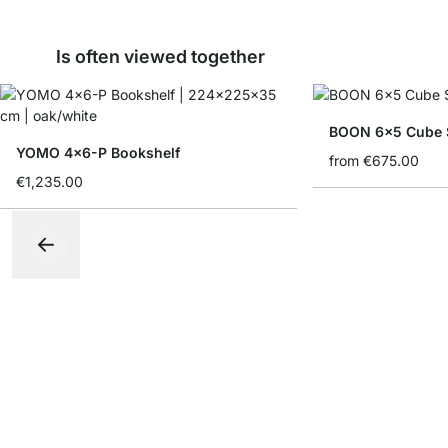
Is often viewed together
BOON 6x5 Cube S
YOMO 4x6-P Bookshelf
from
€675.00
€1,235.00