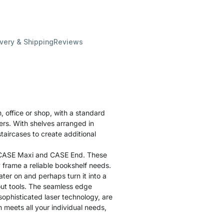
ivery & Shipping
Reviews
, office or shop, with a standard
ders. With shelves arranged in
staircases to create additional
s CASE Maxi and CASE End. These
 frame a reliable bookshelf needs.
ater on and perhaps turn it into a
hout tools. The seamless edge
 sophisticated laser technology, are
m meets all your individual needs,