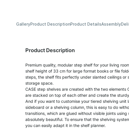
Gallery
Product Description
Product Details
Assembly
Del
Product Description
Premium quality, modular step shelf for your living room
shelf height of 33 cm for large format books or file fol
steps, the shelf fits perfectly under slanted ceilings or 
storage space.
CASE step shelves are created with the two element
are stacked on top of each other and create the sturdy
And if you want to customise your tiered shelving unit l
sideboard or a shelving column, this is easy to do wit
transitions, which are glued without visible joints using
absolutely beautiful. To ensure that the shelving syste
you can easily adapt it in the shelf planner.