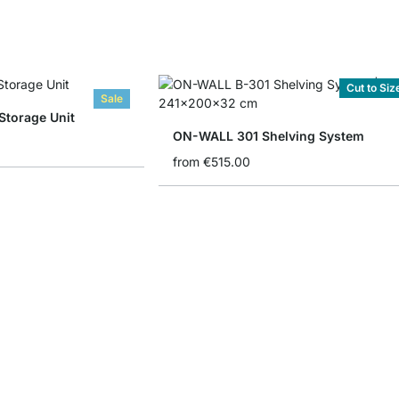
Cut to Siz
Sale
torage Unit
ON-WALL 301 Shelving System
from
€515.00