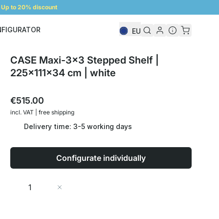
Up to 20% discount
NFIGURATOR
EU
Shelf Configurator
CASE Maxi-3x3 Stepped Shelf |
225x111x34 cm | white
€515.00
incl. VAT | free shipping
Delivery time: 3-5 working days
Configurate individually
Quantity
Add to Cart