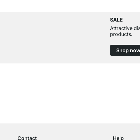
SALE
Attractive d
products.
Shop no
Excellent Customer Service
Professional Advice from Experts
Contact
Help