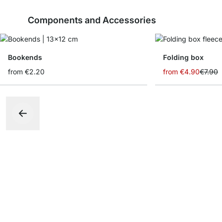
Components and Accessories
Bookends
Folding box
from
€2.20
from
€4.90
€7.90