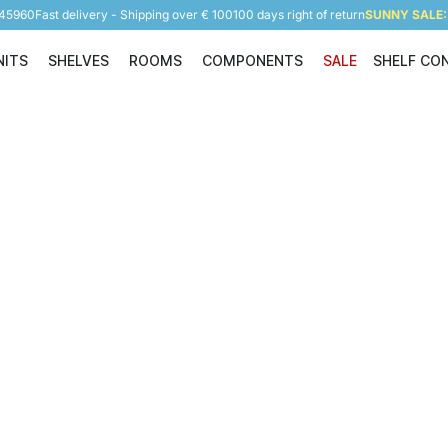
945960
Fast delivery - Shipping over € 100
100 days right of return
SUNNY SALE: 
NITS
SHELVES
ROOMS
COMPONENTS
SALE
SHELF CO
Shelving Units
Shelves
Rooms
Components