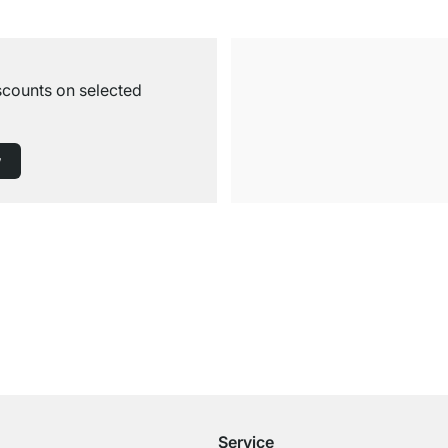
iscounts on selected
w
Free Shipping
for Orders over € 100
Service