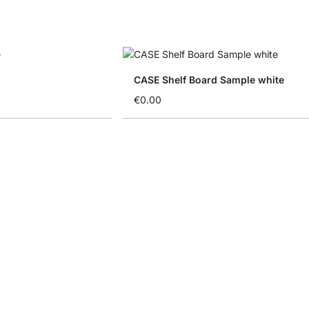
CASE Shelf Board Sample white
€0.00