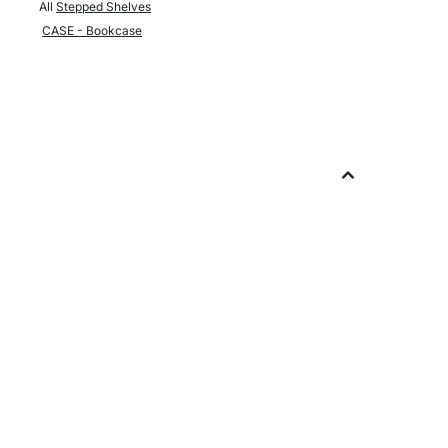
All
Stepped Shelves
CASE - Bookcase