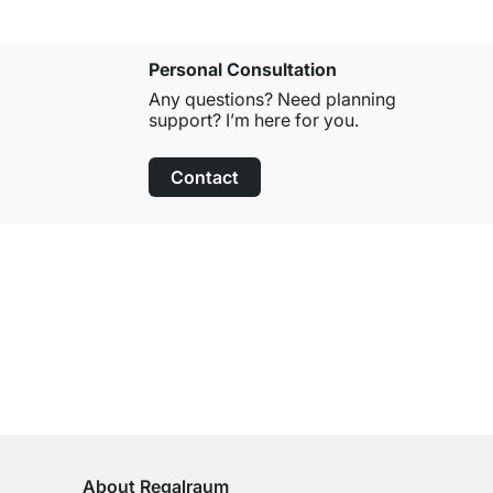
Personal Consultation
Any questions? Need planning
support? I’m here for you.
Contact
100-Day Right of Return
on All Standard Items
About Regalraum