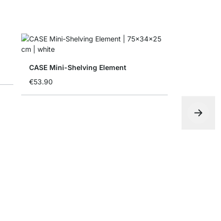
CASE Mini-Shelving Element
€53.90
CASE-End 
€54.90