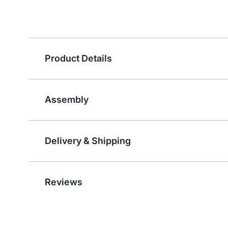
Product Details
Assembly
Delivery & Shipping
Reviews