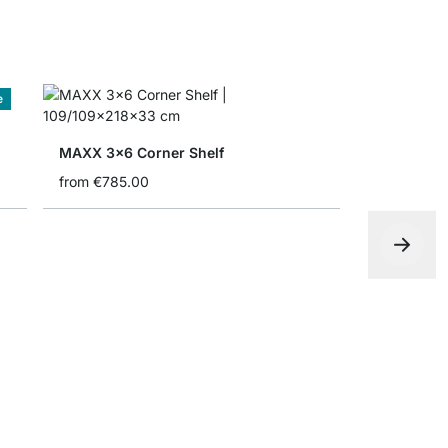
e
MAXX 3x6 Corner Shelf
from
€785.00
BOON 1x1 
from
€46.5