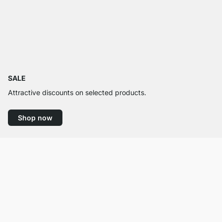
SALE
Attractive discounts on selected products.
Shop now