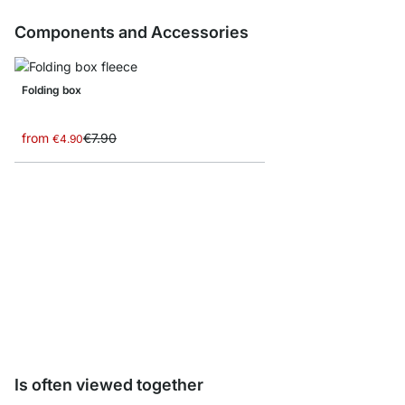
Components and Accessories
Folding box
from
€7.90
€4.90
CASE Leveling Feet - 
€8.10
Is often viewed together