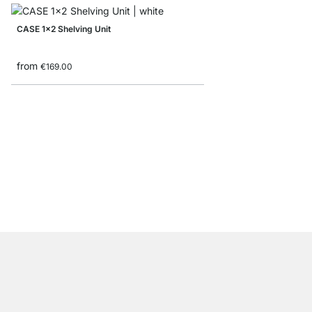
CASE 1x2 Shelving Unit
from
€169.00
CASE 2x6 Bookshelf
from
€775.00