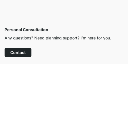
Personal Consultation
Any questions? Need planning support? I’m here for you.
Contact
Excellent Customer Service
Free Shipping
100-Day Right of Return