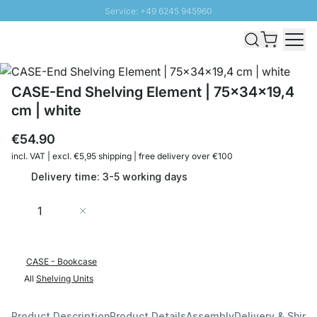
Service: +49 6245 945960
Skip to Content
Fast delivery - Shipping over € 100
100 days right of return
SUNNY SALE: Up to 20% discount
CASE-End Shelving Element | 75x34x19,4
cm | white
€54.90
incl. VAT | excl. €5,95 shipping | free delivery over €100
Delivery time: 3-5 working days
Quantity
Add to Cart
CASE - Bookcase
All
Shelving Units
Product Description
Product Details
Assembly
Delivery & Shipp