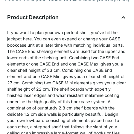
Product Description
If you want to plan your own perfect shelf, you’ve hit the
jackpot here. You can even expand or change your CASE
bookcase unit at a later time with matching individual parts.
The CASE End shelving elements are used for the upper and
lower ends of the shelving unit. Combining two CASE End
elements or one CASE End and one CASE Maxi gives you a
clear shelf height of 33 cm. Combining one CASE End
element and one CASE Mini gives you a clear shelf height of
27 cm. Combining two CASE Mini elements gives you a clear
shelf height of 22 cm. The shelf boards with expertly
finished laser edges and wear resistant melamine coating
underline the high quality of this bookcase system. A
combination of our sturdy 2,8 cm shelf boards with the
delicate 1,2 cm side walls is particularly beautiful. Design
your own lowboard consisting of elements placed next to
each other, a stepped shelf that follows the slant of your
ceiling or an impressive large-format wall of books or files …