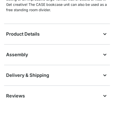
Get creative! The CASE bookcase unit can also be used as a
free standing room divider.
Product Details
Assembly
Delivery & Shipping
Reviews