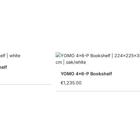
elf
YOMO 4x6-P Bookshelf
€1,235.00