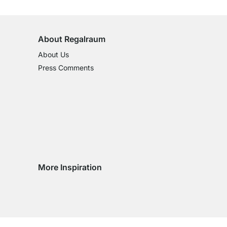
on All Standard Items
About Regalraum
About Us
Press Comments
More Inspiration
Social media Instagram
Social media Facebook
Social media Pinterest
Social media Youtube