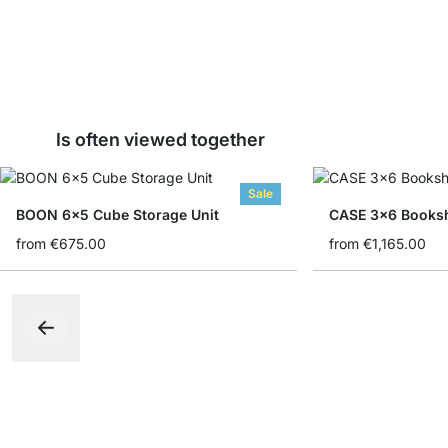
Is often viewed together
Sale
BOON 6x5 Cube Storage Unit
CASE 3x6 Booksh
from
€675.00
from
€1,165.00