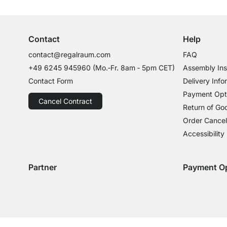
Professional Advice from Experts
Contact
Help
contact@regalraum.com
FAQ
+49 6245 945960
(Mo.‑Fr. 8am ‑ 5pm CET)
Assembly Ins
Contact Form
Delivery Info
Payment Opt
Cancel Contract
Return of Go
Order Cancel
Accessibility
Partner
Payment O
Delivery with GLS
Delivery with Schenker
Payment with
Paym