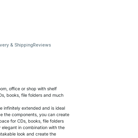
ivery & Shipping
Reviews
oom, office or shop with shelf
s, books, file folders and much
be infinitely extended and is ideal
ge the components, you can create
ace for CDs, books, file folders
y elegant in combination with the
istakable look and create the