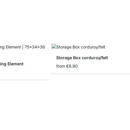
Storage Box corduroy/felt
ing Element
from
€8.90