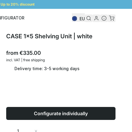
Up to 20% discount
NFIGURATOR
EU
Shelf Configurator
CASE 1x5 Shelving Unit | white
from
€335.00
incl. VAT | free shipping
Delivery time: 3-5 working days
Configurate individually
Quantity
Add to Cart