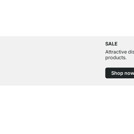
SALE
Attractive d
products.
Shop no
Excellent Customer Service