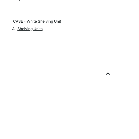
CASE - White Shelving Unit
All
Shelving Units