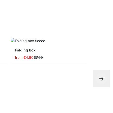
Folding box
from
€4.90
€7.90
CASE Shelf
€0.00