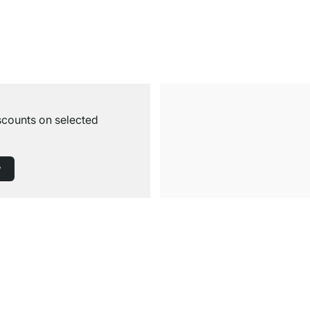
iscounts on selected
w
Free Shipping