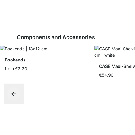
Components and Accessories
Bookends
CASE Maxi-Shelv
from
€2.20
€54.90