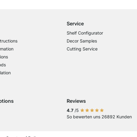
for Orders over € 100
Service
Shelf Configurator
tructions
Decor Samples
rmation
Cutting Service
ions
ods
lation
ptions
Reviews
 Visa
ent with Mastercard
Payment with Paypal
Payment with Klarna Sofort
Payment with Bank Transfer
4.7
/5
So bewerten uns 26892 Kunden