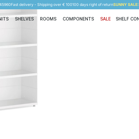
945960
Fast delivery - Shipping over € 100
100 days right of return
SUNNY SALE: 
NITS
SHELVES
ROOMS
COMPONENTS
SALE
SHELF CO
Shelving Units
Shelves
Rooms
Components