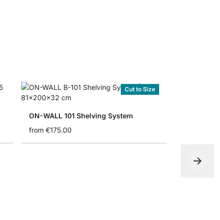
Cut to Size
ON-WALL 101 Shelving System
from
€175.00
€1,095.00