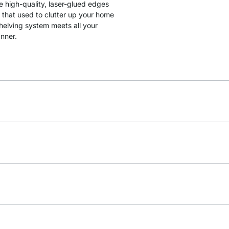
e high-quality, laser-glued edges
 that used to clutter up your home
shelving system meets all your
anner.