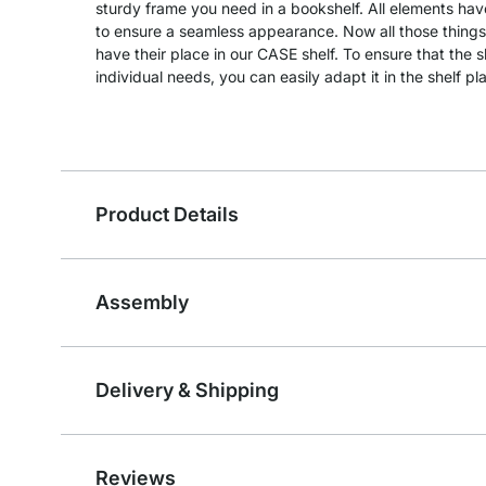
sturdy frame you need in a bookshelf. All elements hav
to ensure a seamless appearance. Now all those things
have their place in our CASE shelf. To ensure that the 
individual needs, you can easily adapt it in the shelf pl
Product Details
Assembly
Delivery & Shipping
Reviews