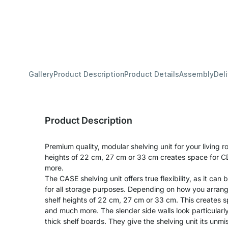
Gallery
Product Description
Product Details
Assembly
Del
Product Description
Premium quality, modular shelving unit for your living r
heights of 22 cm, 27 cm or 33 cm creates space for CD
more.
The CASE shelving unit offers true flexibility, as it can 
for all storage purposes. Depending on how you arran
shelf heights of 22 cm, 27 cm or 33 cm. This creates sp
and much more. The slender side walls look particularl
thick shelf boards. They give the shelving unit its unm