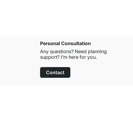
Personal Consultation
Any questions? Need planning
support? I’m here for you.
Contact
100-Day Right of Return