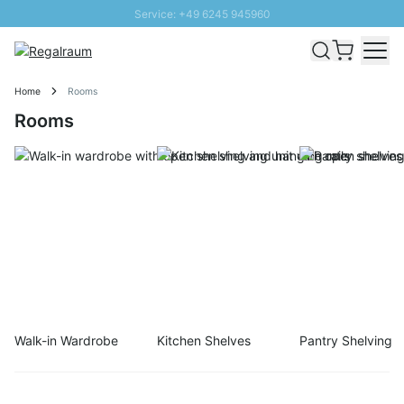
Service: +49 6245 945960
Skip to Content
Fast delivery - Shipping over € 100
100 days right of return
Home
Rooms
SUNNY SALE: Up to 20% discount
Rooms
Walk-in Wardrobe
Kitchen Shelves
Pantry Shelving