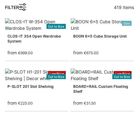
FILTER
419
Items
Sale
Cut to Size
CLOS-IT 354 Open Wardrobe
BOON 6x5 Cube Storage Unit
System
from
from
€999.00
€675.00
Low Price
Low Price
Cut to Size
Cut to Size
P-SLOT 201 Slot Shelving
BOARD+RAIL Custom Floating
Shelf
from
from
€225.00
€31.50