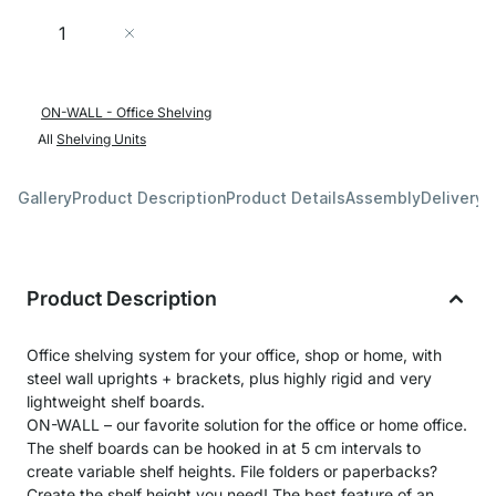
Quantity
Add to Cart
ON-WALL - Office Shelving
All
Shelving Units
Gallery
Product Description
Product Details
Assembly
Delivery 
Product Description
Office shelving system for your office, shop or home, with
steel wall uprights + brackets, plus highly rigid and very
lightweight shelf boards.
ON-WALL – our favorite solution for the office or home office.
The shelf boards can be hooked in at 5 cm intervals to
create variable shelf heights. File folders or paperbacks?
Create the shelf height you need! The best feature of an