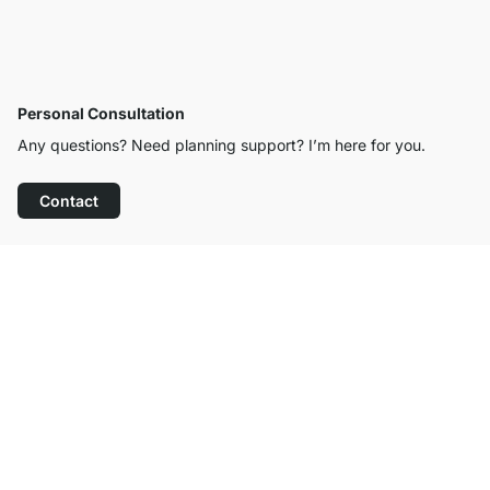
Personal Consultation
Any questions? Need planning support? I’m here for you.
Contact
Excellent Customer Service
Free Shipping
100-Day Right of Return