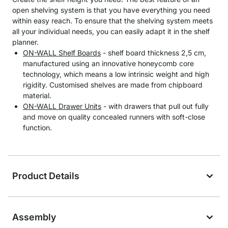
open shelving system is that you have everything you need
within easy reach. To ensure that the shelving system meets
all your individual needs, you can easily adapt it in the shelf
planner.
ON-WALL Shelf Boards
- shelf board thickness 2,5 cm,
manufactured using an innovative honeycomb core
technology, which means a low intrinsic weight and high
rigidity. Customised shelves are made from chipboard
material.
ON-WALL Drawer Units
- with drawers that pull out fully
and move on quality concealed runners with soft-close
function.
Product Details
Assembly