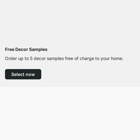
Free Decor Samples
Order up to 5 decor samples free of charge to your home.
Select now