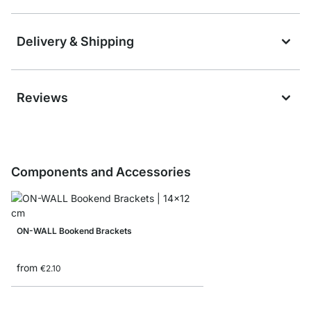
Delivery & Shipping
Reviews
Components and Accessories
ON-WALL Bookend Brackets
from
€2.10