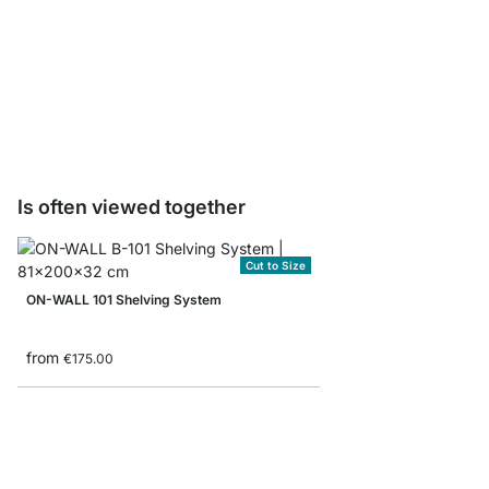
ON-WALL Shelf Board
from
€14.50
Is often viewed together
Cut to Size
ON-WALL 101 Shelving System
from
€175.00
ON-WALL 301 Shelvin