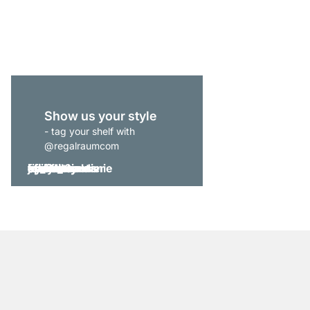
from
€515.00
Show us your style
- tag your shelf with
@regalraumcom