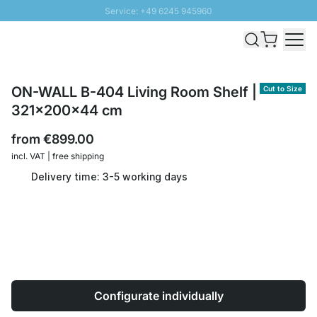
Service: +49 6245 945960
Skip to Content
Fast delivery - Shipping over € 100
100 days right of return
SUNNY SALE: Up to 20% discount
ON-WALL B-404 Living Room Shelf |
Cut to Size
321x200x44 cm
from
€899.00
incl. VAT | free shipping
Delivery time: 3-5 working days
Configurate individually