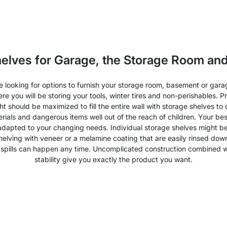
helves for Garage, the Storage Room an
re looking for options to furnish your storage room, basement or gar
re you will be storing your tools, winter tires and non-perishables.
ght should be maximized to fill the entire wall with storage shelves 
ials and dangerous items well out of the reach of children. Your best
 adapted to your changing needs. Individual storage shelves might be t
shelving with veneer or a melamine coating that are easily rinsed d
ittle spills can happen any time. Uncomplicated construction combined wi
stability give you exactly the product you want.