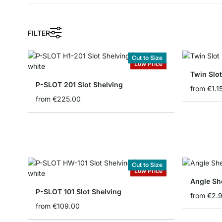
FILTER
Cut to Size
Low Price
Twin Slot
P-SLOT 201 Slot Shelving
from
€1.1
from
€225.00
Cut to Size
Low Price
Angle She
P-SLOT 101 Slot Shelving
from
€2.
from
€109.00