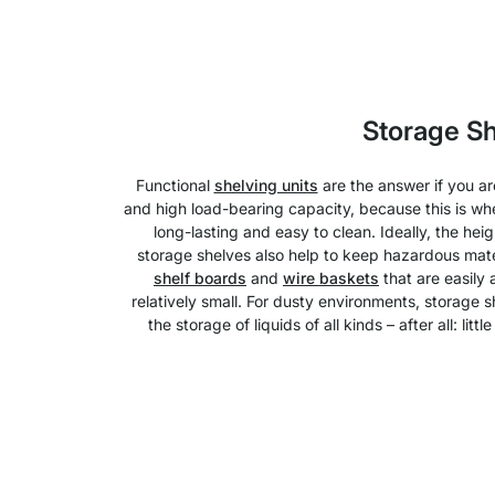
Storage S
Functional
shelving units
are the answer if you a
and high load-bearing capacity, because this is whe
long-lasting and easy to clean. Ideally, the hei
storage shelves also help to keep hazardous mater
shelf boards
and
wire baskets
that are easily
relatively small. For dusty environments, storage 
the storage of liquids of all kinds – after all: l