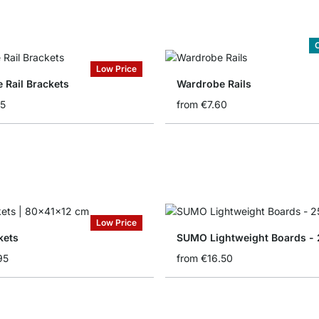
C
Low Price
 Rail Brackets
Wardrobe Rails
95
from
€7.60
Low Price
kets
SUMO Lightweight Boards - 
95
from
€16.50