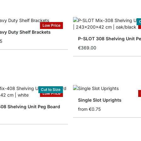
C
Low Price
vy Duty Shelf Brackets
P-SLOT 308 Shelving Unit P
5
€369.00
Cut to Size
Low Price
Single Slot Uprights
08 Shelving Unit Peg Board
from
€0.75