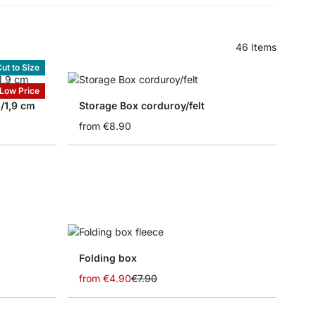
46
Items
ut to Size
Low Price
8/1,9 cm
Storage Box corduroy/felt
from
€8.90
Folding box
from
€4.90
€7.90