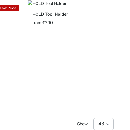
Low Price
HOLD Tool Holder
from
€2.10
Show