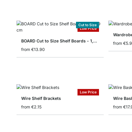
Cut to Size
Low Price
Wardrobe
BOARD Cut to Size Shelf Boards - 1,8/1,9 cm
from
€5.
from
€13.90
Low Price
Wire Shelf Brackets
Wire Bas
from
€2.15
from
€17.