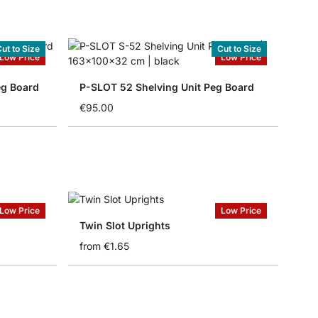
ut to Size
Cut to Size
Low Price
Low Price
eg Board
P-SLOT 52 Shelving Unit Peg Board
€95.00
Low Price
Low Price
Twin Slot Uprights
from
€1.65