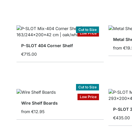
Cut to Size
Low Price
Metal She
P-SLOT 404 Corner Shelf
from
€19.
€715.00
Cut to Size
Low Price
Wire Shelf Boards
P-SLOT 3
from
€12.95
€435.00