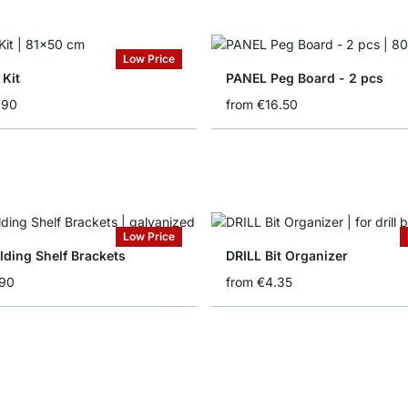
Low Price
 Kit
PANEL Peg Board - 2 pcs
.90
from
€16.50
Low Price
lding Shelf Brackets
DRILL Bit Organizer
.90
from
€4.35