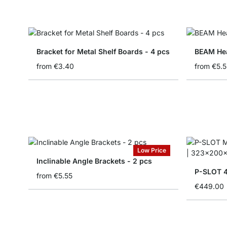
Bracket for Metal Shelf Boards - 4 pcs
BEAM Hea
from
€3.40
from
€5.5
Low Price
Inclinable Angle Brackets - 2 pcs
P-SLOT 4
from
€5.55
€449.00