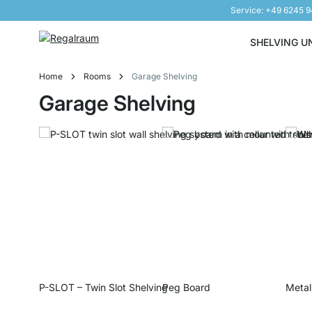
Service: +49 6245 
Skip to Content
SHELVING U
Home
Rooms
Garage Shelving
Garage Shelving
P-SLOT – Twin Slot Shelving
Peg Board
Metal