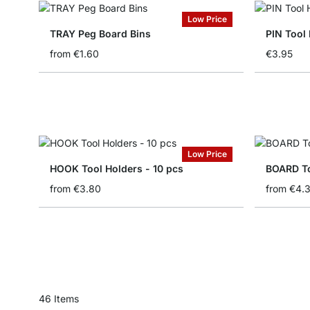
Low Price
TRAY Peg Board Bins
PIN Tool 
from
€1.60
€3.95
Low Price
HOOK Tool Holders - 10 pcs
BOARD To
from
€3.80
from
€4.
46
Items