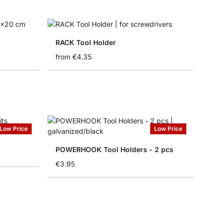
RACK Tool Holder
from
€4.35
Low Price
Low Price
POWERHOOK Tool Holders - 2 pcs
€3.95