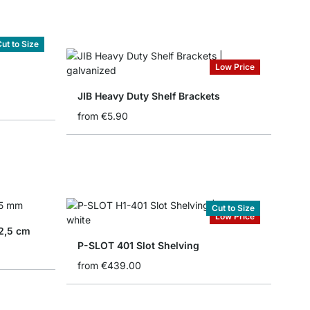
ut to Size
Low Price
JIB Heavy Duty Shelf Brackets
from
€5.90
Cut to Size
Low Price
2,5 cm
P-SLOT 401 Slot Shelving
from
€439.00