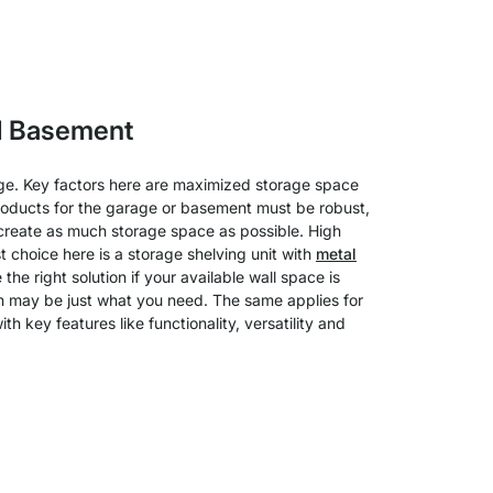
d Basement
age. Key factors here are maximized storage space
 Products for the garage or basement must be robust,
to create as much storage space as possible. High
 choice here is a storage shelving unit with
metal
he right solution if your available wall space is
own may be just what you need. The same applies for
th key features like functionality, versatility and