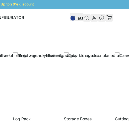
Up to 20% discount
NFIGURATOR
EU
Shelf Configurator
Log Rack
Storage Boxes
Cutting