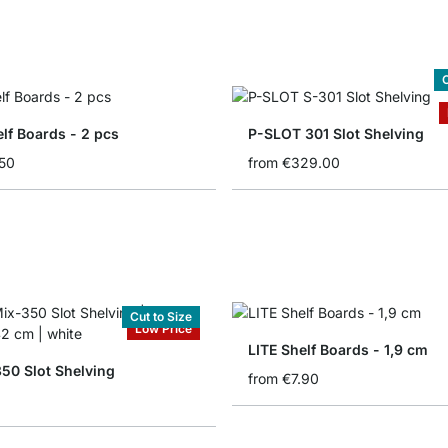
C
lf Boards - 2 pcs
P-SLOT 301 Slot Shelving
50
from
€329.00
Cut to Size
Low Price
LITE Shelf Boards - 1,9 cm
50 Slot Shelving
from
€7.90