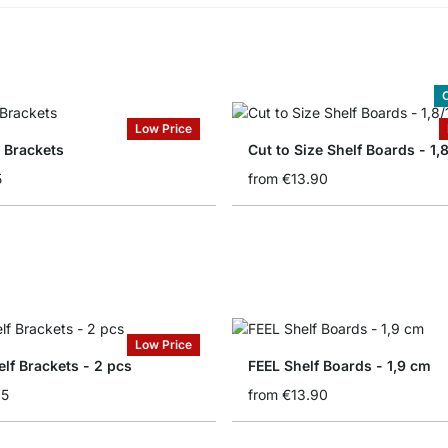
C
Low Price
 Brackets
Cut to Size Shelf Boards - 1,
5
from
€13.90
Low Price
lf Brackets - 2 pcs
FEEL Shelf Boards - 1,9 cm
95
from
€13.90