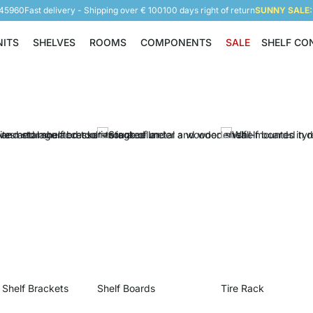
945960
Fast delivery - Shipping over € 100
100 days right of return
SUNNY SALE: 
NITS
SHELVES
ROOMS
COMPONENTS
SALE
SHELF CO
Shelving Units
Shelves
Rooms
Components
 Shelf Brackets
Shelf Boards
Tire Rack