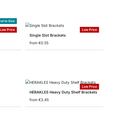
ut to Size
Low Price
Low Price
Single Slot Brackets
from
€0.55
Low Price
HERAKLES Heavy Duty Shelf Brackets
from
€3.45