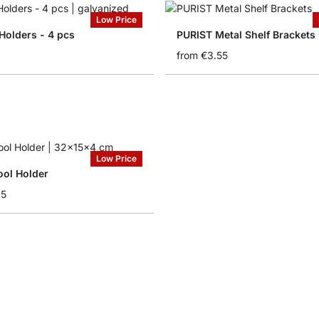
Low Price
Holders - 4 pcs
PURIST Metal Shelf Brackets
from
€3.55
Low Price
ol Holder
35