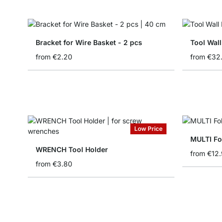
Bracket for Wire Basket - 2 pcs
Tool Wall
from
€2.20
from
€32
Low Price
MULTI Fo
WRENCH Tool Holder
from
€12
from
€3.80