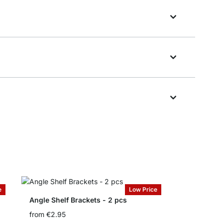
e
Low Price
Angle Shelf Brackets - 2 pcs
from
€2.95