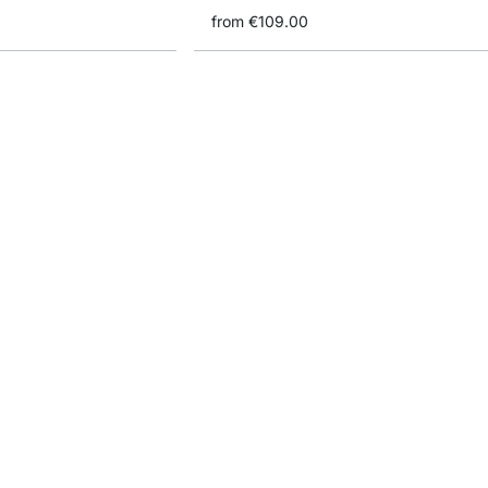
from
€109.00