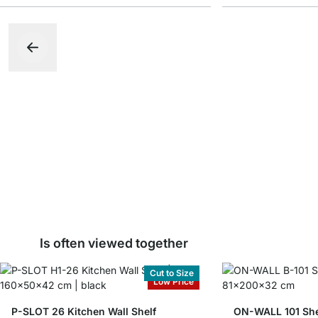
Is often viewed together
Cut to Size
Low Price
P-SLOT 26 Kitchen Wall Shelf
ON-WALL 101 She