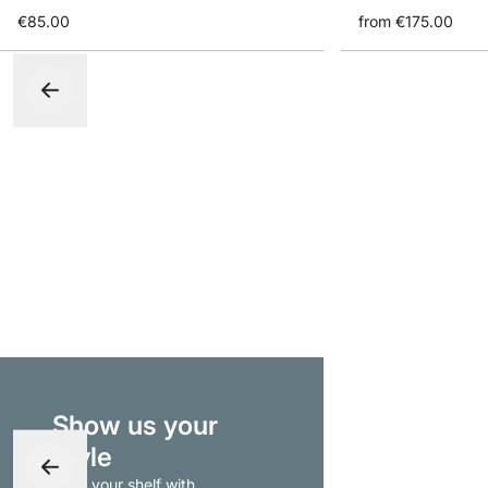
€85.00
from
€175.00
Show us your
style
- tag your shelf with