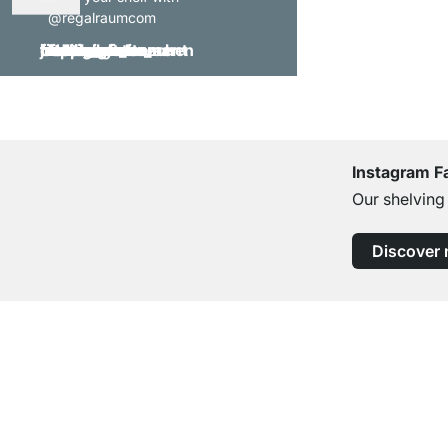
@regalraumcom
Instagram F
Our shelving
Discover
Excellent Customer Service
Professional Advice from Experts