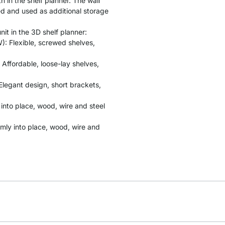
 in the shelf planner. The wall
ed and used as additional storage
it in the 3D shelf planner:
: Flexible, screwed shelves,
 Affordable, loose-lay shelves,
Elegant design, short brackets,
y into place, wood, wire and steel
rmly into place, wood, wire and