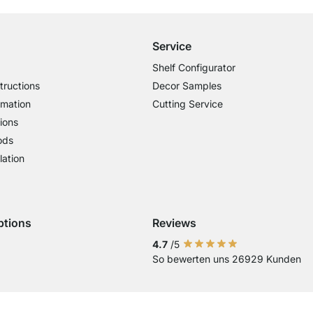
Service
Shelf Configurator
tructions
Decor Samples
rmation
Cutting Service
ions
ods
lation
ptions
Reviews
 Visa
ent with Mastercard
Payment with Paypal
Payment with Klarna Sofort
Payment with Bank Transfer
4.7
/5
So bewerten uns 26929 Kunden
Current country
Change delivery country
Change delivery country
Change delivery country
Change delivery country
Change delivery country
Change delivery cou
Change delivery
Change deli
Change 
Chan
Country of Delivery