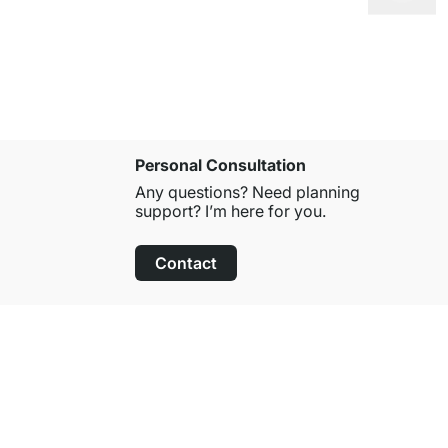
Personal Consultation
Any questions? Need planning
support? I’m here for you.
Contact
100-Day Right of Return
on All Standard Items