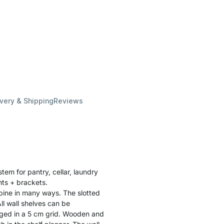
ivery & Shipping
Reviews
stem for pantry, cellar, laundry
ghts + brackets.
bine in many ways. The slotted
ll wall shelves can be
ged in a 5 cm grid. Wooden and