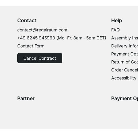
Contact
Help
contact@regalraum.com
FAQ
+49 6245 945960
(Mo.‑Fr. 8am ‑ 5pm CET)
Assembly Ins
Contact Form
Delivery Info
Payment Opt
Cancel Contract
Return of Go
Order Cancel
Accessibility
Partner
Payment O
Delivery with GLS
Delivery with Schenker
Payment with
Paym