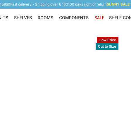
945960
Fast delivery - Shipping over € 100
100 days right of return
SUNNY SALE: 
NITS
SHELVES
ROOMS
COMPONENTS
SALE
SHELF CO
Shelving Units
Shelves
Rooms
Components
Low Price
Cut to Size