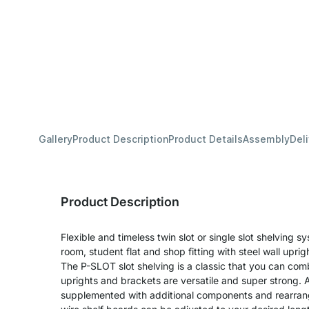
Gallery
Product Description
Product Details
Assembly
Del
Product Description
Flexible and timeless twin slot or single slot shelving sy
room, student flat and shop fitting with steel wall upri
The P-SLOT slot shelving is a classic that you can com
uprights and brackets are versatile and super strong. A
supplemented with additional components and rearran