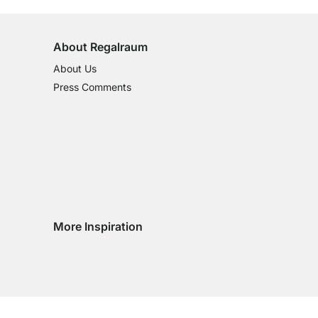
About Regalraum
About Us
Press Comments
More Inspiration
Social media Instagram
Social media Facebook
Social media Pinterest
Social media Youtube
ntry
 country
very country
delivery country
ge delivery country