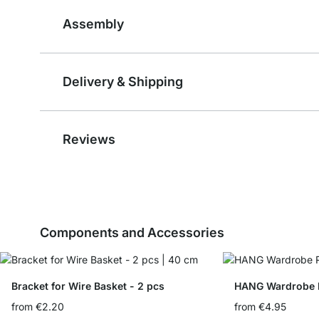
Assembly
Delivery & Shipping
Reviews
Components and Accessories
Bracket for Wire Basket - 2 pcs
HANG Wardrobe Ra
from
€2.20
from
€4.95