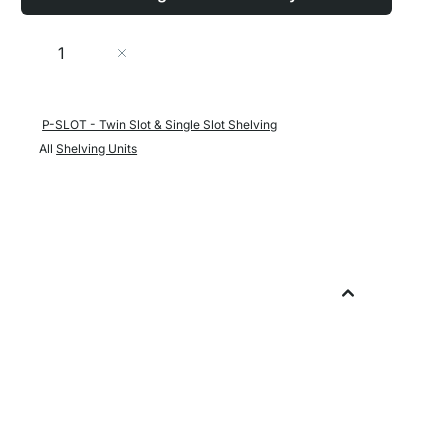
Quantity
Add to Cart
P-SLOT - Twin Slot & Single Slot Shelving
All
Shelving Units