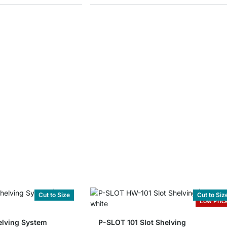
Cut to Size
Cut to Siz
Low Pric
lving System
P-SLOT 101 Slot Shelving