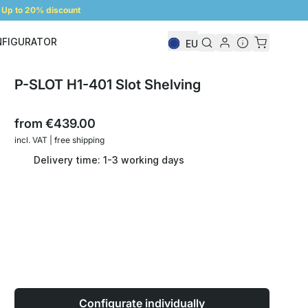
Up to 20% discount
NFIGURATOR
EU
Shelf Configurator
P-SLOT H1-401 Slot Shelving
from
€439.00
incl. VAT | free shipping
Delivery time: 1-3 working days
Configurate individually