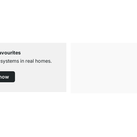
avourites
 systems in real homes.
 now
Free Shipping
for Orders over € 100