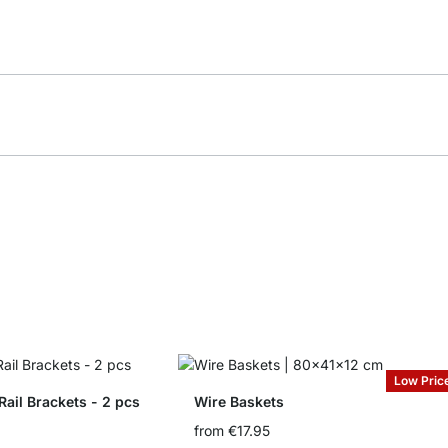
Low Pric
il Brackets - 2 pcs
Wire Baskets
from
€17.95