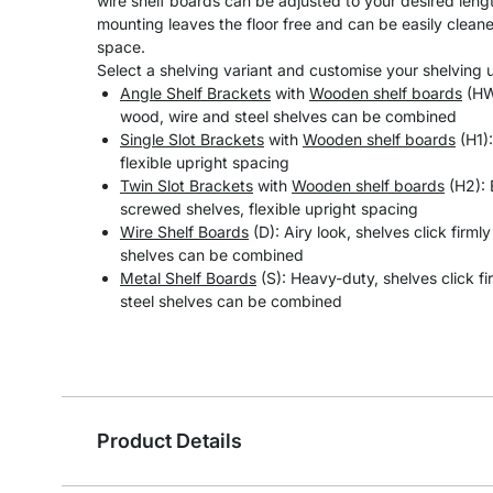
wire shelf boards can be adjusted to your desired length
mounting leaves the floor free and can be easily clean
space.
Select a shelving variant and customise your shelving un
Angle Shelf Brackets
with
Wooden shelf boards
(HW)
wood, wire and steel shelves can be combined
Single Slot Brackets
with
Wooden shelf boards
(H1):
flexible upright spacing
Twin Slot Brackets
with
Wooden shelf boards
(H2): 
screwed shelves, flexible upright spacing
Wire Shelf Boards
(D): Airy look, shelves click firml
shelves can be combined
Metal Shelf Boards
(S): Heavy-duty, shelves click fi
steel shelves can be combined
Product Details