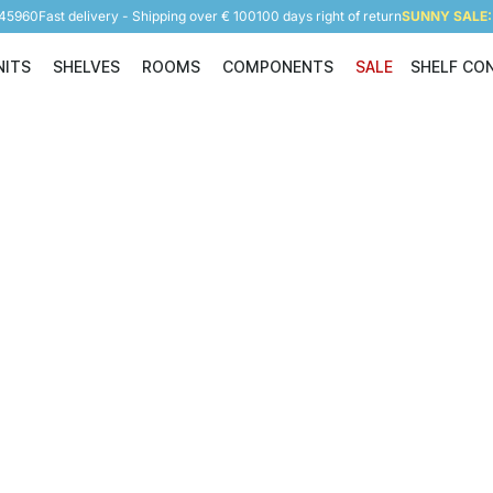
945960
Fast delivery - Shipping over € 100
100 days right of return
SUNNY SALE: 
NITS
SHELVES
ROOMS
COMPONENTS
SALE
SHELF CO
Shelving Units
Shelves
Rooms
Components