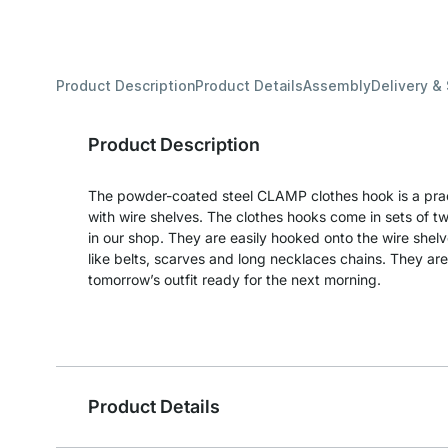
Product Description
Product Details
Assembly
Delivery &
Product Description
The powder-coated steel CLAMP clothes hook is a pract
with wire shelves. The clothes hooks come in sets of two
in our shop. They are easily hooked onto the wire shel
like belts, scarves and long necklaces chains. They are
tomorrow’s outfit ready for the next morning.
Product Details