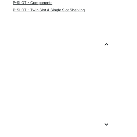
P-SLOT - Components
P-SLOT - Twin Slot & Single Slot Shelving