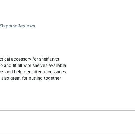
 Shipping
Reviews
ical accessory for shelf units
 and fit all wire shelves available
ves and help declutter accessories
 also great for putting together