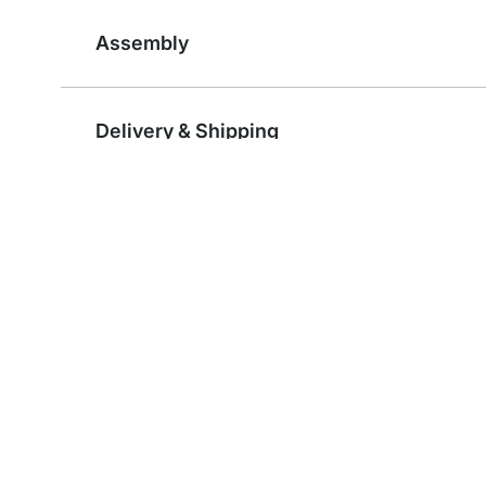
Assembly
Delivery & Shipping
Reviews
Components and Accessories
HANG Wardrobe Rail Brackets - 2 pcs
Wire Shelf Board
from
€4.95
from
€12.95