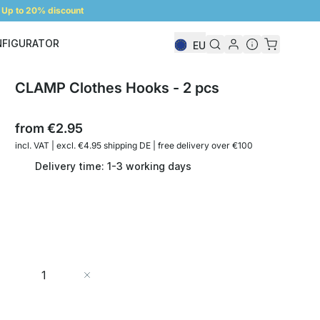
Up to 20% discount
NFIGURATOR
EU
Shelf Configurator
CLAMP Clothes Hooks - 2 pcs
from
€2.95
incl. VAT | excl. €4.95 shipping DE | free delivery over €100
Delivery time: 1-3 working days
Quantity
Add to Cart