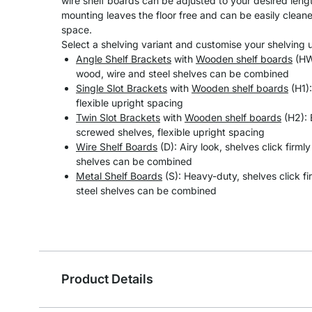
wire shelf boards can be adjusted to your desired length
mounting leaves the floor free and can be easily clean
space.
Select a shelving variant and customise your shelving un
Angle Shelf Brackets
with
Wooden shelf boards
(HW)
wood, wire and steel shelves can be combined
Single Slot Brackets
with
Wooden shelf boards
(H1):
flexible upright spacing
Twin Slot Brackets
with
Wooden shelf boards
(H2): 
screwed shelves, flexible upright spacing
Wire Shelf Boards
(D): Airy look, shelves click firml
shelves can be combined
Metal Shelf Boards
(S): Heavy-duty, shelves click fi
steel shelves can be combined
Product Details