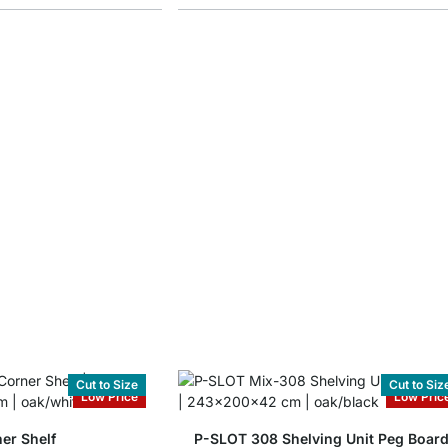
Cut to Size
Cut to Siz
Low Price
Low Pric
er Shelf
P-SLOT 308 Shelving Unit Peg Boar