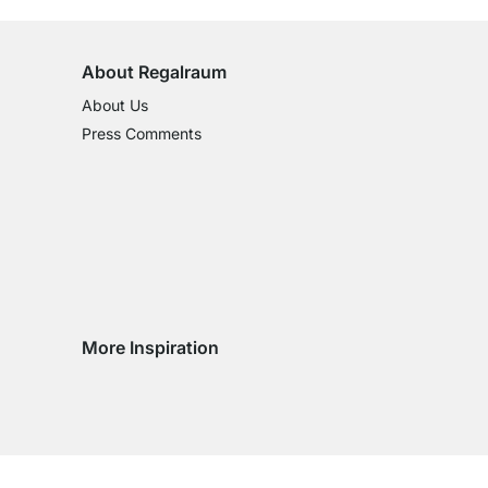
About Regalraum
About Us
Press Comments
More Inspiration
Social media Instagram
Social media Facebook
Social media Pinterest
Social media Youtube
ntry
 country
very country
delivery country
ge delivery country