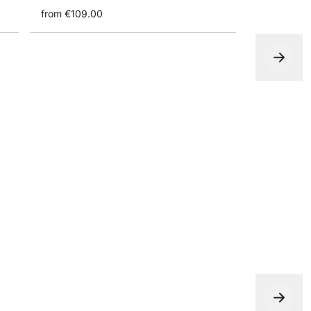
from
€109.00
P-SLOT 350
€435.00