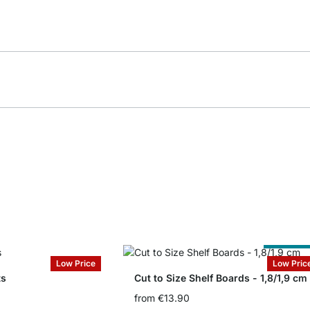
Cut to Siz
Low Price
Low Pric
ts
Cut to Size Shelf Boards - 1,8/1,9 cm
from
€13.90