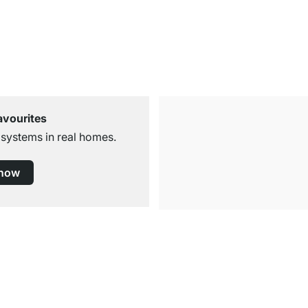
avourites
 systems in real homes.
 now
Free Shipping
for Orders over € 100