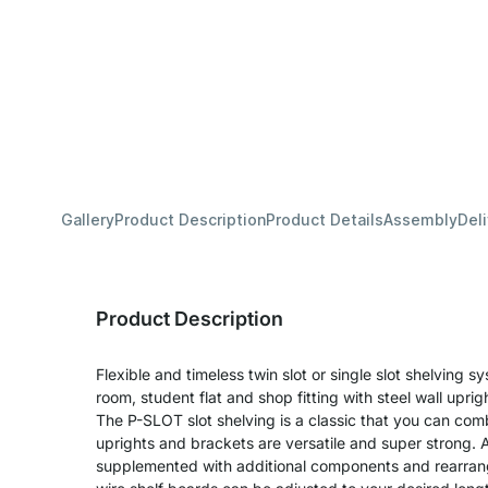
Gallery
Product Description
Product Details
Assembly
Del
Product Description
Flexible and timeless twin slot or single slot shelving sy
room, student flat and shop fitting with steel wall upri
The P-SLOT slot shelving is a classic that you can com
uprights and brackets are versatile and super strong. A
supplemented with additional components and rearran