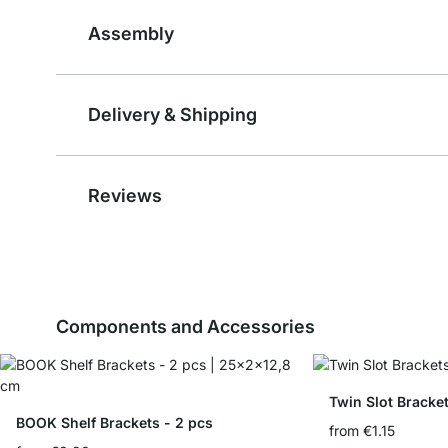
Assembly
Delivery & Shipping
Reviews
Components and Accessories
Twin Slot Bracke
BOOK Shelf Brackets - 2 pcs
from
€1.15