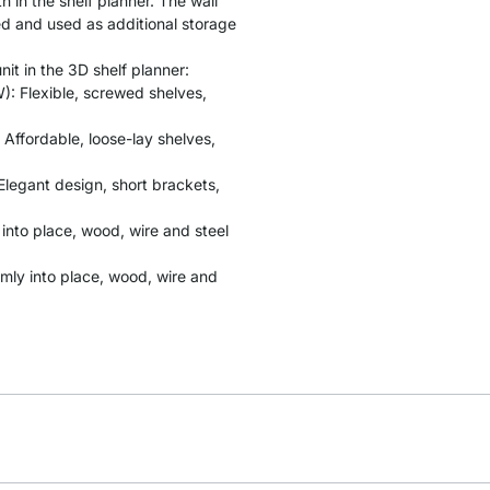
 in the shelf planner. The wall
ed and used as additional storage
it in the 3D shelf planner:
: Flexible, screwed shelves,
 Affordable, loose-lay shelves,
Elegant design, short brackets,
y into place, wood, wire and steel
rmly into place, wood, wire and