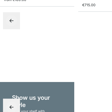
€715.00
Show us your
style
- tag your shelf with