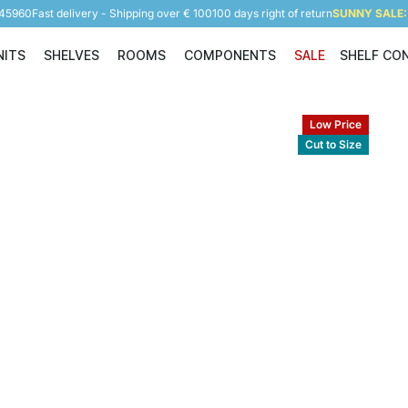
945960
Fast delivery - Shipping over € 100
100 days right of return
SUNNY SALE: 
NITS
SHELVES
ROOMS
COMPONENTS
SALE
SHELF CO
Shelving Units
Shelves
Rooms
Components
Low Price
Cut to Size