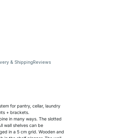
ivery & Shipping
Reviews
stem for pantry, cellar, laundry
ghts + brackets.
bine in many ways. The slotted
ll wall shelves can be
ged in a 5 cm grid. Wooden and