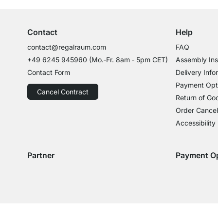
Contact
Help
contact@regalraum.com
FAQ
+49 6245 945960
(Mo.‑Fr. 8am ‑ 5pm CET)
Assembly Ins
Contact Form
Delivery Info
Payment Opt
Cancel Contract
Return of Go
Order Cancel
Accessibility
Partner
Payment O
Delivery with GLS
Delivery with Schenker
Payment with
Paym