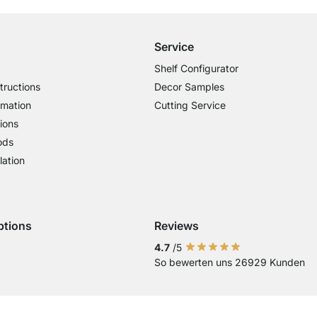
Service
Shelf Configurator
tructions
Decor Samples
rmation
Cutting Service
ions
ods
lation
ptions
Reviews
 Visa
ent with Mastercard
Payment with Paypal
Payment with Klarna Sofort
Payment with Bank Transfer
4.7
/5
So bewerten uns 26929 Kunden
Current country
Change delivery country
Change delivery country
Change delivery country
Change delivery country
Change delivery country
Change delivery cou
Change delivery
Change deli
Change 
Chan
Country of Delivery