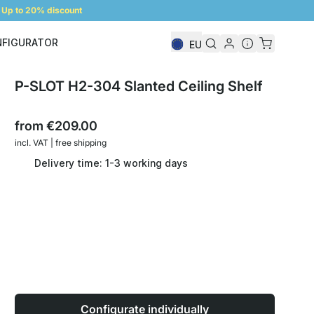
Up to 20% discount
NFIGURATOR
EU
Shelf Configurator
P-SLOT H2-304 Slanted Ceiling Shelf
from
€209.00
incl. VAT | free shipping
Delivery time: 1-3 working days
Configurate individually