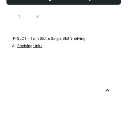
Quantity
Add to Cart
P-SLOT - Twin Slot & Single Slot Shelving
All
Shelving Units