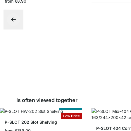
from
€8.90
Is often viewed together
Cut to Size
Low Price
P-SLOT 202 Slot Shelving
P-SLOT 404 Corn
from
€189.00