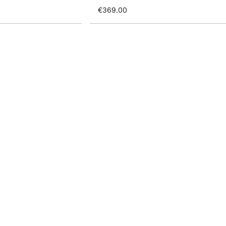
€369.00