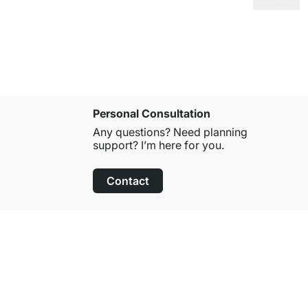
Personal Consultation
Any questions? Need planning
support? I’m here for you.
Contact
100-Day Right of Return
on All Standard Items