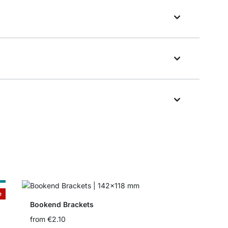
e
e
Bookend Brackets
from
€2.10