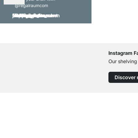
@regalraumcom
Instagram F
Our shelving
Discover
Excellent Customer Service
Professional Advice from Experts