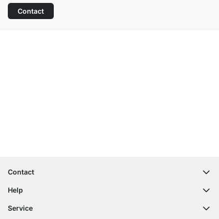
Contact
Excellent Customer Service
Free Shipping
100-Day Right of Return
Contact
contact@regalraum.com
Help
+49 6245 945960
(Mo.‑Fr. 8am ‑ 5pm CET)
FAQ
Service
Contact Form
Assembly Instructions