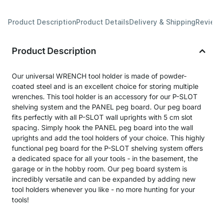
Product Description
Product Details
Delivery & Shipping
Revie
Product Description
Our universal WRENCH tool holder is made of powder-
coated steel and is an excellent choice for storing multiple
wrenches. This tool holder is an accessory for our P-SLOT
shelving system and the PANEL peg board. Our peg board
fits perfectly with all P-SLOT wall uprights with 5 cm slot
spacing. Simply hook the PANEL peg board into the wall
uprights and add the tool holders of your choice. This highly
functional peg board for the P-SLOT shelving system offers
a dedicated space for all your tools - in the basement, the
garage or in the hobby room. Our peg board system is
incredibly versatile and can be expanded by adding new
tool holders whenever you like - no more hunting for your
tools!