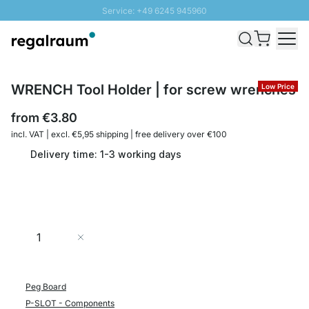
Service: +49 6245 945960
Skip to Content
Fast delivery - Shipping over € 100
100 days right of return
SUNNY SALE: Up to 20% discount
WRENCH Tool Holder | for screw wrenches
Low Price
from
€3.80
incl. VAT | excl. €5,95 shipping | free delivery over €100
Delivery time: 1-3 working days
Quantity
Add to Cart
Peg Board
P-SLOT - Components