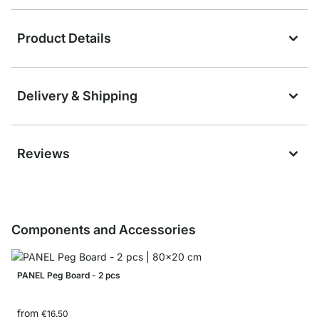
Product Details
Delivery & Shipping
Reviews
Components and Accessories
PANEL Peg Board - 2 pcs
from
€16.50