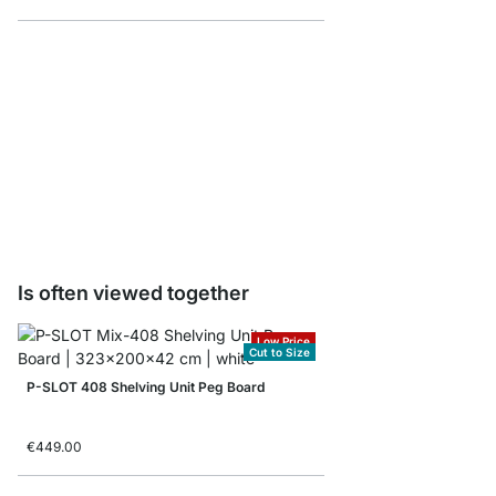
PIN Tool Holders - 4 p
€3.95
Is often viewed together
Low Price
Cut to Size
P-SLOT 408 Shelving Unit Peg Board
€449.00