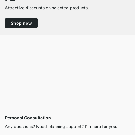
Attractive discounts on selected products.
Shop now
Personal Consultation
Any questions? Need planning support? I’m here for you.