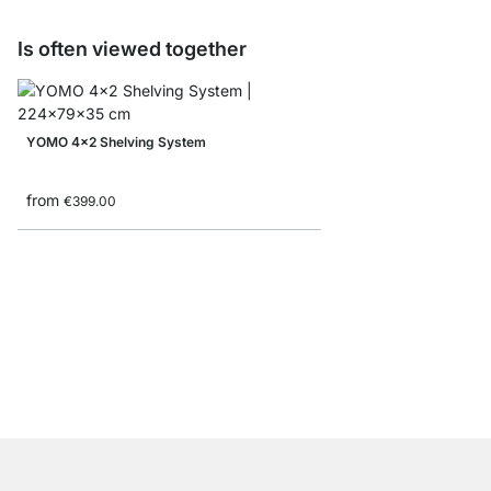
Is often viewed together
YOMO 4x2 Shelving System
from
€399.00
BOON 6x6 Bookshelf
from
€789.00