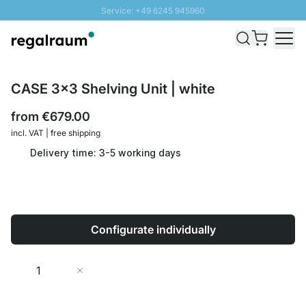
Service: +49 6245 945960
Skip to Content
Fast delivery - Shipping over € 100
100 days right of return
SUNNY SALE: Up to 20% discount
CASE 3x3 Shelving Unit | white
from
€679.00
incl. VAT | free shipping
Delivery time: 3-5 working days
Configurate individually
Quantity
Add to Cart