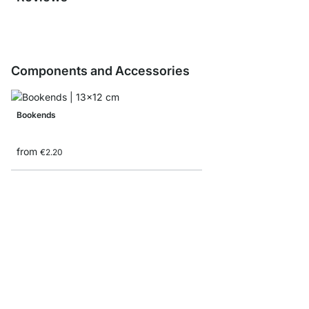
Components and Accessories
Bookends
from
€2.20
Storage Box corduroy/
from
€8.90