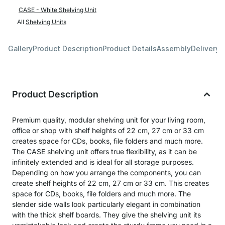
CASE - White Shelving Unit
All
Shelving Units
Gallery
Product Description
Product Details
Assembly
Delivery 
Product Description
Premium quality, modular shelving unit for your living room,
office or shop with shelf heights of 22 cm, 27 cm or 33 cm
creates space for CDs, books, file folders and much more.
The CASE shelving unit offers true flexibility, as it can be
infinitely extended and is ideal for all storage purposes.
Depending on how you arrange the components, you can
create shelf heights of 22 cm, 27 cm or 33 cm. This creates
space for CDs, books, file folders and much more. The
slender side walls look particularly elegant in combination
with the thick shelf boards. They give the shelving unit its