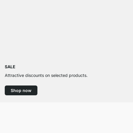
SALE
Attractive discounts on selected products.
Shop now