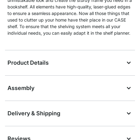
unmistakable look and create the sturdy frame you need in a
bookshelf. All elements have high-quality, laser-glued edges
to ensure a seamless appearance. Now all those things that
used to clutter up your home have their place in our CASE
shelf. To ensure that the shelving system meets all your
individual needs, you can easily adapt it in the shelf planner.
Product Details
Assembly
Delivery & Shipping
Reviews