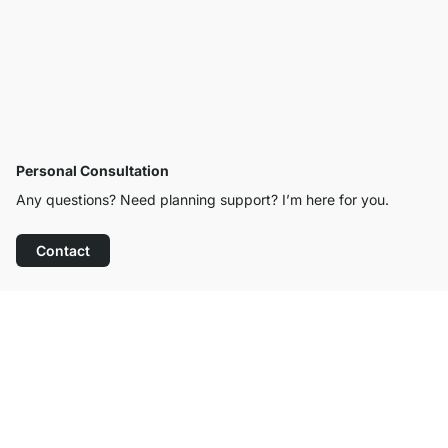
Personal Consultation
Any questions? Need planning support? I’m here for you.
Contact
Excellent Customer Service