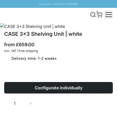
Service: +49 6245 945960
Skip to Content
Fast delivery - Free Shipping from £300
100 days right of return
SUNNY SALE: Up to 20% discount
CASE 3x3 Shelving Unit | white
from
£659.00
incl. VAT | free shipping
Delivery time: 1-2 weeks
Configurate individually
Quantity
Add to Cart