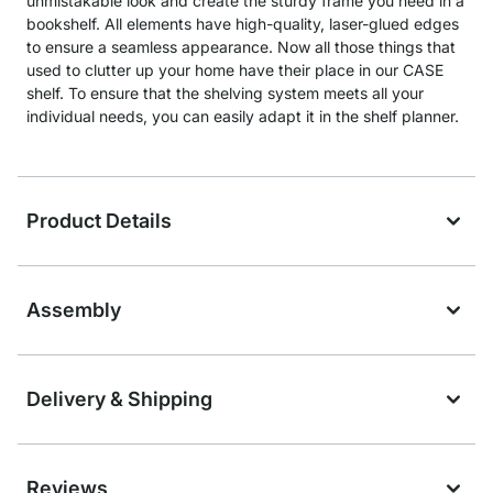
unmistakable look and create the sturdy frame you need in a
bookshelf. All elements have high-quality, laser-glued edges
to ensure a seamless appearance. Now all those things that
used to clutter up your home have their place in our CASE
shelf. To ensure that the shelving system meets all your
individual needs, you can easily adapt it in the shelf planner.
Product Details
Assembly
Delivery & Shipping
Reviews