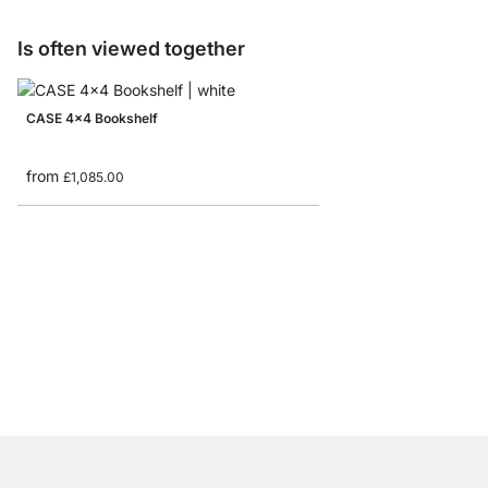
Is often viewed together
CASE 4x4 Bookshelf
from
£1,085.00
AIKO 3x3 Wooden Boo
£439.00