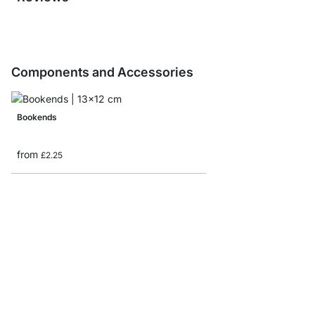
Components and Accessories
Bookends
from
£2.25
CASE Shelf Board Sam
£0.00