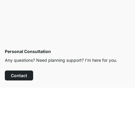
Personal Consultation
Any questions? Need planning support? I’m here for you.
Contact
Excellent Customer Service