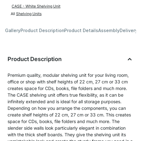
CASE - White Shelving Unit
All
Shelving Units
Gallery
Product Description
Product Details
Assembly
Delivery 
Product Description
Premium quality, modular shelving unit for your living room,
office or shop with shelf heights of 22 cm, 27 cm or 33 cm
creates space for CDs, books, file folders and much more.
The CASE shelving unit offers true flexibility, as it can be
infinitely extended and is ideal for all storage purposes.
Depending on how you arrange the components, you can
create shelf heights of 22 cm, 27 cm or 33 cm. This creates
space for CDs, books, file folders and much more. The
slender side walls look particularly elegant in combination
with the thick shelf boards. They give the shelving unit its