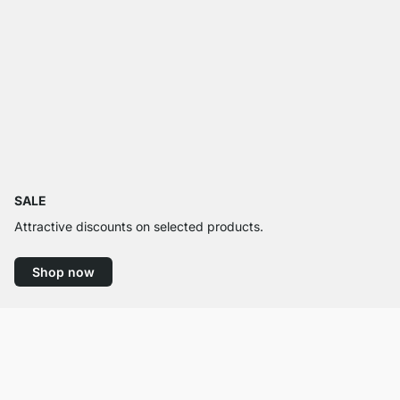
SALE
Attractive discounts on selected products.
Shop now