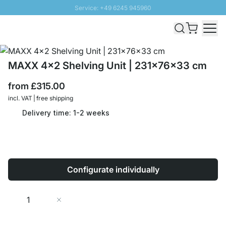
Service: +49 6245 945960
Skip to Content
Fast delivery - Free Shipping from £300
100 days right of return
SUNNY SALE: Up to 20% discount
MAXX 4x2 Shelving Unit | 231x76x33 cm
from
£315.00
incl. VAT | free shipping
Delivery time: 1-2 weeks
Configurate individually
Quantity
Add to Cart