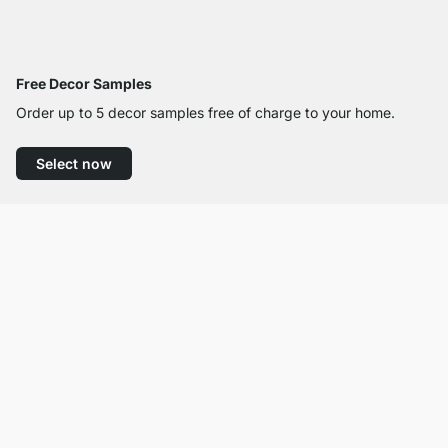
Free Decor Samples
Order up to 5 decor samples free of charge to your home.
Select now