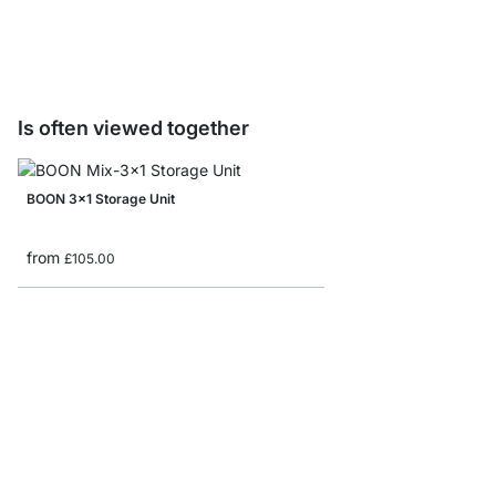
£12.50
Is often viewed together
BOON 3x1 Storage Unit
from
£105.00
LIUM 3x3-P Living Ro
from
£759.00