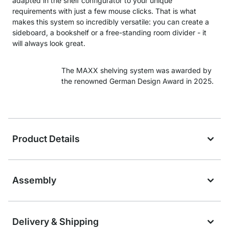
adapted in the shelf configurator to your unique
requirements with just a few mouse clicks. That is what
makes this system so incredibly versatile: you can create a
sideboard, a bookshelf or a free-standing room divider - it
will always look great.
The MAXX shelving system was awarded by
the renowned German Design Award in 2025.
Product Details
Assembly
Delivery & Shipping