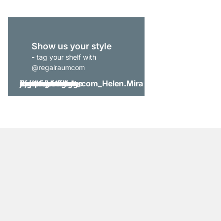
Show us your style
- tag your shelf with
@regalraumcom