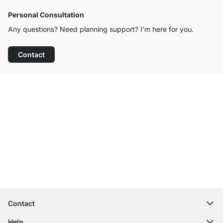
Personal Consultation
Any questions? Need planning support? I’m here for you.
Contact
Excellent Customer Service
Free Shipping from £300
100-Day Right of Return
Contact
contact@regalraum.com
Help