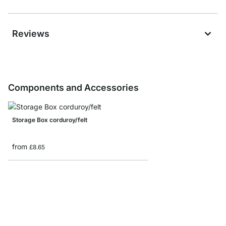
Reviews
Components and Accessories
Storage Box corduroy/felt
from
£8.65
MAXX F-Side Frame