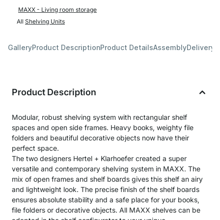
MAXX - Living room storage
All
Shelving Units
Gallery
Product Description
Product Details
Assembly
Delivery 
Product Description
Modular, robust shelving system with rectangular shelf
spaces and open side frames. Heavy books, weighty file
folders and beautiful decorative objects now have their
perfect space.
The two designers Hertel + Klarhoefer created a super
versatile and contemporary shelving system in MAXX. The
mix of open frames and shelf boards gives this shelf an airy
and lightweight look. The precise finish of the shelf boards
ensures absolute stability and a safe place for your books,
file folders or decorative objects. All MAXX shelves can be