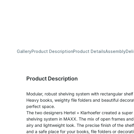
Gallery
Product Description
Product Details
Assembly
Del
Product Description
Modular, robust shelving system with rectangular shel
Heavy books, weighty file folders and beautiful decora
perfect space.
The two designers Hertel + Klarhoefer created a super
shelving system in MAXX. The mix of open frames and s
airy and lightweight look. The precise finish of the shel
and a safe place for your books, file folders or decora