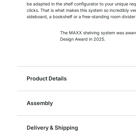
be adapted in the shelf configurator to your unique re
clicks. That is what makes this system so incredibly ver
sideboard, a bookshelf or a free-standing room divider -
The MAXX shelving system was awar
Design Award in 2025.
Product Details
Assembly
Delivery & Shipping