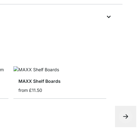
MAXX Shelf Boards
from
£11.50