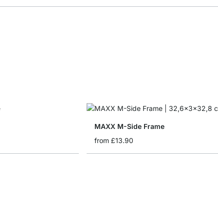
MAXX M-Side Frame
from
£13.90