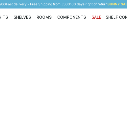
5960
Fast delivery - Free Shipping from £300
100 days right of return
SUNNY SALE
NITS
SHELVES
ROOMS
COMPONENTS
SALE
SHELF CO
Shelving Units
Shelves
Rooms
Components