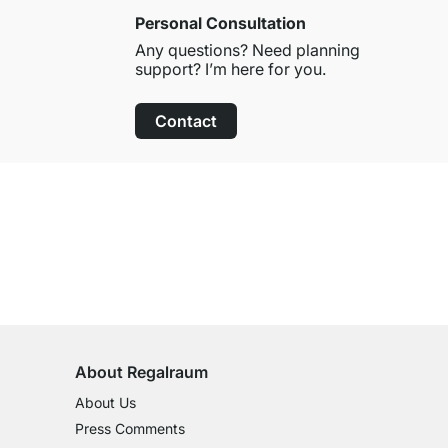
Personal Consultation
Any questions? Need planning
support? I’m here for you.
Contact
100-Day Right of Return
on All Standard Items
About Regalraum
About Us
Press Comments