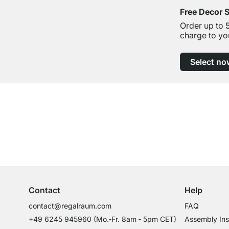
Free Decor 
Order up to 
charge to yo
Select no
Excellent Customer Service
Professional Advice from Experts
Contact
Help
contact@regalraum.com
FAQ
+49 6245 945960
(Mo.‑Fr. 8am ‑ 5pm CET)
Assembly Ins