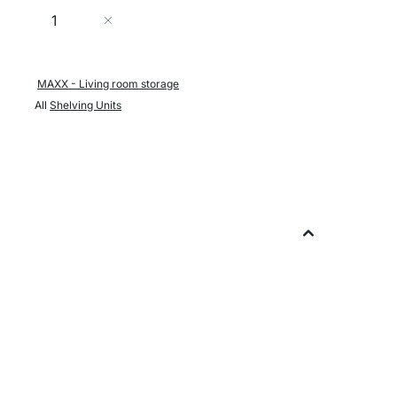
Quantity
Add to Cart
MAXX - Living room storage
All
Shelving Units