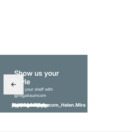
Show us your
style
- tag your shelf with
@regalraumcom