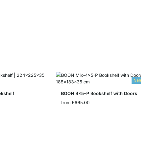
Sal
kshelf
BOON 4x5-P Bookshelf with Doors
from
£665.00