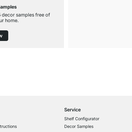
Samples
5 decor samples free of
ur home.
w
Free Shipping from £300
£14.95 for Orders below £300
Service
Shelf Configurator
tructions
Decor Samples