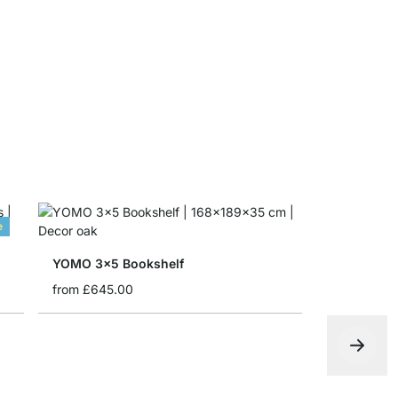
MAXX Corn
from
£30.5
e
YOMO 3x5 Bookshelf
from
£645.00