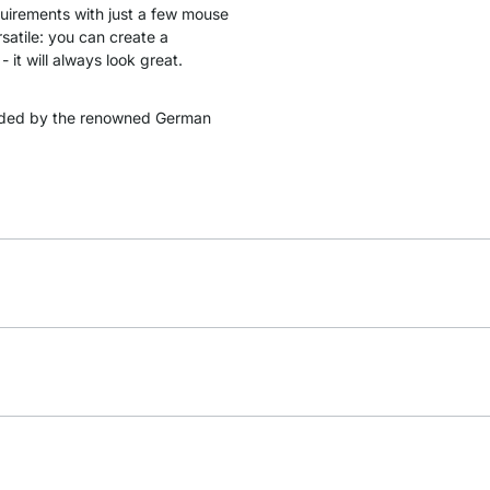
quirements with just a few mouse
satile: you can create a
 it will always look great.
ded by the renowned German