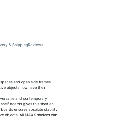
ivery & Shipping
Reviews
f spaces and open side frames.
tive objects now have their
 versatile and contemporary
helf boards gives this shelf an
f boards ensures absolute stability
tive objects. All MAXX shelves can