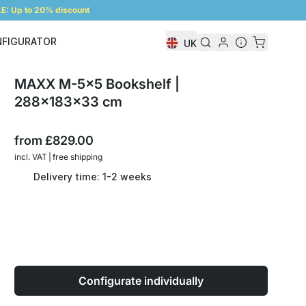
: Up to 20% discount
NFIGURATOR
UK
Shelf Configurator
MAXX M-5x5 Bookshelf |
288x183x33 cm
from
£829.00
incl. VAT | free shipping
Delivery time: 1-2 weeks
Configurate individually