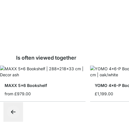
Is often viewed together
MAXX 5x6 Bookshelf
YOMO 4x6-P Boo
from
£979.00
£1,199.00