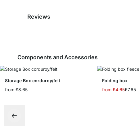
Reviews
Components and Accessories
Storage Box corduroy/felt
Folding box
from
£8.65
from
£4.65
£7.65