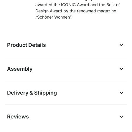
awarded the ICONIC Award and the Best of
Design Award by the renowned magazine
“Schöner Wohnen”.
Product Details
Assembly
Delivery & Shipping
Reviews