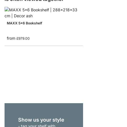
MAXX 5x6 Bookshelf
from
£979.00
BOON 6x5 Cube Storag
from
£655.00
Show us your style
- tag your shelf with