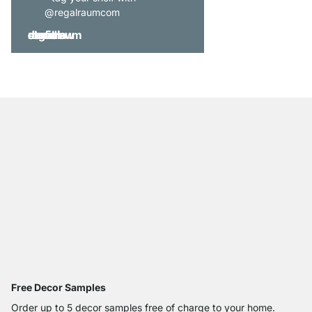
@regalraumcom
Free Decor Samples
Order up to 5 decor samples free of charge to your home.