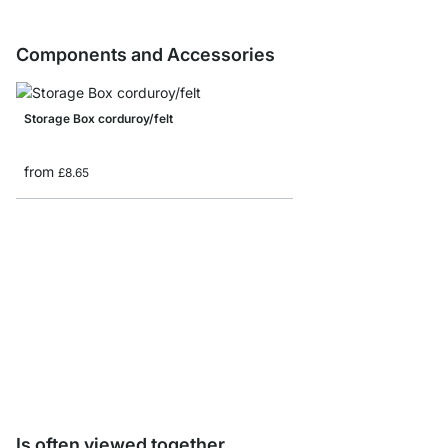
Components and Accessories
Storage Box corduroy/felt
from
£8.65
AIKO Side Frame Samp
£0.00
Is often viewed together