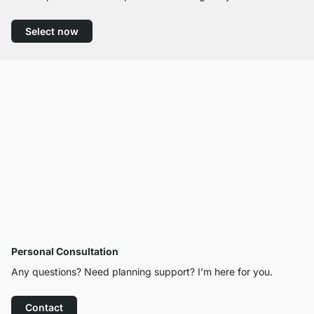
Select now
Personal Consultation
Any questions? Need planning support? I’m here for you.
Contact