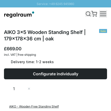
Service: +49 6245 945960
Skip to Content
Fast delivery - Free Shipping from £300
100 days right of return
SUNNY SALE: Up to 20% discount
AIKO 3x5 Wooden Standing Shelf |
Sale
179x178x36 cm | oak
£669.00
incl. VAT | free shipping
Delivery time: 1-2 weeks
Configurate individually
Quantity
Add to Cart
AIKO - Wooden Free Standing Shelf