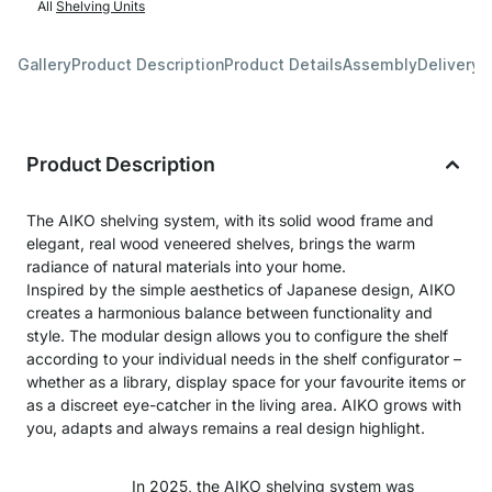
All
Shelving Units
Gallery
Product Description
Product Details
Assembly
Delivery 
Product Description
The AIKO shelving system, with its solid wood frame and
elegant, real wood veneered shelves, brings the warm
radiance of natural materials into your home.
Inspired by the simple aesthetics of Japanese design, AIKO
creates a harmonious balance between functionality and
style. The modular design allows you to configure the shelf
according to your individual needs in the shelf configurator –
whether as a library, display space for your favourite items or
as a discreet eye-catcher in the living area. AIKO grows with
you, adapts and always remains a real design highlight.
In 2025, the AIKO shelving system was