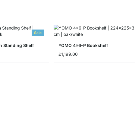
Sale
 Standing Shelf
YOMO 4x6-P Bookshelf
£1,199.00