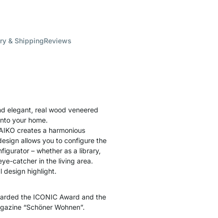
ry & Shipping
Reviews
nd elegant, real wood veneered
into your home.
 AIKO creates a harmonious
esign allows you to configure the
figurator – whether as a library,
eye-catcher in the living area.
 design highlight.
warded the ICONIC Award and the
agazine “Schöner Wohnen”.