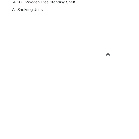
AIKO - Wooden Free Standing Shelf
All
Shelving Units