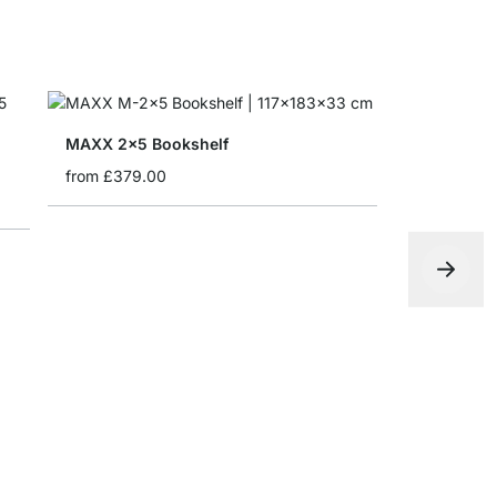
MAXX 2x5 Bookshelf
from
£379.00
LIUM 4x6-P
from
£1,85