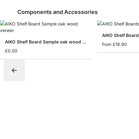
Components and Accessories
AIKO Shelf Board
AIKO Shelf Board Sample oak wood veneer
from
£16.90
£0.00