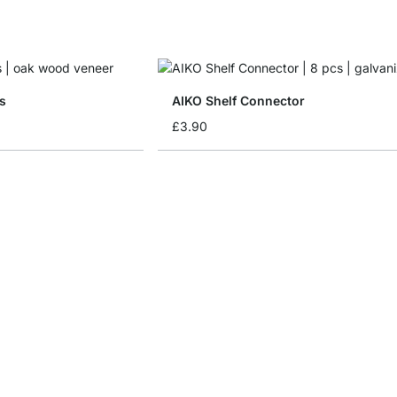
s
AIKO Shelf Connector
£3.90