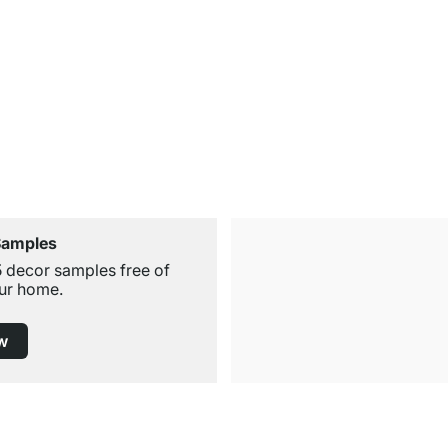
Samples
5 decor samples free of
ur home.
w