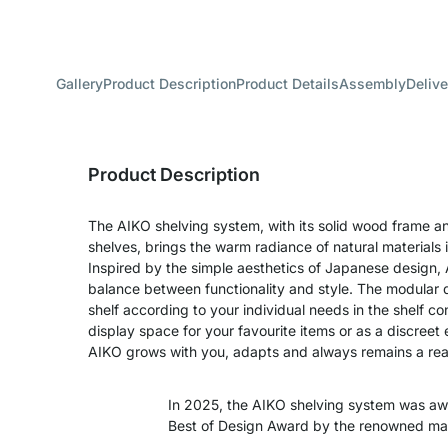
Gallery
Product Description
Product Details
Assembly
Delive
Product Description
The AIKO shelving system, with its solid wood frame a
shelves, brings the warm radiance of natural materials 
Inspired by the simple aesthetics of Japanese design,
balance between functionality and style. The modular d
shelf according to your individual needs in the shelf con
display space for your favourite items or as a discreet 
AIKO grows with you, adapts and always remains a real
In 2025, the AIKO shelving system was a
Best of Design Award by the renowned m