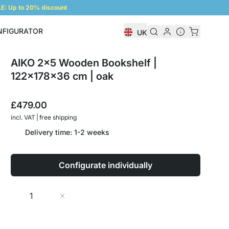
: Up to 20% discount
NFIGURATOR
UK
Shelf Configurator
AIKO 2x5 Wooden Bookshelf |
122x178x36 cm | oak
£479.00
incl. VAT | free shipping
Delivery time: 1-2 weeks
Configurate individually
Quantity
Add to Cart