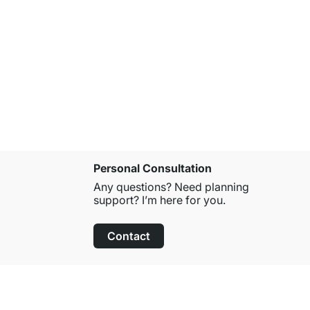
Personal Consultation
Any questions? Need planning
support? I’m here for you.
Contact