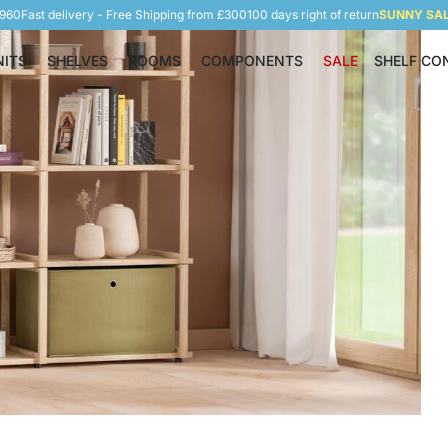
5960
Fast delivery - Free Shipping from £300
100 days right of return
SUNNY SALE
NITS
SHELVES
ROOMS
COMPONENTS
SALE
SHELF CO
Shelving Units
Shelves
Rooms
Components