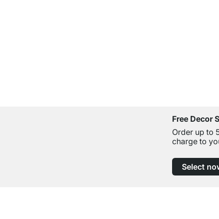
Free Decor 
Order up to 
charge to yo
Select no