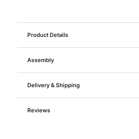
Product Details
Assembly
Delivery & Shipping
Reviews