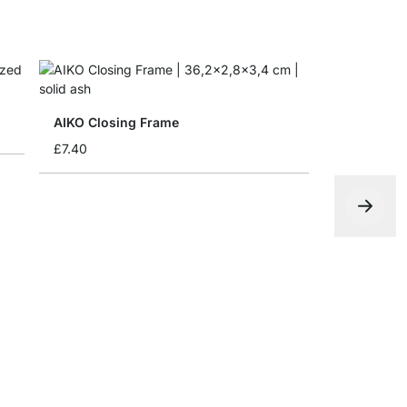
AIKO Closing Frame
£7.40
AIKO Side
£5.90