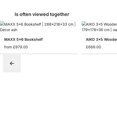
Is often viewed together
MAXX 5x6 Bookshelf
AIKO 3x5 Wooden
from
£979.00
£669.00