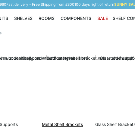
5960
Fast delivery - Free Shipping from £300
100 days right of return
SUNNY SALE
NITS
SHELVES
ROOMS
COMPONENTS
SALE
SHELF CO
Shelving Units
Shelves
Rooms
Components
s
 Supports
Metal Shelf Brackets
Glass Shelf Bracket