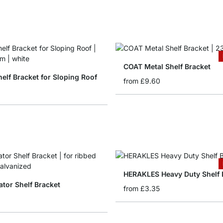
COAT Metal Shelf Bracket
elf Bracket for Sloping Roof
from
£9.60
HERAKLES Heavy Duty Shelf 
ator Shelf Bracket
from
£3.35