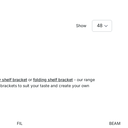
Show
 shelf bracket
or
folding shelf bracket
- our range
f brackets to suit your taste and create your own
FIL
BEAM