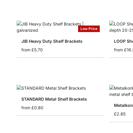
Low Price
JIB Heavy Duty Shelf Brackets
LOOP She
from
£5.70
from
£16
STANDARD Metal Shelf Brackets
Metalkon
from
£0.80
£2.85