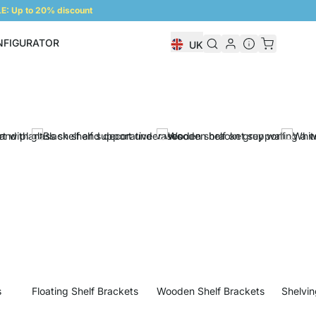
: Up to 20% discount
NFIGURATOR
UK
Shelf Configurator
s
Floating Shelf Brackets
Wooden Shelf Brackets
Shelvin