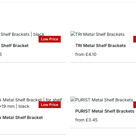
Low Price
 Shelf Bracket
TRI Metal Shelf Brackets
5
from
£4.10
Low Price
PURIST Metal Shelf Brackets
Metal Shelf Bracket
from
£3.45