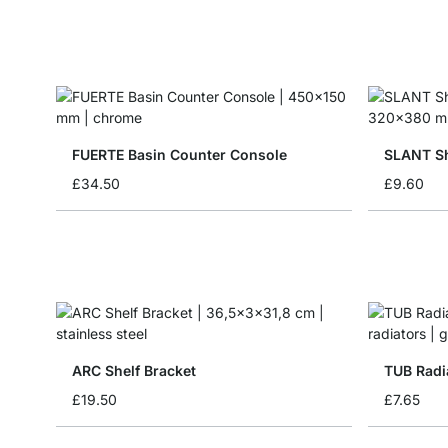
FUERTE Basin Counter Console
SLANT Sh
£34.50
£9.60
ARC Shelf Bracket
TUB Radi
£19.50
£7.65