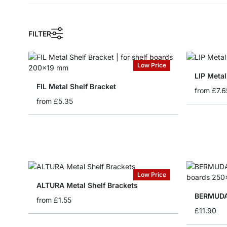
FILTER
Low Price
LIP Metal
FIL Metal Shelf Bracket
from
£7.6
from
£5.35
Low Price
ALTURA Metal Shelf Brackets
BERMUDA 
from
£1.55
£11.90