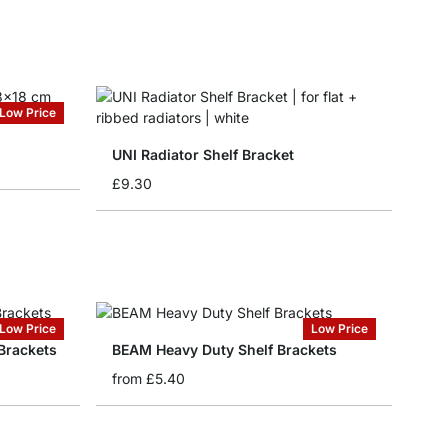
Low Price
UNI Radiator Shelf Bracket
£9.30
Low Price
Low Price
Brackets
BEAM Heavy Duty Shelf Brackets
from
£5.40