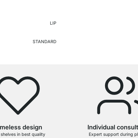
LIP
STANDARD
imeless design
Individual consul
 shelves in best quality
Expert support during p