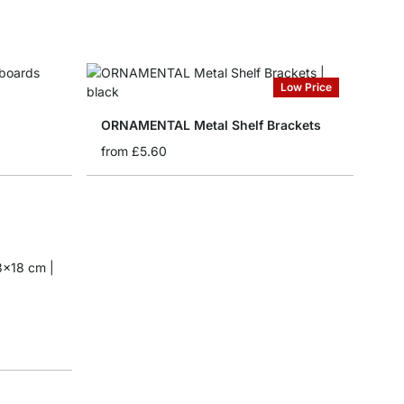
Low Price
ORNAMENTAL Metal Shelf Brackets
from
£5.60