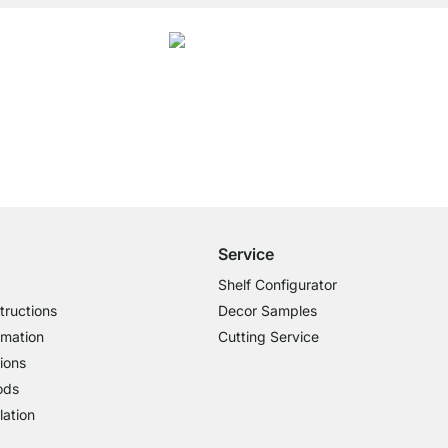
4.7
ory Metal Shelf Brackets were given an average rating of
4.7
out of
5
by
27025
c
Free Shipping from £300
£14.95 for Orders below £300
Service
Shelf Configurator
tructions
Decor Samples
rmation
Cutting Service
ions
ods
lation