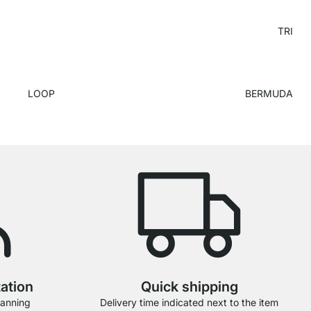
TRI
LOOP
BERMUDA
tation
Quick shipping
lanning
Delivery time indicated next to the item