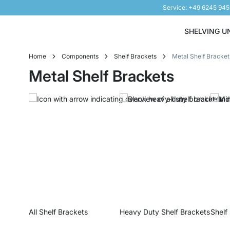
Service: +49 6245 94
Skip to Content
SHELVING U
Home
Components
Shelf Brackets
Metal Shelf Bracket
Metal Shelf Brackets
All Shelf Brackets
Heavy Duty Shelf Brackets
Shelf