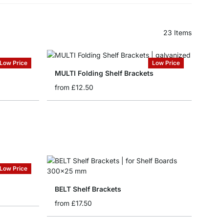
23
Items
Low Price
Low Price
MULTI Folding Shelf Brackets
from
£12.50
Low Price
BELT Shelf Brackets
from
£17.50