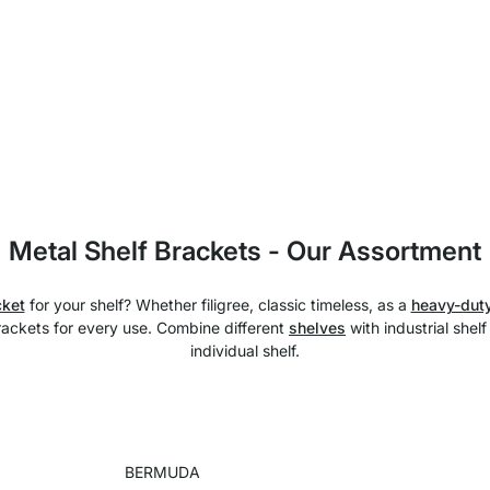
Metal Shelf Brackets - Our Assortment
cket
for your shelf? Whether filigree, classic timeless, as a
heavy-duty
brackets for every use. Combine different
shelves
with industrial shel
individual shelf.
BERMUDA