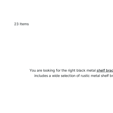
23
Items
You are looking for the right black metal
shelf bra
includes a wide selection of rustic metal shelf 