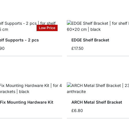
Low Price
lf Supports - 2 pcs
EDGE Shelf Bracket
.90
£17.50
Fix Mounting Hardware Kit
ARCH Metal Shelf Bracket
£6.80