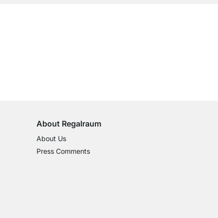
ustomers.
View all reviews
100-Day Right of Return
on All Standard Items
About Regalraum
About Us
Press Comments