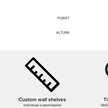
PURIST
ALTURA
Custom wall shelves
T
Individual customisation
Wall