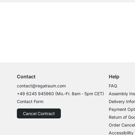
Our products in the categ
Excellent Customer Service
Professional Advice from Experts
Contact
Help
contact@regalraum.com
FAQ
+49 6245 945960
(Mo.‑Fr. 8am ‑ 5pm CET)
Assembly Ins
Contact Form
Delivery Info
Payment Opt
Cancel Contract
Return of Go
Order Cancel
Accessibility