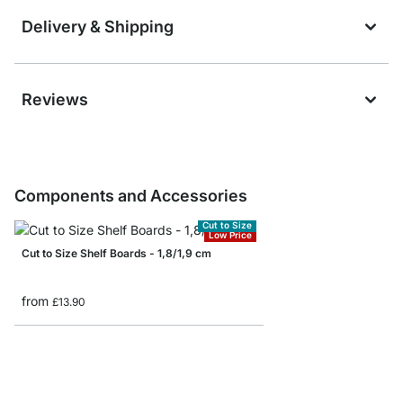
Delivery & Shipping
Reviews
Components and Accessories
Cut to Size
Low Price
Cut to Size Shelf Boards - 1,8/1,9 cm
from
£13.90