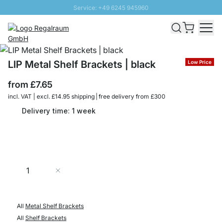
Service: +49 6245 945960
Skip to Content
Fast delivery - Free Shipping from £300
100 days right of return
SUNNY SALE: Up to 20% discount
LIP Metal Shelf Brackets | black
Low Price
from
£7.65
incl. VAT | excl. £14.95 shipping | free delivery from £300
Delivery time: 1 week
Quantity
Add to Cart
All
Metal Shelf Brackets
All
Shelf Brackets