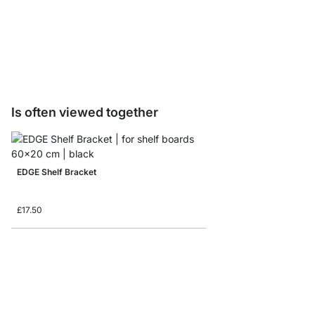
BAMBOO Shelf Boards 
from
£15.90
Is often viewed together
EDGE Shelf Bracket
£17.50
BELT Shelf Brackets