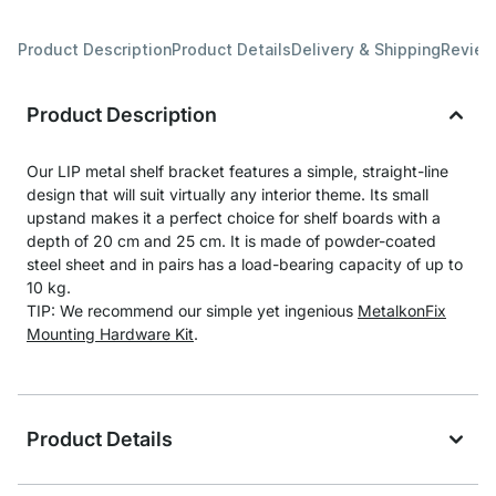
Product Description
Product Details
Delivery & Shipping
Revie
Product Description
Our LIP metal shelf bracket features a simple, straight-line
design that will suit virtually any interior theme. Its small
upstand makes it a perfect choice for shelf boards with a
depth of 20 cm and 25 cm. It is made of powder-coated
steel sheet and in pairs has a load-bearing capacity of up to
10 kg.
TIP: We recommend our simple yet ingenious
MetalkonFix
Mounting Hardware Kit
.
Product Details