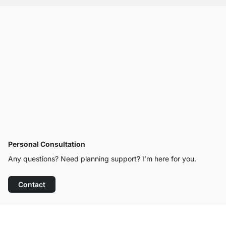
Personal Consultation
Any questions? Need planning support? I’m here for you.
Contact