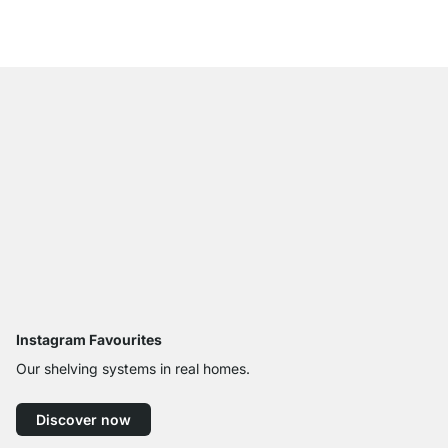
from
£17.50
Instagram Favourites
Our shelving systems in real homes.
Discover now