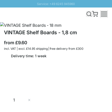
Service: +49 6245 945960
Skip to Content
Fast delivery - Free Shipping from £300
100 days right of return
SUNNY SALE: Up to 20% discount
VINTAGE Shelf Boards - 1,8 cm
from
£9.60
incl. VAT | excl. £14.95 shipping | free delivery from £300
Delivery time: 1 week
Quantity
Add to Cart