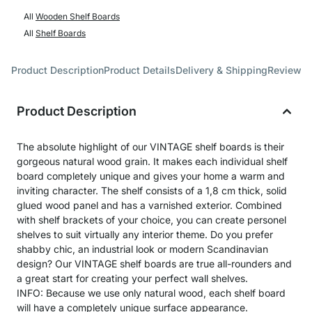
All
Wooden Shelf Boards
All
Shelf Boards
Product Description
Product Details
Delivery & Shipping
Reviews
Product Description
The absolute highlight of our VINTAGE shelf boards is their
gorgeous natural wood grain. It makes each individual shelf
board completely unique and gives your home a warm and
inviting character. The shelf consists of a 1,8 cm thick, solid
glued wood panel and has a varnished exterior. Combined
with shelf brackets of your choice, you can create personel
shelves to suit virtually any interior theme. Do you prefer
shabby chic, an industrial look or modern Scandinavian
design? Our VINTAGE shelf boards are true all-rounders and
a great start for creating your perfect wall shelves.
INFO: Because we use only natural wood, each shelf board
will have a completely unique surface appearance.