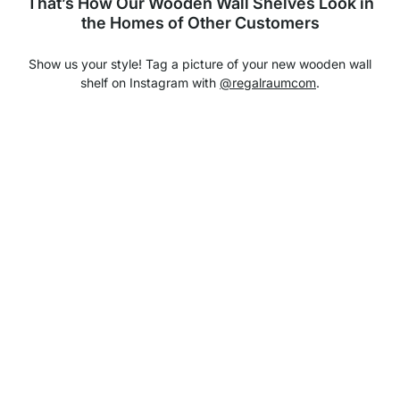
That’s How Our Wooden Wall Shelves Look in
the Homes of Other Customers
Show us your style! Tag a picture of your new wooden wall
shelf on Instagram with
@regalraumcom
.