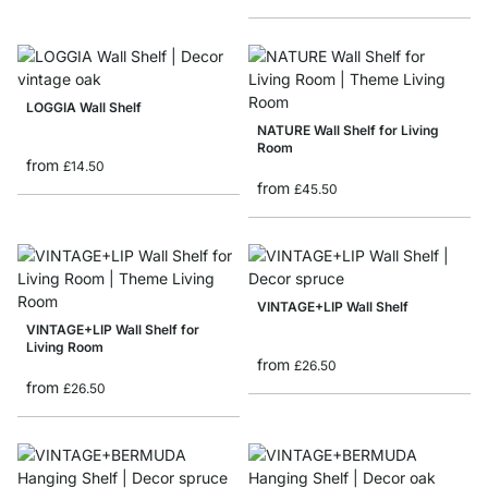
LOGGIA Wall Shelf
NATURE Wall Shelf for Living
Room
from
£14.50
from
£45.50
VINTAGE+LIP Wall Shelf
VINTAGE+LIP Wall Shelf for
Living Room
from
£26.50
from
£26.50