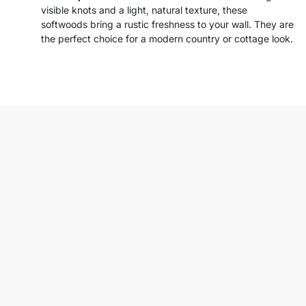
visible knots and a light, natural texture, these
softwoods bring a rustic freshness to your wall. They are
the perfect choice for a modern country or cottage look.