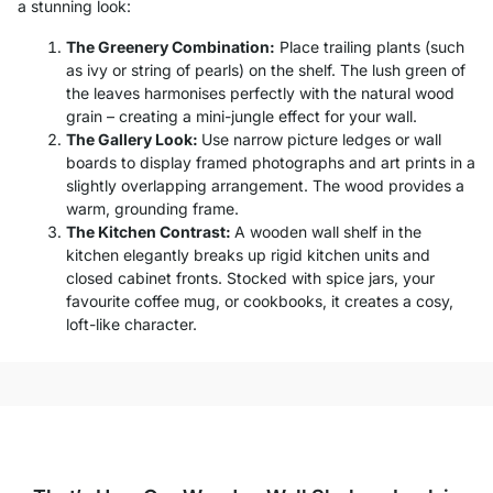
a stunning look:
The Greenery Combination:
Place trailing plants (such
as ivy or string of pearls) on the shelf. The lush green of
the leaves harmonises perfectly with the natural wood
grain – creating a mini-jungle effect for your wall.
The Gallery Look:
Use narrow picture ledges or wall
boards to display framed photographs and art prints in a
slightly overlapping arrangement. The wood provides a
warm, grounding frame.
The Kitchen Contrast:
A wooden wall shelf in the
kitchen elegantly breaks up rigid kitchen units and
closed cabinet fronts. Stocked with spice jars, your
favourite coffee mug, or cookbooks, it creates a cosy,
loft-like character.