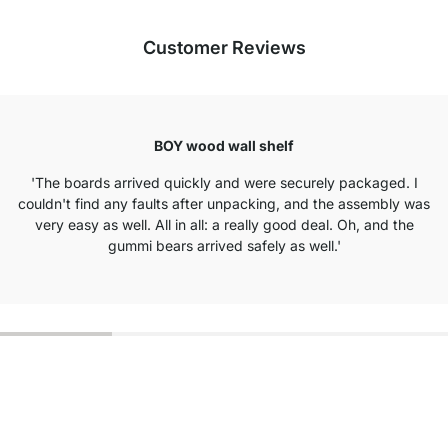
Customer Reviews
BOY wood wall shelf
'The boards arrived quickly and were securely packaged. I
couldn't find any faults after unpacking, and the assembly was
very easy as well. All in all: a really good deal. Oh, and the
gummi bears arrived safely as well.'
Excellent Customer Service