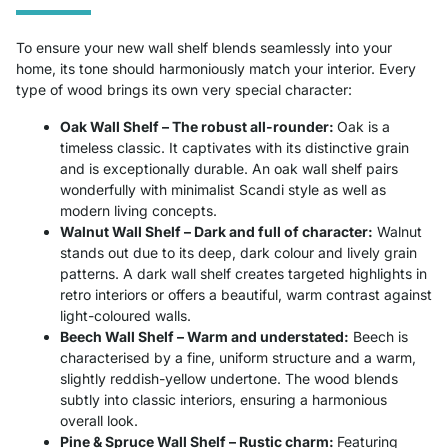
To ensure your new wall shelf blends seamlessly into your
home, its tone should harmoniously match your interior. Every
type of wood brings its own very special character:
Oak Wall Shelf – The robust all-rounder:
Oak is a
timeless classic. It captivates with its distinctive grain
and is exceptionally durable. An oak wall shelf pairs
wonderfully with minimalist Scandi style as well as
modern living concepts.
Walnut Wall Shelf – Dark and full of character:
Walnut
stands out due to its deep, dark colour and lively grain
patterns. A dark wall shelf creates targeted highlights in
retro interiors or offers a beautiful, warm contrast against
light-coloured walls.
Beech Wall Shelf – Warm and understated:
Beech is
characterised by a fine, uniform structure and a warm,
slightly reddish-yellow undertone. The wood blends
subtly into classic interiors, ensuring a harmonious
overall look.
Pine & Spruce Wall Shelf – Rustic charm:
Featuring