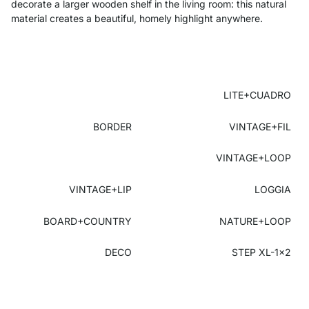
decorate a larger wooden shelf in the living room: this natural
material creates a beautiful, homely highlight anywhere.
LITE+CUADRO
BORDER
VINTAGE+FIL
VINTAGE+LOOP
VINTAGE+LIP
LOGGIA
BOARD+COUNTRY
NATURE+LOOP
DECO
STEP XL-1x2