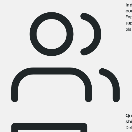
In
co
Exp
sup
pla
Qu
sh
Del