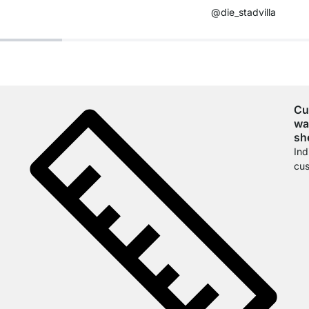
@die_stadvilla
Cu
wa
sh
Ind
cus