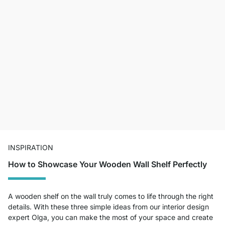
INSPIRATION
How to Showcase Your Wooden Wall Shelf Perfectly
A wooden shelf on the wall truly comes to life through the right
details. With these three simple ideas from our interior design
expert Olga, you can make the most of your space and create