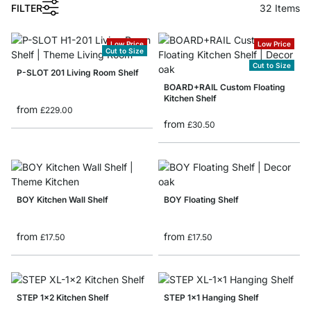
FILTER
32
Items
Low Price
Low Price
Cut to Size
Cut to Size
P-SLOT 201 Living Room Shelf
BOARD+RAIL Custom Floating
Kitchen Shelf
from
£229.00
from
£30.50
BOY Kitchen Wall Shelf
BOY Floating Shelf
from
from
£17.50
£17.50
STEP 1x2 Kitchen Shelf
STEP 1x1 Hanging Shelf