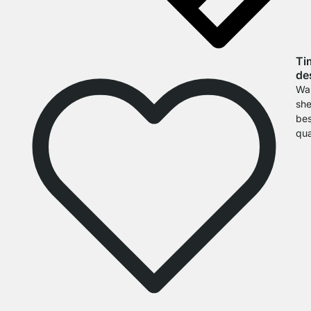
Ti
de
Wal
she
bes
qua