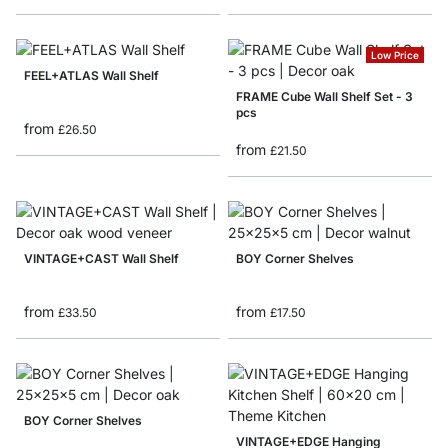
Low Price
FEEL+ATLAS Wall Shelf
FRAME Cube Wall Shelf Set - 3
pcs
from
£26.50
from
£21.50
VINTAGE+CAST Wall Shelf
BOY Corner Shelves
from
from
£33.50
£17.50
BOY Corner Shelves
VINTAGE+EDGE Hanging