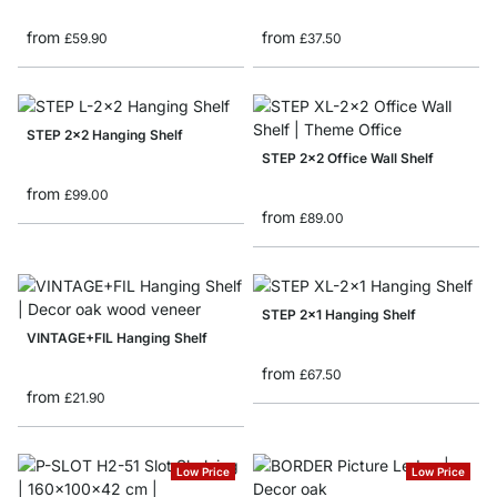
from
from
£59.90
£37.50
STEP 2x2 Hanging Shelf
STEP 2x2 Office Wall Shelf
from
£99.00
from
£89.00
STEP 2x1 Hanging Shelf
VINTAGE+FIL Hanging Shelf
from
£67.50
from
£21.90
Low Price
Low Price