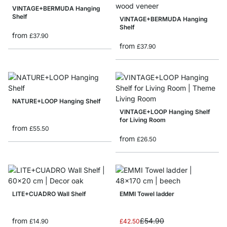
VINTAGE+BERMUDA Hanging
Shelf
VINTAGE+BERMUDA Hanging
Shelf
from
£37.90
from
£37.90
NATURE+LOOP Hanging Shelf
VINTAGE+LOOP Hanging Shelf
for Living Room
from
£55.50
from
£26.50
LITE+CUADRO Wall Shelf
EMMI Towel ladder
Special Price
from
£54.90
£14.90
£42.50