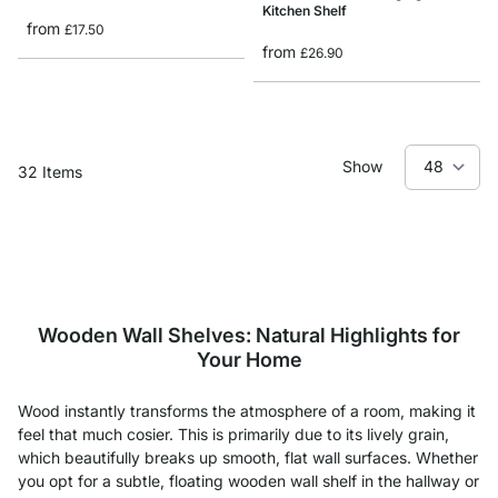
Kitchen Shelf
from
£17.50
from
£26.90
Show
32
Items
Wooden Wall Shelves: Natural Highlights for
Your Home
Wood instantly transforms the atmosphere of a room, making it
feel that much cosier. This is primarily due to its lively grain,
which beautifully breaks up smooth, flat wall surfaces. Whether
you opt for a subtle, floating wooden wall shelf in the hallway or