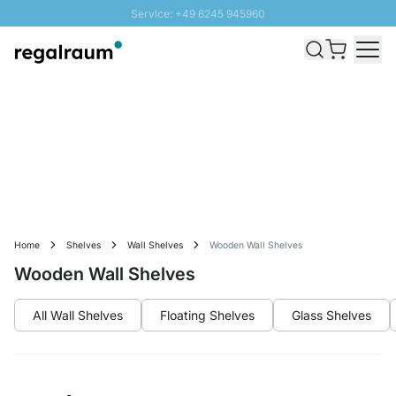
Service: +49 6245 945960
Skip to Content
Fast delivery - Free Shipping from £300
100 days right of return
SUNNY SALE: Up to 20% discount
Home
Shelves
Wall Shelves
Wooden Wall Shelves
Wooden Wall Shelves
All Wall Shelves
Floating Shelves
Glass Shelves