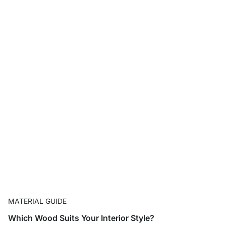
MATERIAL GUIDE
Which Wood Suits Your Interior Style?