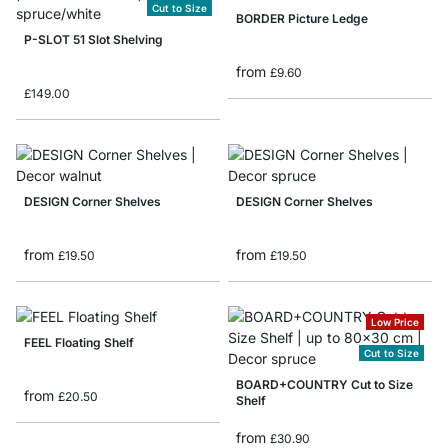
Cut to Size
BORDER Picture Ledge
P-SLOT 51 Slot Shelving
from
£9.60
£149.00
DESIGN Corner Shelves
DESIGN Corner Shelves
from
from
£19.50
£19.50
Low Price
FEEL Floating Shelf
Cut to Size
BOARD+COUNTRY Cut to Size
from
£20.50
Shelf
from
£30.90