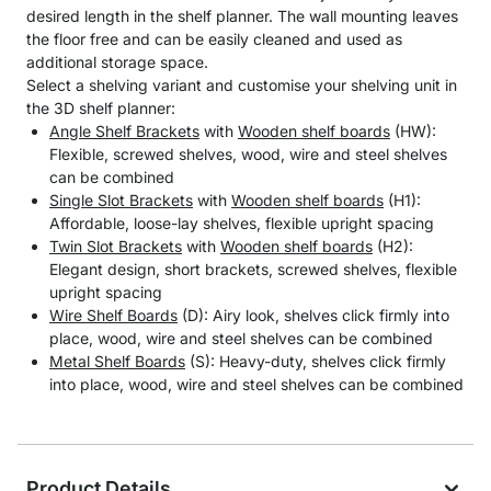
desired length in the shelf planner. The wall mounting leaves
the floor free and can be easily cleaned and used as
additional storage space.
Select a shelving variant and customise your shelving unit in
the 3D shelf planner:
Angle Shelf Brackets
with
Wooden shelf boards
(HW):
Flexible, screwed shelves, wood, wire and steel shelves
can be combined
Single Slot Brackets
with
Wooden shelf boards
(H1):
Affordable, loose-lay shelves, flexible upright spacing
Twin Slot Brackets
with
Wooden shelf boards
(H2):
Elegant design, short brackets, screwed shelves, flexible
upright spacing
Wire Shelf Boards
(D): Airy look, shelves click firmly into
place, wood, wire and steel shelves can be combined
Metal Shelf Boards
(S): Heavy-duty, shelves click firmly
into place, wood, wire and steel shelves can be combined
Product Details