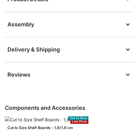
Assembly
Delivery & Shipping
Reviews
Components and Accessories
Cut to Size
Low Price
Cut to Size Shelf Boards - 1,8/1,9 cm