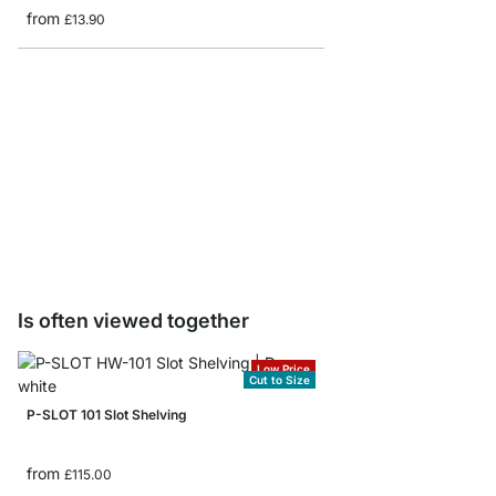
from
£13.90
Single Slot Brackets
from
£0.55
Is often viewed together
Low Price
Cut to Size
P-SLOT 101 Slot Shelving
from
£115.00