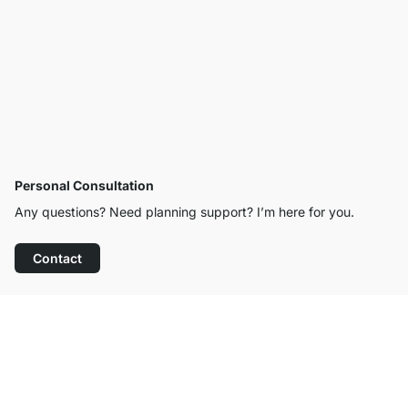
Personal Consultation
Any questions? Need planning support? I’m here for you.
Contact