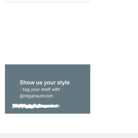
P-SLOT 51 Slot Shelvi
£149.00
Show us your style
- tag your shelf with
@regalraumcom