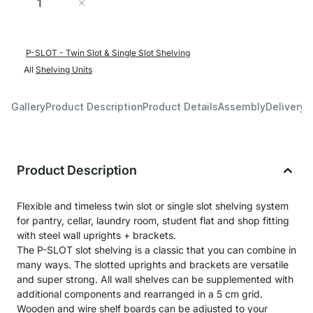
Add to Cart
P-SLOT - Twin Slot & Single Slot Shelving
All
Shelving Units
Gallery
Product Description
Product Details
Assembly
Delivery 
Product Description
Flexible and timeless twin slot or single slot shelving system
for pantry, cellar, laundry room, student flat and shop fitting
with steel wall uprights + brackets.
The P-SLOT slot shelving is a classic that you can combine in
many ways. The slotted uprights and brackets are versatile
and super strong. All wall shelves can be supplemented with
additional components and rearranged in a 5 cm grid.
Wooden and wire shelf boards can be adjusted to your