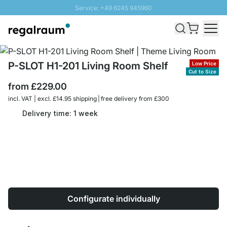
Service: +49 6245 945960
Skip to Content
Fast delivery - Free Shipping from £300
100 days right of return
SUNNY SALE: Up to 20% discount
P-SLOT H1-201 Living Room Shelf
Low Price
Cut to Size
from
£229.00
incl. VAT | excl. £14.95 shipping | free delivery from £300
Delivery time: 1 week
Configurate individually
Quantity