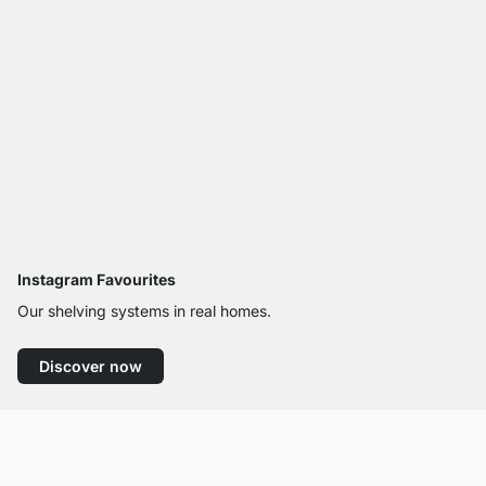
Instagram Favourites
Our shelving systems in real homes.
Discover now