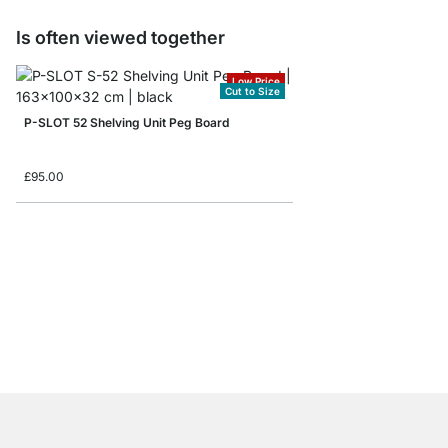
Is often viewed together
Low Price
Cut to Size
P-SLOT 52 Shelving Unit Peg Board
£95.00
P-SLOT 302 Slot Shel
from
£265.00