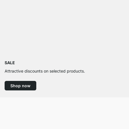
SALE
Attractive discounts on selected products.
Shop now