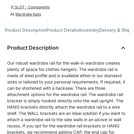
P-SLOT - Components
All
Wardrobe Rails
Product Description
Product Details
Assembly
Delivery & Shipp
Product Description
Our robust wardrobe rail for the walk-in wardrobe creates
plenty of space for clothes hangers. The wardrobe rail is
made of steel profile and is available either in our standard
sizes or tailored to your personal requirements. If required, it
can be shortened with a hacksaw. There are three
attachment options for the wardrobe rail: The wardrobe rail
bracket is simply hooked directly onto the wall upright. The
HANG brackets directly attach the wardrobe rail to a wire
shelf. The WALL brackets are an ideal solution if you want to
attach a wardrobe rail to the side walls in an alcove or wall
recess. If you opt for the wardrobe rail brackets or HANG
brackets, we recommend adding CAP, the end cap for