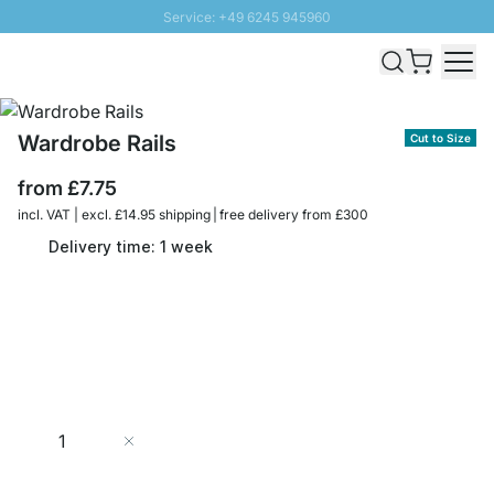
Service: +49 6245 945960
Skip to Content
Fast delivery - Free Shipping from £300
100 days right of return
SUNNY SALE: Up to 20% discount
Wardrobe Rails
Cut to Size
from
£7.75
incl. VAT | excl. £14.95 shipping | free delivery from £300
Delivery time: 1 week
Quantity
Add to Cart