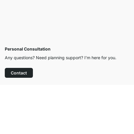
Personal Consultation
Any questions? Need planning support? I’m here for you.
Contact
Excellent Customer Service