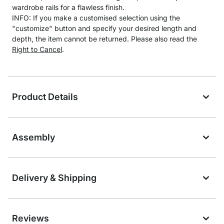
wardrobe rails for a flawless finish.
INFO: If you make a customised selection using the
"customize" button and specify your desired length and
depth, the item cannot be returned. Please also read the
Right to Cancel
.
Product Details
Assembly
Delivery & Shipping
Reviews