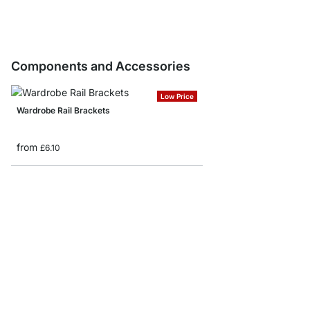
Components and Accessories
Low Price
Wardrobe Rail Brackets
from
£6.10
Wardrobe Rail End Cap
£3.00