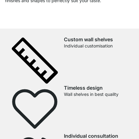
finishes and shapes to perfectly suit your taste.
Custom wall shelves
Individual customisation
Timeless design
Wall shelves in best quality
Individual consultation