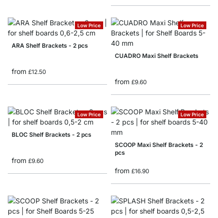
Low Price
Low Price
ARA Shelf Brackets - 2 pcs
CUADRO Maxi Shelf Brackets
from
£12.50
from
£9.60
Low Price
Low Price
BLOC Shelf Brackets - 2 pcs
SCOOP Maxi Shelf Brackets - 2
pcs
from
£9.60
from
£16.90