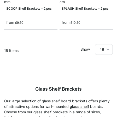
SCOOP Shelf Brackets - 2 pcs
SPLASH Shelf Brackets - 2 pcs
from
from
£9.60
£10.50
Show
16
Items
Glass Shelf Brackets
Our large selection of glass shelf board brackets offers plenty
of attractive options for wall-mounted
glass shelf
boards.
Choose from our glass shelf brackets in a range of sizes,