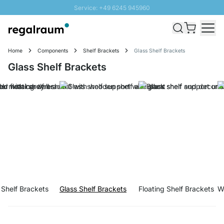
Service: +49 6245 945960
Skip to Content
Fast delivery - Free Shipping from £300
100 days right of return
Home
Components
Shelf Brackets
Glass Shelf Brackets
SUNNY SALE: Up to 20% discount
Glass Shelf Brackets
 Shelf Brackets
Glass Shelf Brackets
Floating Shelf Brackets
W