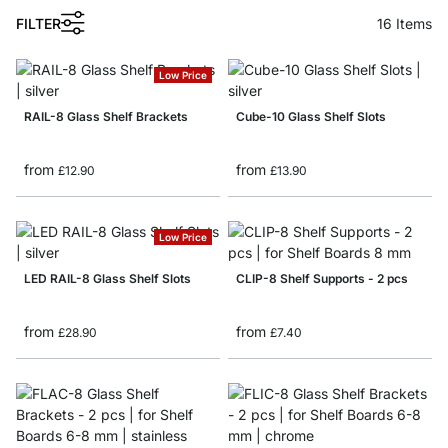
FILTER
16
Items
Low Price
RAIL-8 Glass Shelf Brackets
Cube-10 Glass Shelf Slots
from
from
£12.90
£13.90
Low Price
LED RAIL-8 Glass Shelf Slots
CLIP-8 Shelf Supports - 2 pcs
from
from
£28.90
£7.40