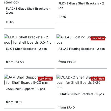
FLIC-8 Glass Shelf Brackets - 2
pcs
FLAC-8 Glass Shelf Brackets -
2 pcs
£7.65
£8.65
Low Price
ELIOT Shelf Brackets - 2 pcs
ATLAS Floating Brackets - 2 pcs
from
from
£14.50
£10.90
Low Price
Low Price
JAM Shelf Supports - 2 pcs
CUADRO Shelf Brackets - 2 pcs
from
£8.35
from
£7.40