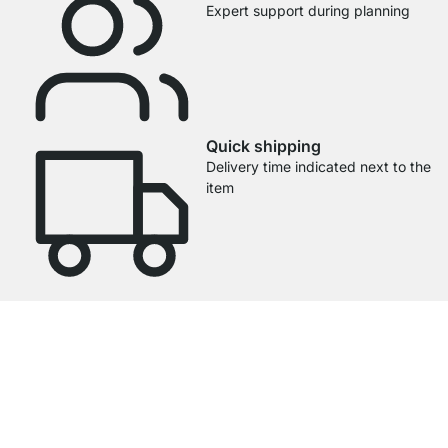
Expert support during planning
Quick shipping
Delivery time indicated next to the
item
4.7
Our products in the category Glass Shelf Brackets were given an average
rating of
4.7
out of
5
by
27025
customers.
View all reviews