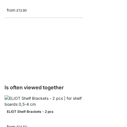
from
£13.90
ROUND Glass Shelf Bo
from
£9.60
Is often viewed together
ELIOT Shelf Brackets - 2 pcs
from
£14.50