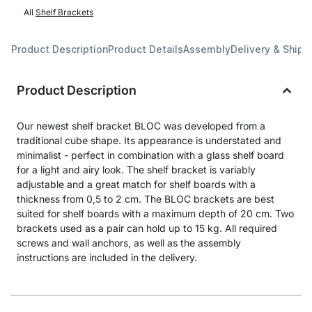
All
Shelf Brackets
Product Description
Product Details
Assembly
Delivery & Shipp
Product Description
Our newest shelf bracket BLOC was developed from a
traditional cube shape. Its appearance is understated and
minimalist - perfect in combination with a glass shelf board
for a light and airy look. The shelf bracket is variably
adjustable and a great match for shelf boards with a
thickness from 0,5 to 2 cm. The BLOC brackets are best
suited for shelf boards with a maximum depth of 20 cm. Two
brackets used as a pair can hold up to 15 kg. All required
screws and wall anchors, as well as the assembly
instructions are included in the delivery.