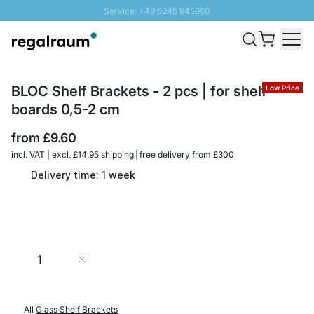
Service: +49 6245 945960
Skip to Content
Fast delivery - Free Shipping from £300
100 days right of return
SUNNY SALE: Up to 20% discount
BLOC Shelf Brackets - 2 pcs | for shelf
Low Price
boards 0,5-2 cm
from
£9.60
incl. VAT | excl. £14.95 shipping | free delivery from £300
Delivery time: 1 week
Quantity
Add to Cart
All
Glass Shelf Brackets