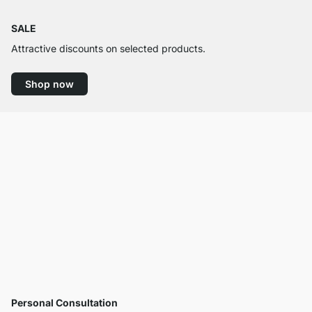
SALE
Attractive discounts on selected products.
Shop now
Personal Consultation