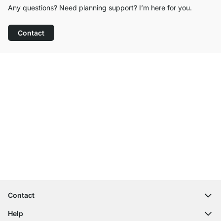
Any questions? Need planning support? I’m here for you.
Contact
Excellent Customer Service
Free Shipping from £300
100-Day Right of Return
Contact
contact@regalraum.com
Help