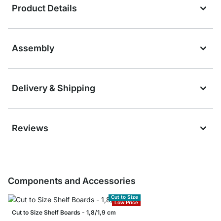
Product Details
Assembly
Delivery & Shipping
Reviews
Components and Accessories
Cut to Size
Low Price
Cut to Size Shelf Boards - 1,8/1,9 cm